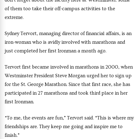
of them too take their off-campus activities to the
extreme.
Sydney Tervort, managing director of financial affairs, is an
iron-woman who is avidly involved with marathons and
just completed her first Ironman a month ago.
Tervort first became involved in marathons in 2000, when
Westminster President Steve Morgan urged her to sign up
for the St. George Marathon. Since that first race, she has
participated in 27 marathons and took third place in her
first Ironman.
“To me, the events are fun,” Tervort said. “This is where my
friendships are. They keep me going and inspire me to
finish.”