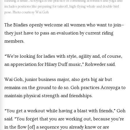
flashing a smile. Acroyoga is the practice of combining acrobatics and yoga and
includes positions like preparing for takeoff, high-flying whale and double bird
pose. Photo courtesy Wai Goh
The Bladies openly welcome all women who want to join—
they just have to pass an evaluation by current riding
members.
“We’re looking for ladies with style, agility and, of course,
an appreciation for Hilary Duff music,” Rohweder said.
Wai Goh, junior business major, also gets big air but
remains on the ground to do so. Goh practices Acroyoga to
maintain physical strength and friendships.
“You get a workout while having a blast with friends,” Goh
said. “You forget that you are working out, because you’re
in the flow [of] a sequence you already know or are