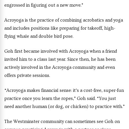
engrossed in figuring out a new move.”
Acroyoga is the practice of combining acrobatics and yoga
and includes positions like preparing for takeoff, high-
flying whale and double bird pose.
Goh first became involved with Acroyoga when a friend
invited him to a class last year. Since then, he has been
actively involved in the Acroyoga community and even
offers private sessions.
“Acroyoga makes financial sense: it’s a cost-free, super-fun
practice once you learn the ropes,” Goh said. “You just
need another human (or dog, or chicken) to practice with.”
The Westminster community can sometimes see Goh on