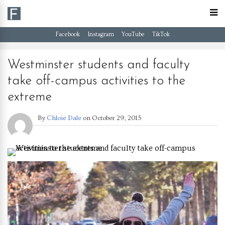
Facebook
Instagram
YouTube
TikTok
Westminster students and faculty
take off-campus activities to the
extreme
By
Chloie Dale
on
October 29, 2015