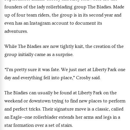
founders of the lady rollerblading group The Bladies. Made
up of four team riders, the group is in its second year and
even has an Instagram account to document its
adventures.
While The Bladies are now tightly knit, the creation of the
group initially came as a surprise.
“I’m pretty sure it was fate. We just met at Liberty Park one
day and everything fell into place,” Crosby said.
The Bladies can usually be found at Liberty Park on the
weekend or downtown trying to find new places to perform
and perfect tricks. Their signature move is a classic, called
an Eagle—one rollerblader extends her arms and legs in a
star formation over a set of stairs.