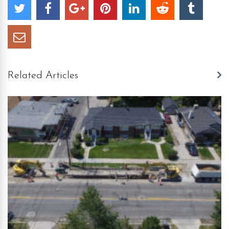
Related Articles