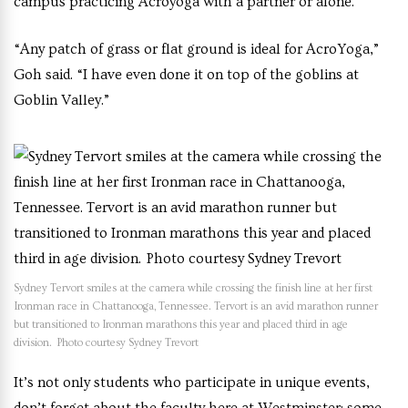
campus practicing Acroyoga with a partner or alone.
“Any patch of grass or flat ground is ideal for AcroYoga,”
Goh said. “I have even done it on top of the goblins at
Goblin Valley.”
Sydney Tervort smiles at the camera while crossing the finish line at her first
Ironman race in Chattanooga, Tennessee. Tervort is an avid marathon runner
but transitioned to Ironman marathons this year and placed third in age
division. Photo courtesy Sydney Trevort
It’s not only students who participate in unique events,
don’t forget about the faculty here at Westminster: some