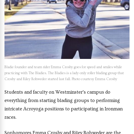
Bladie founder and team rider Emma Crosby goes for speed and smiles while
practicing with The Bladies. The Bladies is a lady-only roller blading group that
Crosby and Riley Rohweder started last fall. Photo courtesy Emma Crosby
Students and faculty on Westminster’s campus do
everything from starting blading groups to performing
intricate Acroyoga positions to participating in Ironman
races.
Sophomores Emma Crosby and Riley Rohweder are the