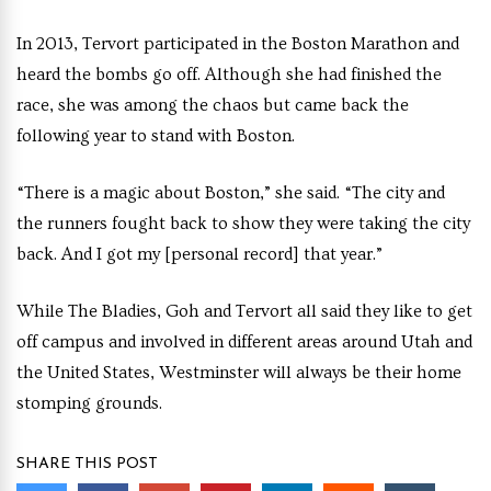
In 2013, Tervort participated in the Boston Marathon and
heard the bombs go off. Although she had finished the
race, she was among the chaos but came back the
following year to stand with Boston.
“There is a magic about Boston,” she said. “The city and
the runners fought back to show they were taking the city
back. And I got my [personal record] that year.”
While The Bladies, Goh and Tervort all said they like to get
off campus and involved in different areas around Utah and
the United States, Westminster will always be their home
stomping grounds.
SHARE THIS POST