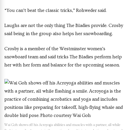
“You can’t beat the classic tricks,” Rohweder said.
Laughs are not the only thing The Bladies provide. Crosby
said being in the group also helps her snowboarding.
Crosby is a member of the Westminster women’s
snowboard team and said tricks The Bladies perform help
her with her form and balance for the upcoming season.
Wai Goh shows off his Acroyoga abilities and muscles with a partner, all while