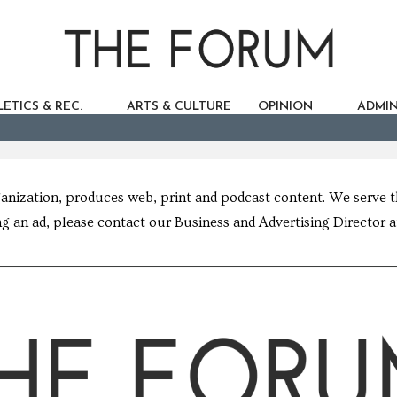
ETICS & REC.
ARTS & CULTURE
OPINION
ADMIN
ganization, produces web, print and podcast content. We serve
g an ad, please contact our Business and Advertising Director 