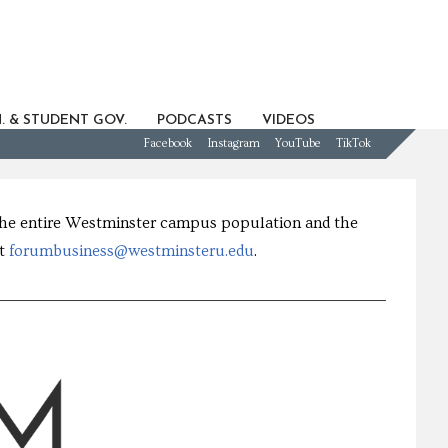
. & STUDENT GOV.
PODCASTS
VIDEOS
Facebook
Instagram
YouTube
TikTok
 the entire Westminster campus population and the
at
forumbusiness@westminsteru.edu
.