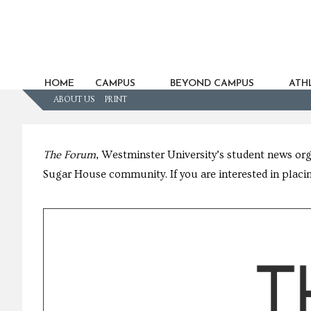
HOME
CAMPUS
BEYOND CAMPUS
ATHL
ABOUT US
PRINT
The Forum
, Westminster University’s student news or
Sugar House community. If you are interested in placin