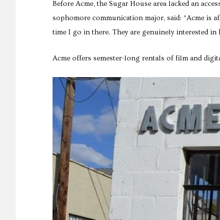
Before Acme, the Sugar House area lacked an accessib
sophomore communication major, said: “Acme is affor
time I go in there. They are genuinely interested in
Acme offers semester-long rentals of film and digit