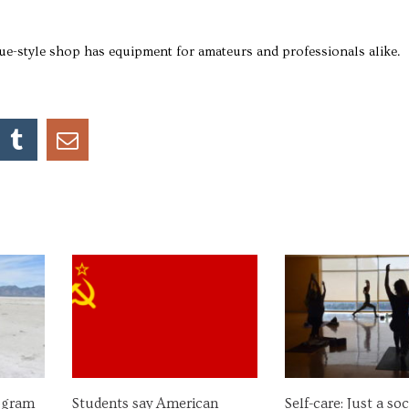
e-style shop has equipment for amateurs and professionals alike.
ogram
Students say American
Self-care: Just a so