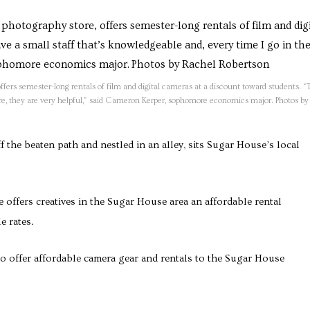
rs semester-long rentals of film and digital cameras at a discount toward students. “
here, they are very helpful,” said Cameron Kerper, sophomore economics major. Photos by
f the beaten path and nestled in an alley, sits Sugar House’s local
 offers creatives in the Sugar House area an affordable rental
e rates.
o offer affordable camera gear and rentals to the Sugar House