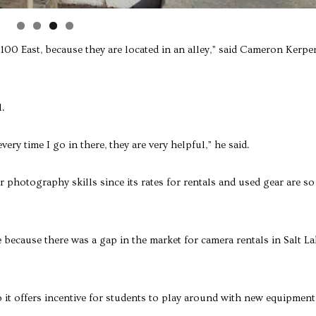
n 1100 East, because they are located in an alley,” said Cameron Kerper
l.
ery time I go in there, they are very helpful,” he said.
r photography skills since its rates for rentals and used gear are so
 because there was a gap in the market for camera rentals in Salt La
o it offers incentive for students to play around with new equipment