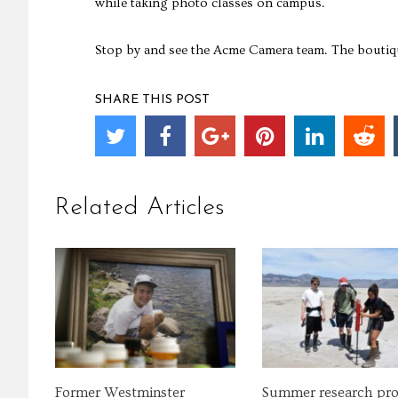
while taking photo classes on campus.
Stop by and see the Acme Camera team. The boutiqu
SHARE THIS POST
Related Articles
Former Westminster
Summer research pr