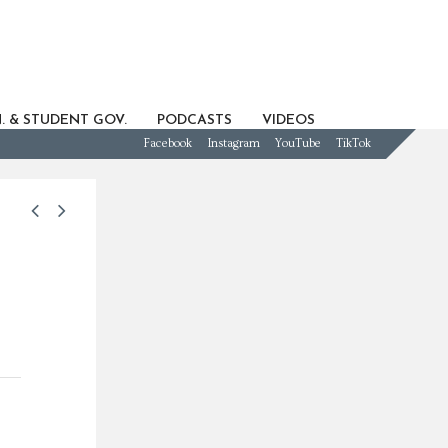
. & STUDENT GOV.
PODCASTS
VIDEOS
Facebook
Instagram
YouTube
TikTok