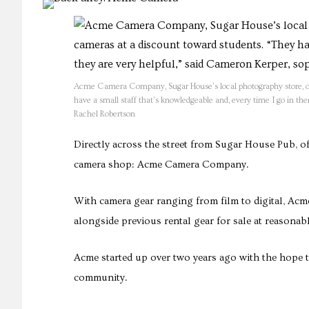
Acme Camera Company, Sugar House’s local photography store, offe
have a small staff that’s knowledgeable and, every time I go in t
Rachel Robertson
Directly across the street from Sugar House Pub, of
camera shop: Acme Camera Company.
With camera gear ranging from film to digital, Acme
alongside previous rental gear for sale at reasonabl
Acme started up over two years ago with the hope t
community.