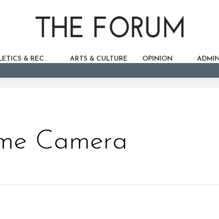
ETICS & REC.
ARTS & CULTURE
OPINION
ADMIN
cme Camera