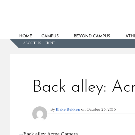
HOME
CAMPUS
BEYOND CAMPUS
ATHL
ABOUT US
PRINT
Back alley: A
By
Blake Bekken
on
October 23, 2015