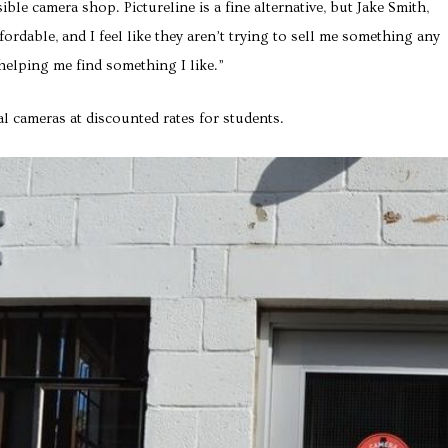
le camera shop. Pictureline is a fine alternative, but Jake Smith,
dable, and I feel like they aren’t trying to sell me something any
 helping me find something I like.”
al cameras at discounted rates for students.