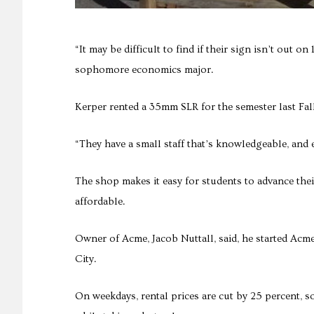
“It may be difficult to find if their sign isn’t out o
sophomore economics major.
Kerper rented a 35mm SLR for the semester last Fal
“They have a small staff that’s knowledgeable, and ev
The shop makes it easy for students to advance thei
affordable.
Owner of Acme, Jacob Nuttall, said, he started Acme
City.
On weekdays, rental prices are cut by 25 percent, s