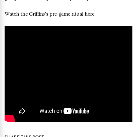
Watch the Griffins’s pre-game ritual here: