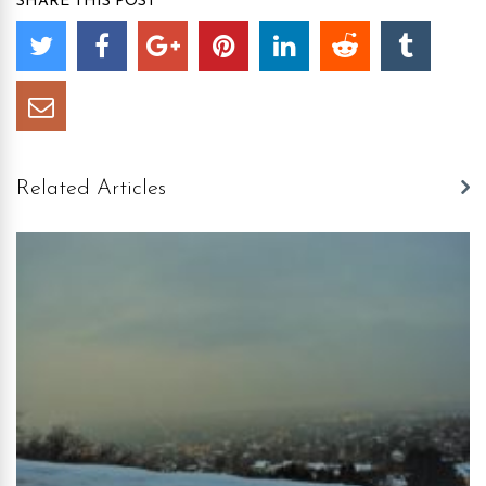
SHARE THIS POST
Related Articles