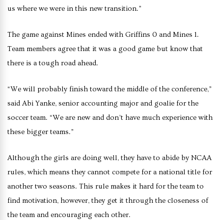
us where we were in this new transition.”
The game against Mines ended with Griffins 0 and Mines 1.
Team members agree that it was a good game but know that
there is a tough road ahead.
“We will probably finish toward the middle of the conference,”
said Abi Yanke, senior accounting major and goalie for the
soccer team. “We are new and don’t have much experience with
these bigger teams.”
Although the girls are doing well, they have to abide by NCAA
rules, which means they cannot compete for a national title for
another two seasons. This rule makes it hard for the team to
find motivation, however, they get it through the closeness of
the team and encouraging each other.