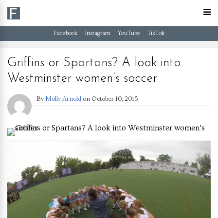
Facebook
Instagram
YouTube
TikTok
Griffins or Spartans? A look into
Westminster women’s soccer
By
Molly Arnold
on
October 10, 2015