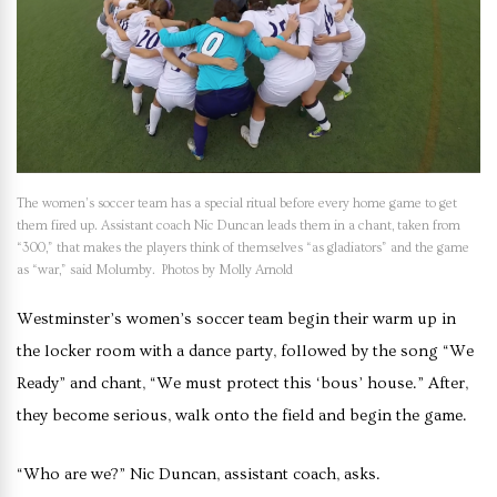
The women’s soccer team has a special ritual before every home game to get
them fired up. Assistant coach Nic Duncan leads them in a chant, taken from
“300,” that makes the players think of themselves “as gladiators” and the game
as “war,” said Molumby. Photos by Molly Arnold
Westminster’s women’s soccer team begin their warm up in
the locker room with a dance party, followed by the song “We
Ready” and chant, “We must protect this ‘bous’ house.” After,
they become serious, walk onto the field and begin the game.
“Who are we?” Nic Duncan, assistant coach, asks.