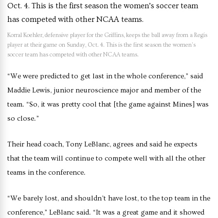
Korral Koehler, defensive player for the Griffins, keeps the ball away from a Regis
player at their game on Sunday, Oct. 4. This is the first season the women’s
soccer team has competed with other NCAA teams.
“We were predicted to get last in the whole conference,” said
Maddie Lewis, junior neuroscience major and member of the
team. “So, it was pretty cool that [the game against Mines] was
so close.”
Their head coach, Tony LeBlanc, agrees and said he expects
that the team will continue to compete well with all the other
teams in the conference.
“We barely lost, and shouldn’t have lost, to the top team in the
conference,” LeBlanc said. “It was a great game and it showed