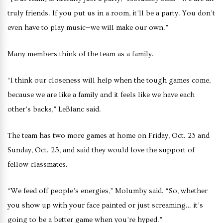
truly friends. If you put us in a room, it’ll be a party. You don’t
even have to play music—we will make our own.”
Many members think of the team as a family.
“I think our closeness will help when the tough games come,
because we are like a family and it feels like we have each
other’s backs,” LeBlanc said.
The team has two more games at home on Friday, Oct. 23 and
Sunday, Oct. 25, and said they would love the support of
fellow classmates.
“We feed off people’s energies,” Molumby said. “So, whether
you show up with your face painted or just screaming… it’s
going to be a better game when you’re hyped.”