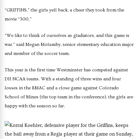
“GRIFFINS,” the girls yell back, a cheer they took from the
movie “300.”
“We like to think of ourselves as gladiators, and this game is
war,” said Megan Molumby, senior elementary education major
and member of the soccer team.
This year is the first time Westminster has competed against
DII NCAA teams. With a standing of three wins and four
losses in the RMAC and a close game against Colorado
School of Mines (the top team in the conference), the girls are
happy with the season so far.