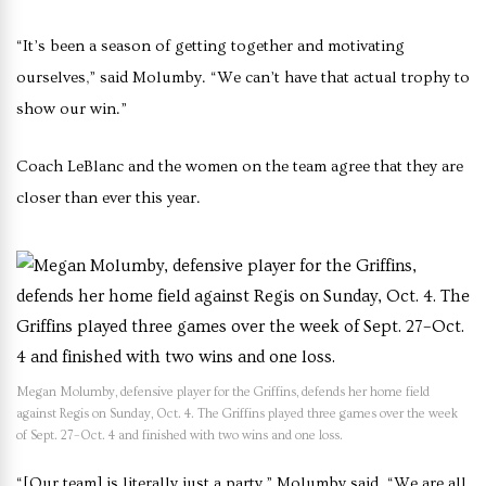
“It’s been a season of getting together and motivating
ourselves,” said Molumby. “We can’t have that actual trophy to
show our win.”
Coach LeBlanc and the women on the team agree that they are
closer than ever this year.
Megan Molumby, defensive player for the Griffins, defends her home field
against Regis on Sunday, Oct. 4. The Griffins played three games over the week
of Sept. 27–Oct. 4 and finished with two wins and one loss.
“[Our team] is literally just a party,” Molumby said. “We are all