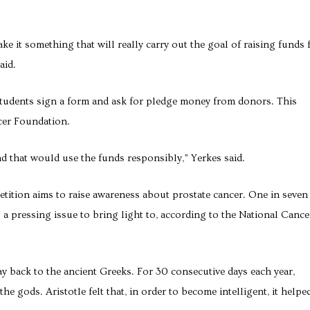
ke it something that will really carry out the goal of raising funds 
aid.
udents sign a form and ask for pledge money from donors. This
cer Foundation.
nd that would use the funds responsibly,” Yerkes said.
ition aims to raise awareness about prostate cancer. One in seven
is a pressing issue to bring light to, according to the National Cance
y back to the ancient Greeks. For 30 consecutive days each year,
e gods. Aristotle felt that, in order to become intelligent, it helpe