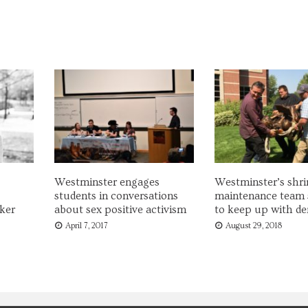
Westminster engages
Westminster’s shri
students in conversations
maintenance team 
ker
about sex positive activism
to keep up with d
April 7, 2017
August 29, 2018