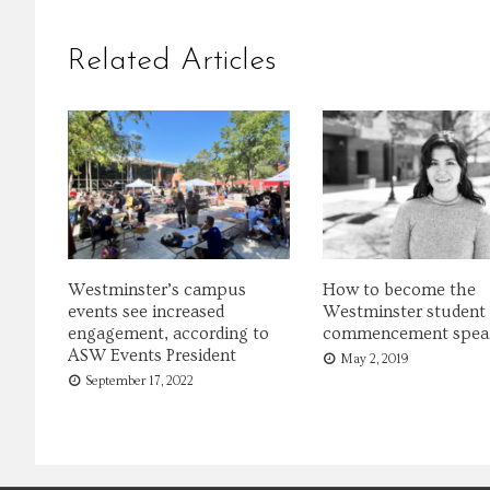
Related Articles
Westminster’s campus
How to become the
events see increased
Westminster student
engagement, according to
commencement spea
ASW Events President
May 2, 2019
September 17, 2022