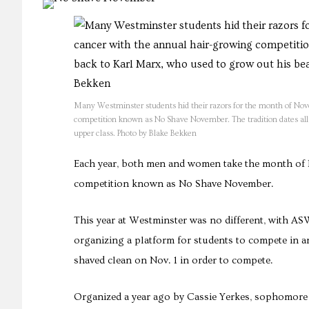
Many Westminster students hid their razors for the month of Nove
competition known as No Shave November. The tradition dates all 
upper class. Photo by Blake Bekken
Each year, both men and women take the month of
competition known as No Shave November.
This year at Westminster was no different, with AS
organizing a platform for students to compete in an
shaved clean on Nov. 1 in order to compete.
Organized a year ago by Cassie Yerkes, sophomore a