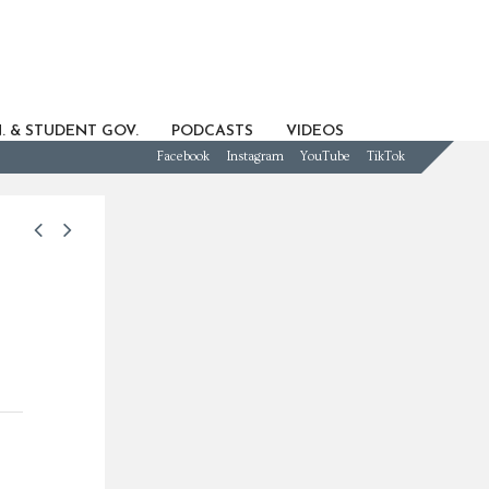
. & STUDENT GOV.
PODCASTS
VIDEOS
Facebook
Instagram
YouTube
TikTok