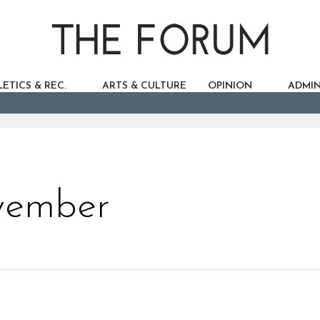
ETICS & REC.
ARTS & CULTURE
OPINION
ADMIN
vember