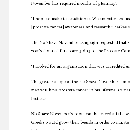
November has required months of planning.
“I hope to make it a tradition at Westminster and ma
[prostate cancer] awareness and research,” Yerkes s
The No Shave November campaign requested that st
year’s donated funds are going to the Prostate Can
“I looked for an organization that was accredited a
The greater scope of the No Shave November compet
men will have prostate cancer in his lifetime, so it 
Institute.
No Shave November’s roots can be traced all the wa
Greeks would grow their beards in order to imitate th