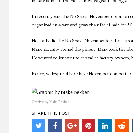
imitate some of the most knowledgeable beings.
In recent years, the No Shave November donation c
organized an event and grew their facial hair for 30
Not only did the No Shave November idea float arou
Marx, actually coined the phrase. Marx took the lib
He wanted to irritate the capitalist factory owners, 
Hence, widespread No Shave November competitions, 
Graphic by Blake Bekken
SHARE THIS POST