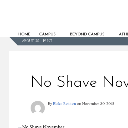
HOME
CAMPUS
BEYOND CAMPUS
ATHL
ABOUT US
PRINT
No Shave No
By
Blake Bekken
on
November 30, 2015