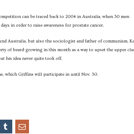
ompetition can be traced back to 2004 in Australia, when 30 men
 days in order to raise awareness for prostate cancer.
nd Australia, but also the sociologist and father of communism, Ka
erty of beard-growing in this month as a way to upset the upper cla
but his idea never quite took off.
which Griffins will participate in until Nov. 30.