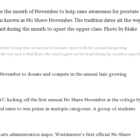
mber to help raise awareness for prostate cancer with the annual hair-growing
the way back to Karl Marx, who used to grow out his beard during the month to upset 
 November to donate and compete in the annual hair-growing
WC kicking off the first annual No Shave November at the college b
d enter to win prizes in multiple categories. A group of students
rts administration major, Westminster’s first official No Shave