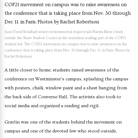
Juan-David Rouillard senior environmental major reads Naomi Klein’s book
outside the Shaw Student Center in the marathon reading part of the COP21
student led. The COP21 movement on campus was to raise awareness on the
conference that is taking place from Nov. 30 through Dec 11. in Paris. Photos by
Rachel Robertson
A little closer to home, students raised awareness of the
conference on Westminster’s campus, splashing the campus
with posters, chalk, window paint and a sheet hanging from
the back side of Converse Hall. The activists also took to
social media and organized a reading and vigil.
Gravlin was one of the students behind the movement on
campus and one of the devoted few who stood outside,