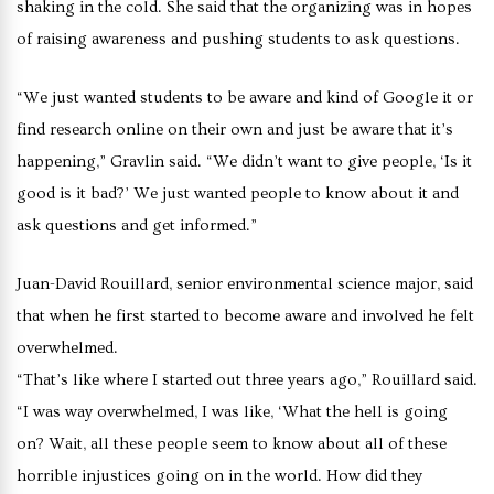
shaking in the cold. She said that the organizing was in hopes
of raising awareness and pushing students to ask questions.
“We just wanted students to be aware and kind of Google it or
find research online on their own and just be aware that it’s
happening,” Gravlin said. “We didn’t want to give people, ‘Is it
good is it bad?’ We just wanted people to know about it and
ask questions and get informed.”
Juan-David Rouillard, senior environmental science major, said
that when he first started to become aware and involved he felt
overwhelmed.
“That’s like where I started out three years ago,” Rouillard said.
“I was way overwhelmed, I was like, ‘What the hell is going
on? Wait, all these people seem to know about all of these
horrible injustices going on in the world. How did they