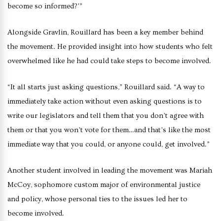
become so informed?’”
Alongside Gravlin, Rouillard has been a key member behind
the movement. He provided insight into how students who felt
overwhelmed like he had could take steps to become involved.
“It all starts just asking questions,” Rouillard said. “A way to
immediately take action without even asking questions is to
write our legislators and tell them that you don’t agree with
them or that you won’t vote for them…and that’s like the most
immediate way that you could, or anyone could, get involved.”
Another student involved in leading the movement was Mariah
McCoy, sophomore custom major of environmental justice
and policy, whose personal ties to the issues led her to
become involved.