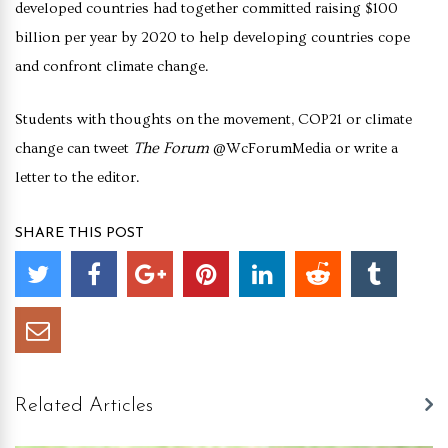
developed countries had together committed raising $100
billion per year by 2020 to help developing countries cope
and confront climate change.
Students with thoughts on the movement, COP21 or climate
The Forum
change can tweet
@WcForumMedia or write a
letter to the editor.
SHARE THIS POST
Related Articles