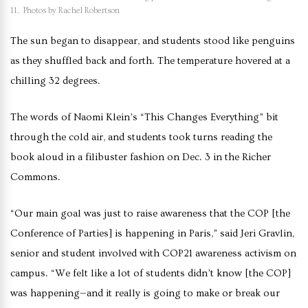
11. Photos by Rachel Robertson
The sun began to disappear, and students stood like penguins
as they shuffled back and forth. The temperature hovered at a
chilling 32 degrees.
The words of Naomi Klein’s “This Changes Everything”
bit
through the cold air, and students took turns reading the
book aloud in a filibuster fashion on Dec. 3 in the Richer
Commons.
“Our main goal was just to raise awareness that the COP [the
Conference of Parties] is happening in Paris,” said Jeri Gravlin,
senior and student involved with COP21 awareness activism on
campus. “We felt like a lot of students didn’t know [the COP]
was happening—and it really is going to make or break our