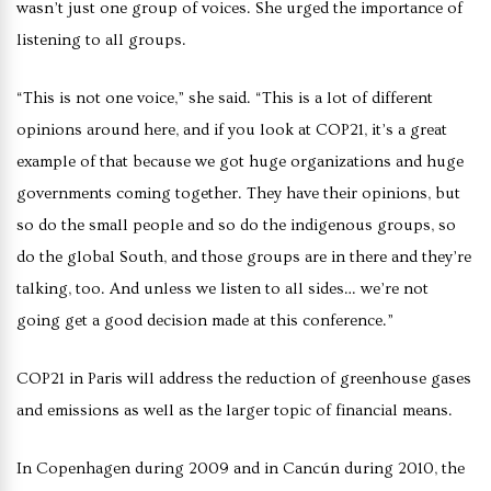
wasn’t just one group of voices. She urged the importance of
listening to all groups.
“This is not one voice,” she said. “This is a lot of different
opinions around here, and if you look at COP21, it’s a great
example of that because we got huge organizations and huge
governments coming together. They have their opinions, but
so do the small people and so do the indigenous groups, so
do the global South, and those groups are in there and they’re
talking, too. And unless we listen to all sides… we’re not
going get a good decision made at this conference.”
COP21 in
Paris will address the reduction of greenhouse gases
and emissions as well as the larger topic of financial means.
In Copenhagen during 2009 and in Cancún during 2010, the