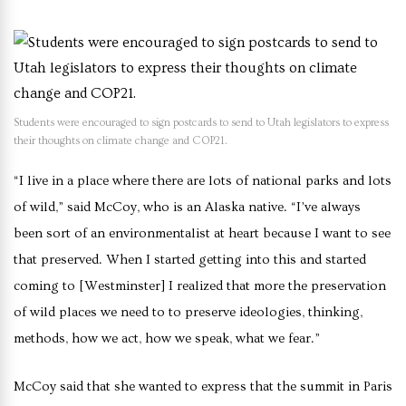
Students were encouraged to sign postcards to send to Utah legislators to express
their thoughts on climate change and COP21.
“I live in a place where there are lots of national parks and lots
of wild,” said McCoy, who is an Alaska native. “I’ve always
been sort of an environmentalist at heart because I want to see
that preserved. When I started getting into this and started
coming to [Westminster] I realized that more the preservation
of wild places we need to to preserve ideologies, thinking,
methods, how we act, how we speak, what we fear.”
McCoy said that she wanted to express that the summit in Paris