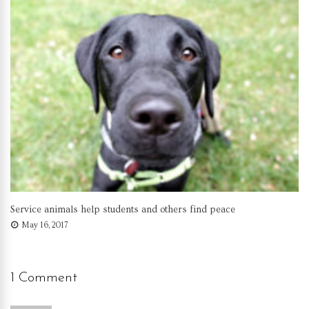
Service animals help students and others find peace
May 16, 2017
1 Comment