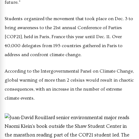
future.”
Students organized the movement that took place on Dec. 3 to
bring awareness to the 21st annual Conference of Parties
[COP21], held in Paris, France this year until Dec. 11. Over
40,000 delegates from 195 countries gathered in Paris to
address and confront climate change.
According to the Intergovernmental Panel on Climate Change,
global warming of more than 2 celsius would result in chaotic
consequences, with an increase in the number of extreme
climate events.