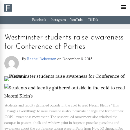
Facebook
Instagram
YouTube
TikTok
Westminster students raise awareness
for Conference of Parties
By
Rachel Robertson
on
December 6, 2015
Students and faculty gathered outside in the cold to read Naomi Klein’s “This
Changes Everything” to raise awareness about climate change and further their
COP21 awareness movement. The student-led movement also splashed the
campus in posters, chalk and window paint in hopes to provoke questions and
awareness about the conference taking place in Paris from Nov. 30 through Dec