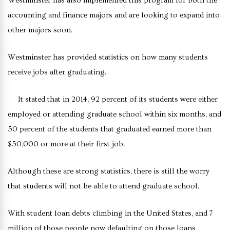
Westminster has also implemented this program for both the
accounting and finance majors and are looking to expand into
other majors soon.
Westminster has provided statistics on how many students
receive jobs after graduating.
It stated that in 2014, 92 percent of its students were either
employed or attending graduate school within six months, and
50 percent of the students that graduated earned more than
$50,000 or more at their first job.
Although these are strong statistics, there is still the worry
that students will not be able to attend graduate school.
With student loan debts climbing in the United States, and 7
million of those people now defaulting on those loans,