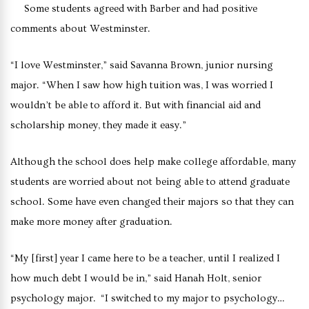
Some students agreed with Barber and had positive
comments about Westminster.
“I love Westminster,” said Savanna Brown, junior nursing
major. “When I saw how high tuition was, I was worried I
wouldn’t be able to afford it. But with financial aid and
scholarship money, they made it easy.”
Although the school does help make college affordable, many
students are worried about not being able to attend graduate
school. Some have even changed their majors so that they can
make more money after graduation.
“My [first] year I came here to be a teacher, until I realized I
how much debt I would be in,” said Hanah Holt, senior
psychology major. “I switched to my major to psychology…