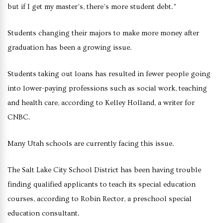
but if I get my master’s, there’s more student debt.”
Students changing their majors to make more money after
graduation has been a growing issue.
Students taking out loans has resulted in fewer people going
into lower-paying professions such as social work, teaching
and health care, according to Kelley Holland, a writer for
CNBC.
Many Utah schools are currently facing this issue.
The Salt Lake City School District has been having trouble
finding qualified applicants to teach its special education
courses, according to Robin Rector, a preschool special
education consultant.