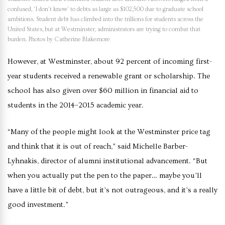
confused, ‘I don’t know’ to debts as large as $102,500 due to graduate school
ambitions. Student debt has climbed into the trillions for students across the
United States, but at Westminster, administrators are trying to combat that
burden. Photos by Catherine Blakemore
However, at Westminster, about 92 percent of incoming first-
year students received a renewable grant or scholarship. The
school has also given over $60 million in financial aid to
students in the 2014–2015 academic year.
“Many of the people might look at the Westminster price tag
and think that it is out of reach,” said Michelle Barber-
Lyhnakis
, director of alumni institutional advancement. “But
when you actually put the pen to the paper… maybe you’ll
have a little bit of debt, but it’s not outrageous, and it’s a really
good investment.”