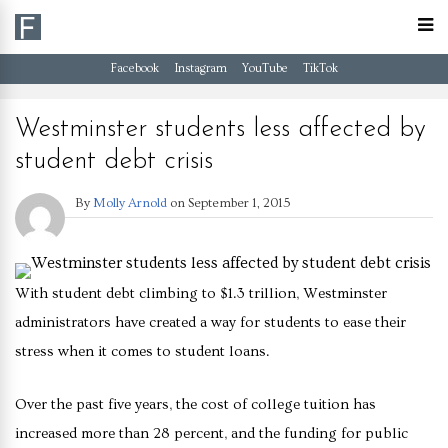
Facebook
Instagram
YouTube
TikTok
Westminster students less affected by
student debt crisis
By
Molly Arnold
on
September 1, 2015
With student debt climbing to $1.3 trillion, Westminster
administrators have created a way for students to ease their
stress when it comes to student loans.
Over the past five years, the cost of college tuition has
increased more than 28 percent, and the funding for public