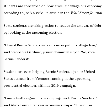
students are concerned on how it will it damage our economy,
Wall Street Journal
according to Josh Mitchell’s article in the
.
Some students are taking action to reduce the amount of debt
by looking at the upcoming election.
“I heard Bernie Sanders wants to make public college free,”
said Stephanie Gardiner, junior chemistry major. “So, vote
Bernie Sanders!”
Students are even helping Bernie Sanders, a junior United
States senator from Vermont running in the upcoming
presidential election, with his 2016 campaign.
“I am actually signed up to campaign with Bernie Sanders,”
said Alexx Lenzi, first-year economics major. “One of his