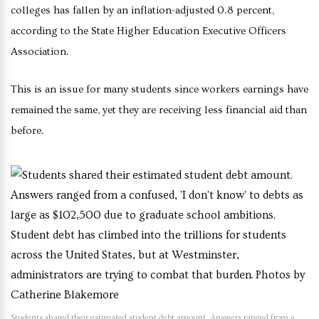
colleges has fallen by an inflation-adjusted 0.8 percent,
according to the State Higher Education Executive Officers
Association.
This is an issue for many students since workers earnings have
remained the same, yet they are receiving less financial aid than
before.
Students shared their estimated student debt amount. Answers ranged from a