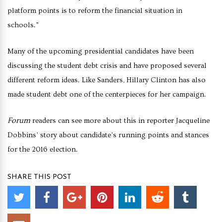
platform points is to reform the financial situation in
schools.”
Many of the upcoming presidential candidates have been
discussing the student debt crisis and have proposed several
different reform ideas. Like Sanders, Hillary Clinton has also
made student debt one of the centerpieces for her campaign.
Forum
readers can see more about this in reporter Jacqueline
Dobbins’ story about candidate’s running points and stances
for the 2016 election.
SHARE THIS POST