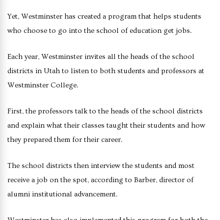
Yet, Westminster has created a program that helps students
who choose to go into the school of education get jobs.
Each year, Westminster invites all the heads of the school
districts in Utah to listen to both students and professors at
Westminster College.
First, the professors talk to the heads of the school districts
and explain what their classes taught their students and how
they prepared them for their career.
The school districts then interview the students and most
receive a job on the spot, according to Barber, director of
alumni institutional advancement.