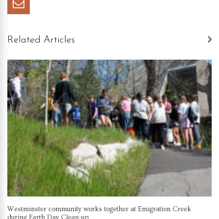
Related Articles
Westminster community works together at Emigration Creek
during Earth Day Clean-up