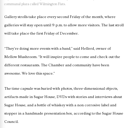
communal plaza called Wilmington Flats.
Gallery strolls take place every second Friday of the month, where
galleries will stay open until 9 p.m. to allow more visitors. The last stroll
will take place the first Friday of December.
“They’re doing more events with a band,” said Hellerd, owner of
Mellow Mushroom. “It will inspire people to come and check out the
different restaurants. The Chamber and community have been
awesome. We love this space.”
The time capsule was buried with photos, three-dimensional objects,
artifacts made in Sugar House, DVDs with stories and interviews about
Sugar House, and a bottle of whiskey with a non corrosive label and
stopper in a handmade presentation box, according to the Sugar House
Council.