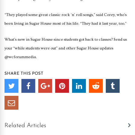
“They played some great classic rock ‘n’ roll songs,” said Corey, who’s
been living in Sugar House most of his life. “They had it last year, too.”
What’s new in Sugar House since students got back to classes? Send us
your “while students were out” and other Sugar House updates
@wcforummedia.
SHARE THIS POST
Related Articles