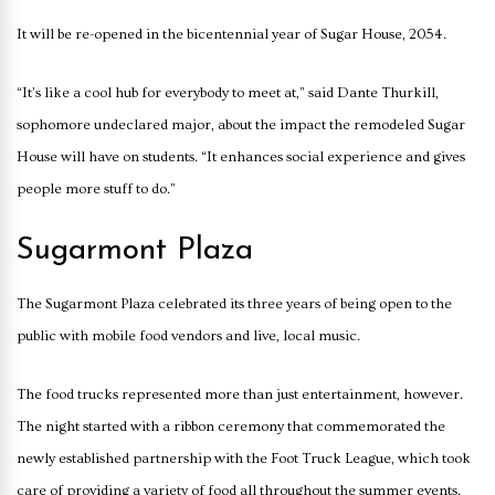
It will be re-opened in the bicentennial year of Sugar House, 2054.
“It’s like a cool hub for everybody to meet at,” said Dante Thurkill,
sophomore undeclared major, about the impact the remodeled Sugar
House will have on students. “It enhances social experience and gives
people more stuff to do.”
Sugarmont Plaza
The Sugarmont Plaza celebrated its three years of being open to the
public with mobile food vendors and live, local music.
The food trucks represented more than just entertainment, however.
The night started with a ribbon ceremony that commemorated the
newly established partnership with the Foot Truck League, which took
care of providing a variety of food all throughout the summer events.