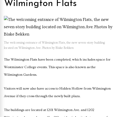
Wilmington Flats
The welcoming entrance of Wilmington Flats, the new seven-story building
located on Wilmington Ave. Photos by Blake Bekken
The Wilmington Flats have been completed, which includes space for
Westminster College events. This space is also known as the
Wilmington Gardens.
Visitors will now also have access to Hidden Hollow from Wilmington
Avenue if they cross through the newly built plaza.
The buildings are located at 1201 Wilmington Ave. and 1202