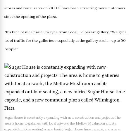
Stores and restaurants on 2100 S. have been attracting more customers
since the opening of the plaza.
“It’s kind of nice,” said Dwayne from Local Colors art gallery. “We get a
lot of traffic for the galleries… especially at the gallery stroll… up to 50
people”
Sugar House is constantly expanding with new construction and projects. The
area is home to galleries with local artwork, the Mellow Mushroom and its
expanded outdoor seating, a new buried Sugar House time capsule, and a new