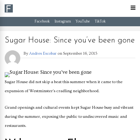
Facebook
Instagram
YouTube
TikTok
Sugar House: Since you’ve been gone
By
Andres Escobar
on
September 16, 2015
Sugar House did not skip a beat this summer when it came to the
expansion of Westminster’s cradling neighborhood.
Grand openings and cultural events kept Sugar House busy and vibrant
during the summer, exposing the public to undiscovered music and
restaurants.