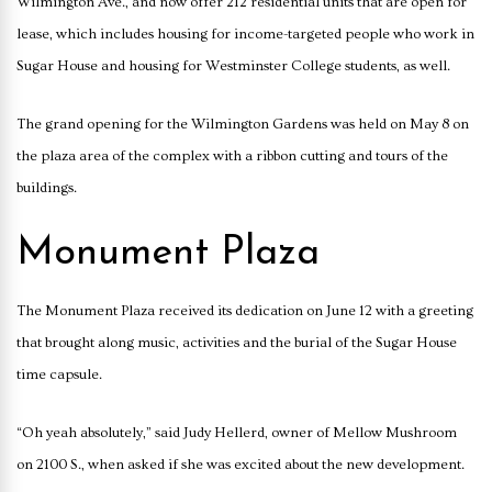
Wilmington Ave., and now offer 212 residential units that are open for
lease, which includes housing for income-targeted people who work in
Sugar House and housing for Westminster College students, as well.
The grand opening for the Wilmington Gardens was held on May 8 on
the plaza area of the complex with a ribbon cutting and tours of the
buildings.
Monument Plaza
The Monument Plaza received its dedication on June 12 with a greeting
that brought along music, activities and the burial of the Sugar House
time capsule.
“Oh yeah absolutely,” said Judy Hellerd, owner of Mellow Mushroom
on 2100 S., when asked if she was excited about the new development.