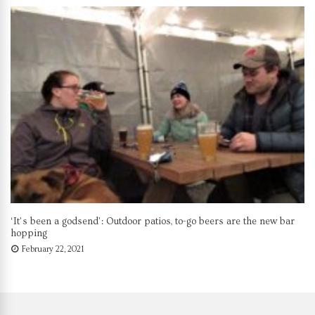
‘It’s been a godsend’: Outdoor patios, to-go beers are the new bar
hopping
February 22, 2021