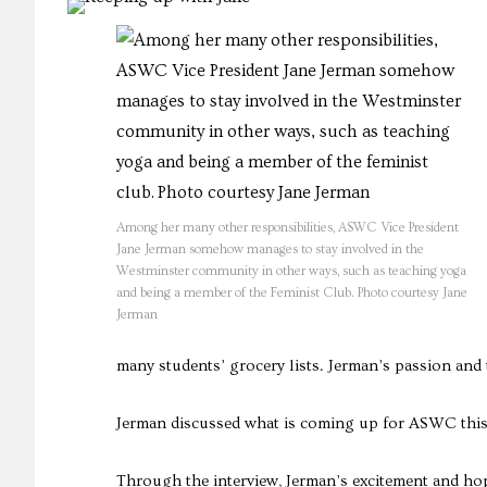
Among her many other responsibilities, ASWC Vice President
Jane Jerman somehow manages to stay involved in the
Westminster community in other ways, such as teaching yoga
and being a member of the Feminist Club. Photo courtesy Jane
Jerman
many students’ grocery lists. Jerman’s passion and 
Jerman discussed what is coming up for ASWC this 
Through the interview, Jerman’s excitement and hop