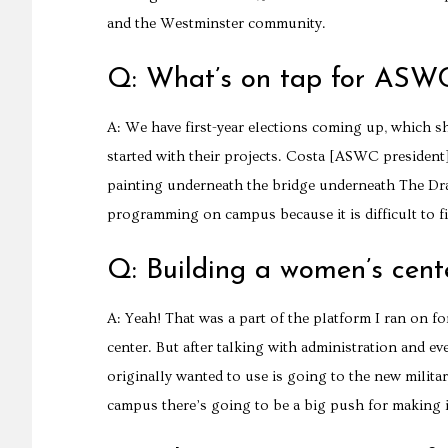
and the Westminster community.
Q: What’s on tap for ASW
A: We have first-year elections coming up, which sho
started with their projects. Costa [ASWC president]
painting underneath the bridge underneath The Dra
programming on campus because it is difficult to 
Q: Building a women’s cent
A: Yeah! That was a part of the platform I ran on 
center. But after talking with administration and ev
originally wanted to use is going to the new militar
campus there’s going to be a big push for making 