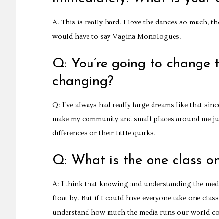
A: This is really hard. I love the dances so much, t
would have to say Vagina Monologues.
Q: You’re going to change 
changing?
Q: I’ve always had really large dreams like that since
make my community and small places around me just 
differences or their little quirks.
Q: What is the one class o
A: I think that knowing and understanding the media i
float by. But if I could have everyone take one clas
understand how much the media runs our world co