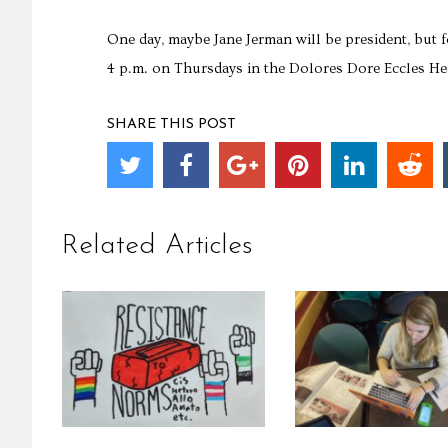
One day, maybe Jane Jerman will be president, but 
4 p.m. on Thursdays in the Dolores Dore Eccles Hea
SHARE THIS POST
Related Articles