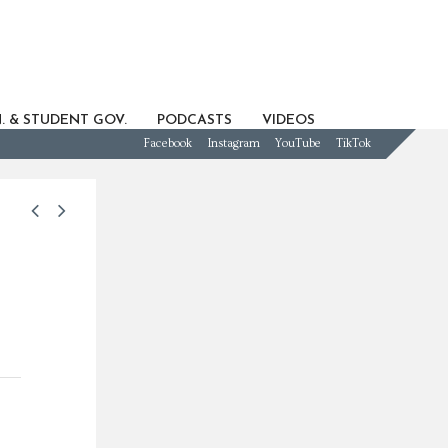
. & STUDENT GOV.
PODCASTS
VIDEOS
Facebook
Instagram
YouTube
TikTok