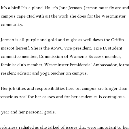
It’s a bird! It’s a plane! No, it’s Jane Jerman. Jerman must fly around
campus cape-clad with all the work she does for the Westminster
community.
Jerman is all purple and gold and might as well dawn the Griffin
mascot herself. She is the ASWC vice-president, Title IX student
committee member, Commission of Women’s Success member,
feminist club member, Westminster Presidential Ambassador, form
resident advisor and yoga teacher on campus.
Her job titles and responsibilities here on campus are longer than
tenacious zeal for her causes and for her academics is contagious.
year and her personal goals.
efulness radiated as she talked of issues that were important to her