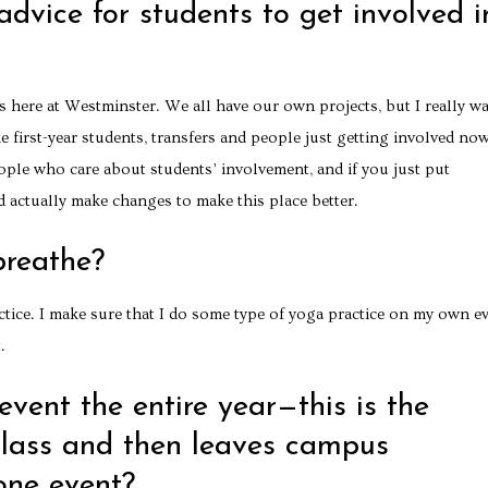
dvice for students to get involved i
nts here at Westminster. We all have our own projects, but I really w
 first-year students, transfers and people just getting involved no
ople who care about students’ involvement, and if you just put
d actually make changes to make this place better.
breathe?
actice. I make sure that I do some type of yoga practice on my own e
.
vent the entire year—this is the
class and then leaves campus
one event?