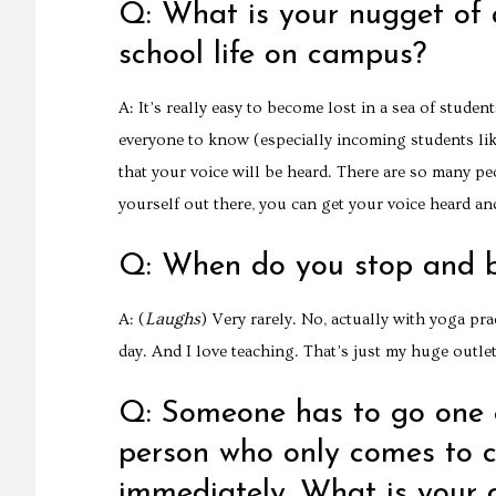
Q: What is your nugget of a
school life on campus?
A: It’s really easy to become lost in a sea of stude
everyone to know (especially incoming students like
that your voice will be heard. There are so many pe
yourself out there, you can get your voice heard an
Q: When do you stop and 
Laughs
A: (
) Very rarely. No, actually with yoga pr
day. And I love teaching. That’s just my huge outlet
Q: Someone has to go one e
person who only comes to 
immediately. What is your 