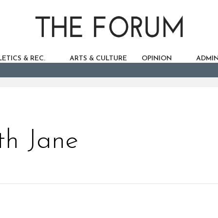
ETICS & REC.
ARTS & CULTURE
OPINION
ADMIN
th Jane