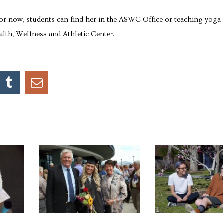
for now, students can find her in the ASWC Office or teaching yoga 
lth, Wellness and Athletic Center.