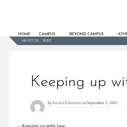
HOME
CAMPUS
BEYOND CAMPUS
ATHL
ABOUT US
PRINT
Keeping up wi
By
Rachel Robertson
on
September 3, 2015