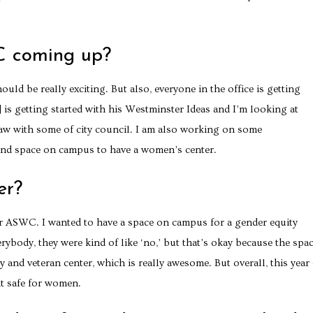
C coming up?
uld be really exciting. But also, everyone in the office is getting
 is getting started with his Westminster Ideas and I’m looking at
w with some of city council. I am also working on some
find space on campus to have a women’s center.
er?
for ASWC. I wanted to have a space on campus for a gender equity
erybody, they were kind of like ‘no,’ but that’s okay because the spac
y and veteran center, which is really awesome. But overall, this year
it safe for women.