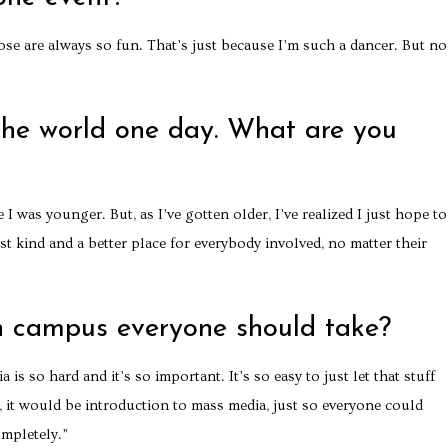
hose are always so fun. That’s just because I’m such a dancer. But no,
the world one day. What are you
 I was younger. But, as I’ve gotten older, I’ve realized I just hope to
kind and a better place for everybody involved, no matter their
n campus everyone should take?
s so hard and it’s so important. It’s so easy to just let that stuff
s, it would be introduction to mass media, just so everyone could
mpletely.”