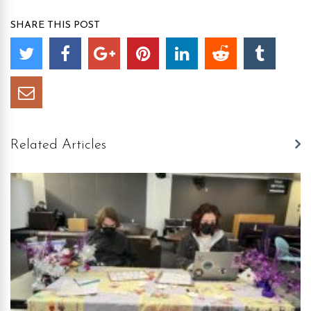
SHARE THIS POST
Related Articles