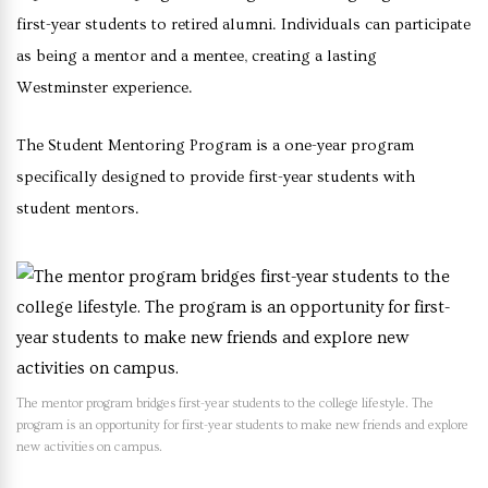
first-year students to retired alumni. Individuals can participate
as being a mentor and a mentee, creating a lasting
Westminster experience.
The Student Mentoring Program is a one-year program
specifically designed to provide first-year students with
student mentors.
The mentor program bridges first-year students to the college lifestyle. The
program is an opportunity for first-year students to make new friends and explore
new activities on campus.