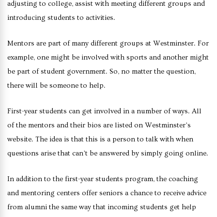
adjusting to college, assist with meeting different groups and
introducing students to activities.
Mentors are part of many different groups at Westminster. For
example, one might be involved with sports and another might
be part of student government. So, no matter the question,
there will be someone to help.
First-year students can get involved in a number of ways. All
of the mentors and their bios are listed on Westminster’s
website. The idea is that this is a person to talk with when
questions arise that can’t be answered by simply going online.
In addition to the first-year students program, the coaching
and mentoring centers offer seniors a chance to receive advice
from alumni the same way that incoming students get help