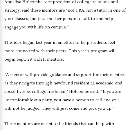
Annalisa Holcombe, vice president of college relations and
strategy, said these mentors are “not a RA, not a tutor in one of
your classes, but just another person to talk to and help
engage you with life on campus.”
This idea began last year in an effort to help students feel
more connected with their peers. This year’s program will
begin Sept. 29 with 11 mentors.
“A mentor will provide guidance and support for their mentees
as they navigate through newfound residential, academic, and
social lives as college freshman,” Holcombe said. “If you are
uncomfortable at a party, you have a person to call and you
will not be judged. They will just come and pick you up.”
These mentors are meant to be friends that can help with