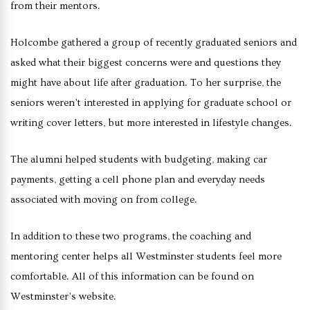
from their mentors.
Holcombe gathered a group of recently graduated seniors and
asked what their biggest concerns were and questions they
might have about life after graduation. To her surprise, the
seniors weren’t interested in applying for graduate school or
writing cover letters, but more interested in lifestyle changes.
The alumni helped students with budgeting, making car
payments, getting a cell phone plan and everyday needs
associated with moving on from college.
In addition to these two programs, the coaching and
mentoring center helps all Westminster students feel more
comfortable. All of this information can be found on
Westminster’s website.