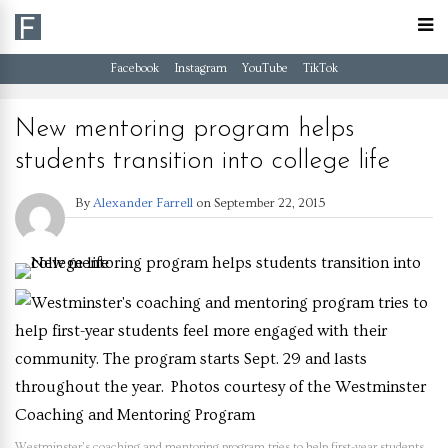
Facebook
Instagram
YouTube
TikTok
New mentoring program helps
students transition into college life
By
Alexander Farrell
on
September 22, 2015
Westminster’s coaching and mentoring program tries to help first-year students