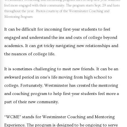
feel more engaged with their community. The program starts Sept. 29 and lasts
throughout the year. Photos courtesy of the Westminster Coaching and
Mentoring Program
It can be difficult for incoming first-year students to feel
engaged and understand the ins and outs of college beyond
academics. It can get tricky navigating new relationships and
the nuances of college life.
It is sometimes challenging to meet new friends. It can be an
awkward period in one’s life moving from high school to
college. Fortunately, Westminster has created the mentoring
and coaching program to help first-year students feel more a
part of their new community.
“WCME” stands for Westminster Coaching and Mentoring
Experience. The program is designed to be ongoing to serve