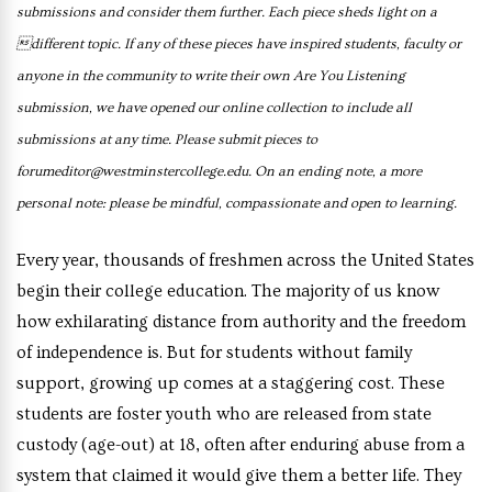
submissions and consider
them further. Each piece
sheds light on a
different topic.
If any of these pieces have
inspired students, faculty or
anyone in the community
to write their own Are You
Listening
submission, we have
opened our online collection to
include all
submissions at any
time. Please submit pieces to
forumeditor@westminstercollege.
edu.
On an ending note, a more
personal note: please be mindful,
compassionate and open to
learning.
Every year, thousands of freshmen across the United States
begin their college education. The majority of us know
how exhilarating distance from authority and the freedom
of independence is. But for students without family
support, growing up comes at a staggering cost. These
students are foster youth who are released from state
custody (age-out) at 18, often after enduring abuse from a
system that claimed it would give them a better life. They