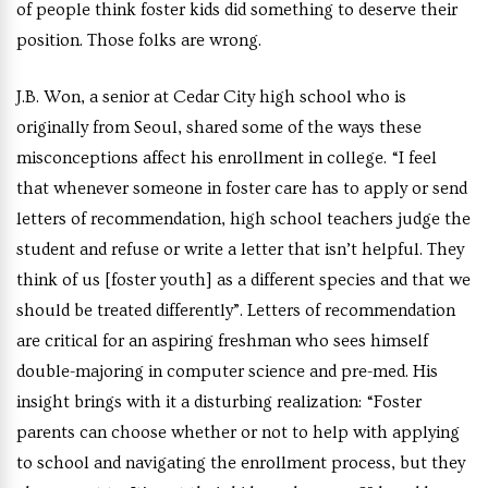
of people think foster kids did something to deserve their
position. Those folks are wrong.
J.B. Won, a senior at Cedar City high school who is
originally from Seoul, shared some of the ways these
misconceptions affect his enrollment in college. “I feel
that whenever someone in foster care has to apply or send
letters of recommendation, high school teachers judge the
student and refuse or write a letter that isn’t helpful. They
think of us [foster youth] as a different species and that we
should be treated differently”. Letters of recommendation
are critical for an aspiring freshman who sees himself
double-majoring in computer science and pre-med. His
insight brings with it a disturbing realization: “Foster
parents can choose whether or not to help with applying
to school and navigating the enrollment process, but they