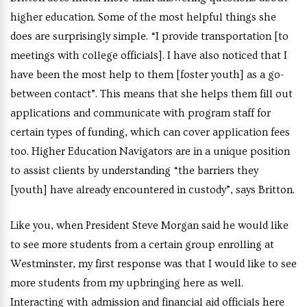
higher education. Some of the most helpful things she
does are surprisingly simple. “I provide transportation [to
meetings with college officials]. I have also noticed that I
have been the most help to them [foster youth] as a go-
between contact”. This means that she helps them fill out
applications and communicate with program staff for
certain types of funding, which can cover application fees
too. Higher Education Navigators are in a unique position
to assist clients by understanding “the barriers they
[youth] have already encountered in custody”, says Britton.
Like you, when President Steve Morgan said he would like
to see more students from a certain group enrolling at
Westminster, my first response was that I would like to see
more students from my upbringing here as well.
Interacting with admission and financial aid officials here