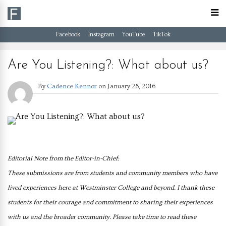
Facebook
Instagram
YouTube
TikTok
Are You Listening?: What about us?
By
Cadence Kennor
on
January 28, 2016
Editorial Note
from the Editor-in-Chief:
These submissions are from
students and community members who have
lived experiences
here at Westminster
College and beyond. I thank
these
students for their courage
and commitment to sharing
their experiences
with us and
the broader community.
Please take time to read
these