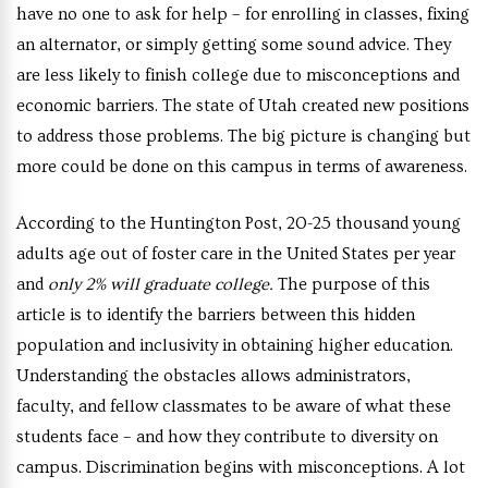
have no one to ask for help – for enrolling in classes, fixing
an alternator, or simply getting some sound advice. They
are less likely to finish college due to misconceptions and
economic barriers. The state of Utah created new positions
to address those problems. The big picture is changing but
more could be done on this campus in terms of awareness.
According to the Huntington Post, 20-25 thousand young
adults age out of foster care in the United States per year
and
only 2% will graduate college.
The purpose of this
article is to identify the barriers between this hidden
population and inclusivity in obtaining higher education.
Understanding the obstacles allows administrators,
faculty, and fellow classmates to be aware of what these
students face – and how they contribute to diversity on
campus. Discrimination begins with misconceptions. A lot