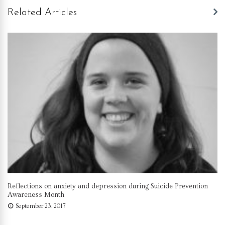
Related Articles
Reflections on anxiety and depression during Suicide Prevention
Awareness Month
September 23, 2017