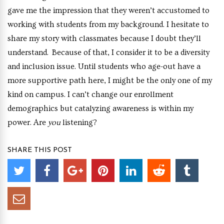
gave me the impression that they weren’t accustomed to
working with students from my background. I hesitate to
share my story with classmates because I doubt they’ll
understand. Because of that, I consider it to be a diversity
and inclusion issue. Until students who age-out have a
more supportive path here, I might be the only one of my
kind on campus. I can’t change our enrollment
demographics but catalyzing awareness is within my
power. Are
you
listening?
SHARE THIS POST