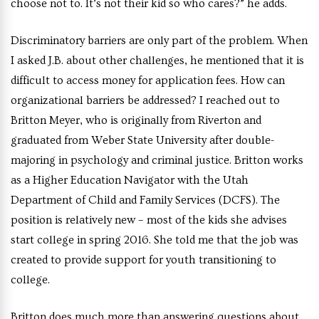
choose not to. It’s not their kid so who cares?” he adds.
Discriminatory barriers are only part of the problem. When
I asked J.B. about other challenges, he mentioned that it is
difficult to access money for application fees. How can
organizational barriers be addressed? I reached out to
Britton Meyer, who is originally from Riverton and
graduated from Weber State University after double-
majoring in psychology and criminal justice. Britton works
as a Higher Education Navigator with the Utah
Department of Child and Family Services (DCFS). The
position is relatively new – most of the kids she advises
start college in spring 2016. She told me that the job was
created to provide support for youth transitioning to
college.
Britton does much more than answering questions about