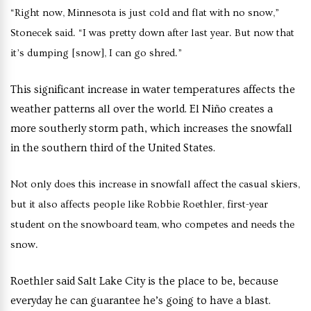
“Right now, Minnesota is just cold and flat with no snow,”
Stonecek said. “I was pretty down after last year. But now that
it’s dumping [snow], I can go shred.”
This significant increase in water temperatures affects the
weather patterns all over the world. El Niño creates a
more southerly storm path, which increases the snowfall
in the southern third of the United States.
Not only does this increase in snowfall affect the casual skiers,
but it also affects people like Robbie Roethler, first-year
student on the snowboard team, who competes and needs the
snow.
Roethler said Salt Lake City is the place to be, because
everyday he can guarantee he’s going to have a blast.