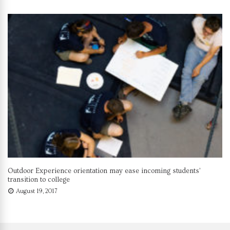
Outdoor Experience orientation may ease incoming students’
transition to college
August 19, 2017