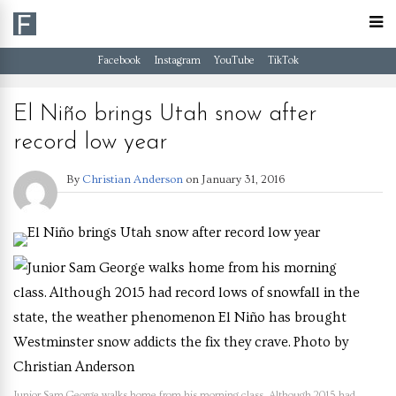
Facebook
Instagram
YouTube
TikTok
El Niño brings Utah snow after
record low year
By
Christian Anderson
on
January 31, 2016
Junior Sam George walks home from his morning class. Although 2015 had