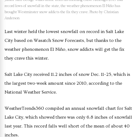
record lows of snowfall in the state, the weather phenomenon El Niño has
brought Westminster snow addicts the fix they crave. Photo by Christian
Anderson
Last winter held the lowest snowfall on record in Salt Lake
City based on Wasatch Snow Forecasts, but thanks to the
weather phenomenon El Niño, snow addicts will get the fix
they crave this winter.
Salt Lake City received 11.2 inches of snow Dec. 11–25, which is
the largest two-week amount since 2010, according to the
National Weather Service.
WeatherTrends360 compiled an annual snowfall chart for Salt
Lake City, which showed there was only 6.8 inches of snowfall
last year. This record falls well short of the mean of about 40
inches.