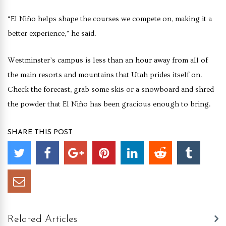
“El Niño helps shape the courses we compete on, making it a
better experience,” he said.
Westminster’s campus is less than an hour away from all of
the main resorts and mountains that Utah prides itself on.
Check the forecast, grab some skis or a snowboard and shred
the powder that El Niño has been gracious enough to bring.
SHARE THIS POST
Related Articles