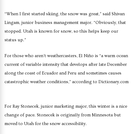
“When I first started skiing, the snow was great,” said Shivan
Lingam, junior business management major. “Obviously, that
stopped. Utah is known for snow, so this helps keep our
status up.”
For those who aren’t weathercasters, El Niño is “a warm ocean
current of variable intensity that develops after late December
along the coast of Ecuador and Peru and sometimes causes
catastrophic weather conditions,” according to Dictionary.com
For Ray Stonecek, junior marketing major, this winter is a nice
change of pace. Stonecek is originally from Minnesota but
moved to Utah for the snow accessibility.