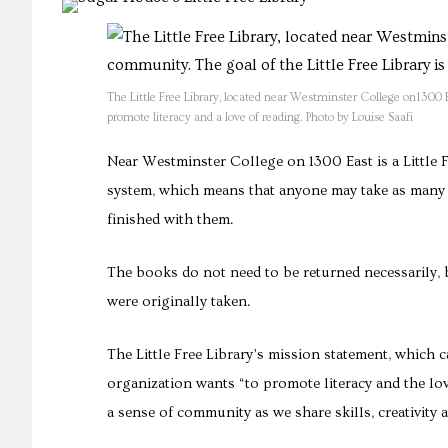
The Little Free Library, located near Westminster College on1300 E.
promote literacy and a love of reading. Photo by Louise Saafi
Near Westminster College on 1300 East is a Little F
system, which means that anyone may take as many 
finished with them.
The books do not need to be returned necessarily,
were originally taken.
The Little Free Library’s mission statement, which ca
organization wants “to promote literacy and the lo
a sense of community as we share skills, creativity