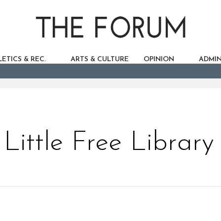
ETICS & REC.
ARTS & CULTURE
OPINION
ADMIN
Little Free Library