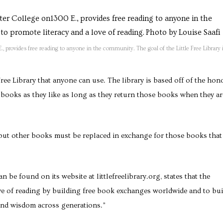
, provides free reading to anyone in the community. The goal of the Little Free Library i
ree Library that anyone can use. The library is based off of the hon
books as they like as long as they return those books when they ar
 but other books must be replaced in exchange for those books that
n be found on its website at littlefreelibrary.org, states that the
ve of reading by building free book exchanges worldwide and to bui
 and wisdom across generations.”