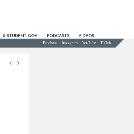
. & STUDENT GOV.
PODCASTS
VIDEOS
Facebook
Instagram
YouTube
TikTok