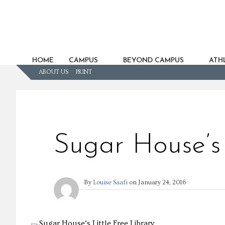
HOME
CAMPUS
BEYOND CAMPUS
ATHL
ABOUT US
PRINT
Sugar House’s 
By
Louise Saafi
on
January 24, 2016