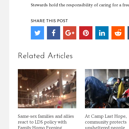
Stewards hold the responsibility of caring for a fre
SHARE THIS POST
Related Articles
Same-sex families and allies
At Camp Last Hope,
react to LDS policy with
community protects
Family Homo Evening
unsheltered people