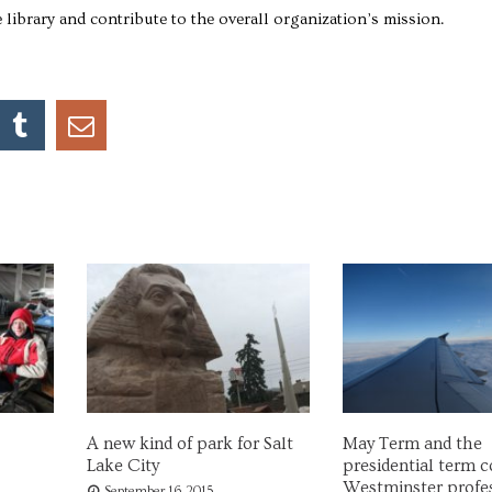
e library and contribute to the overall organization’s mission.
A new kind of park for Salt
May Term and the
Lake City
presidential term co
Westminster profe
September 16, 2015