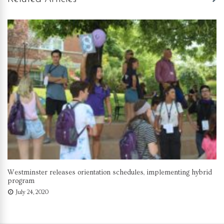
Westminster releases orientation schedules, implementing hybrid
program
July 24, 2020