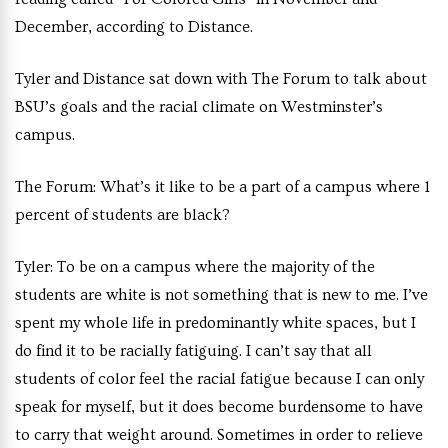
December, according to Distance.
Tyler and Distance sat down with The Forum to talk about
BSU’s goals and the racial climate on Westminster’s
campus.
The Forum
:
What’s it like to be a part of a campus where 1
percent of students are black?
Tyler
: To be on a campus where the majority of the
students are white is not something that is new to me. I’ve
spent my whole life in predominantly white spaces, but I
do find it to be racially fatiguing. I can’t say that all
students of color feel the racial fatigue because I can only
speak for myself, but it does become burdensome to have
to carry that weight around. Sometimes in order to relieve