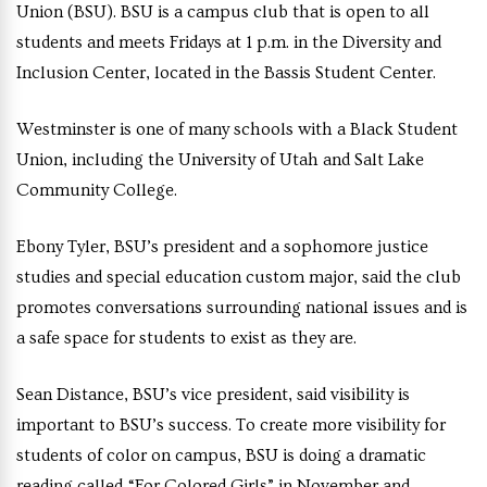
Union (BSU). BSU is a campus club that is open to all
students and meets Fridays at 1 p.m. in the Diversity and
Inclusion Center, located in the Bassis Student Center.
Westminster is one of many schools with a Black Student
Union, including the University of Utah and Salt Lake
Community College.
Ebony Tyler, BSU’s president and a sophomore justice
studies and special education custom major, said the club
promotes conversations surrounding national issues and is
a safe space for students to exist as they are.
Sean Distance, BSU’s vice president,
said visibility is
important to BSU’s success. To create more visibility for
students of color on campus, BSU is doing a dramatic
reading called “For Colored Girls” in November and