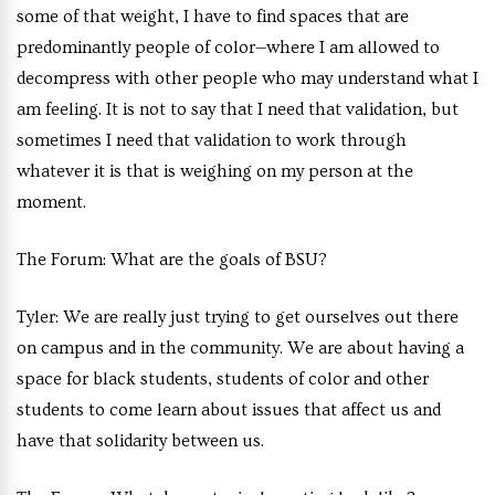
some of that weight, I have to find spaces that are
predominantly people of color—where I am allowed to
decompress with other people who may understand what I
am feeling. It is not to say that I need that validation, but
sometimes I need that validation to work through
whatever it is that is weighing on my person at the
moment.
The Forum:
What are the goals of BSU?
Tyler:
We are really just trying to get ourselves out there
on campus and in the community. We are about having a
space for black students, students of color and other
students to come learn about issues that affect us and
have that solidarity between us.