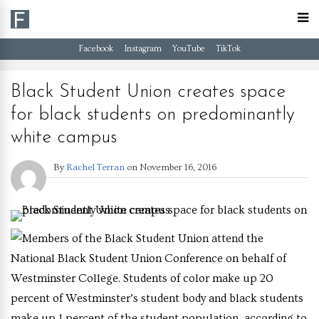
Facebook
Instagram
YouTube
TikTok
Black Student Union creates space
for black students on predominantly
white campus
By
Rachel Terran
on
November 16, 2016