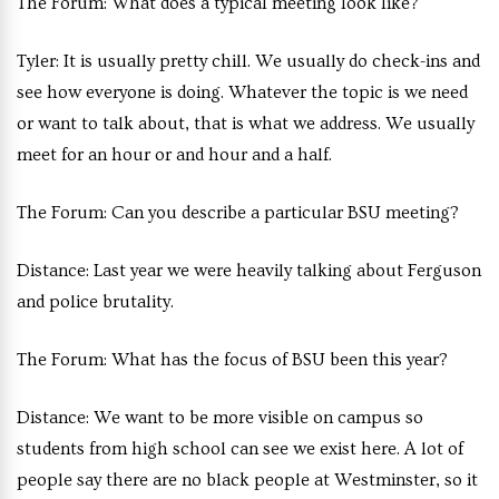
The Forum:
What does a typical meeting look like?
Tyler:
It is usually pretty chill. We usually do check-ins and
see how everyone is doing. Whatever the topic is we need
or want to talk about, that is what we address. We usually
meet for an hour or and hour and a half.
The Forum:
Can you describe a particular BSU meeting?
Distance:
Last year we were heavily talking about Ferguson
and police brutality.
The Forum:
What has the focus of BSU been this year?
Distance:
We want to be more visible on campus so
students from high school can see we exist here. A lot of
people say there are no black people at Westminster, so it