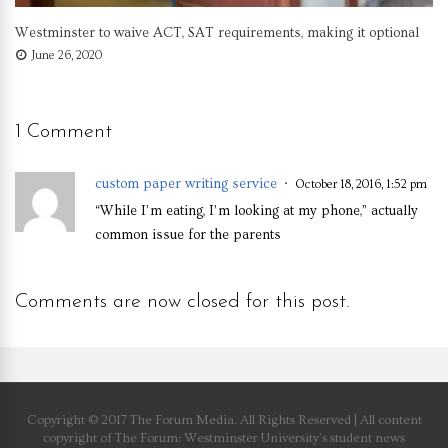
Westminster to waive ACT, SAT requirements, making it optional
June 26, 2020
1 Comment
custom paper writing service
October 18, 2016, 1:52 pm
“While I’m eating, I’m looking at my phone,” actually
common issue for the parents
Comments are now closed for this post.
Copyright © 2017 The Forum Media. All Rights Reserved | All content
copyright of The Forum: Westminster University’s student news