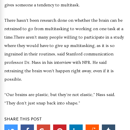
gives someone a tendency to multitask.
There hasn’t been research done on whether the brain can be
retrained to go from multitasking to working on one task at a
time.There aren’t many people willing to participate in a study
where they would have to give up multitasking, as it is so
ingrained in their routines, said Stanford communication
professor Dr. Nass in his interview with NPR. He said
retraining the brain won’t happen right away, even if it is
possible.
“Our brains are plastic, but they’re not elastic,” Nass said.
“They don’t just snap back into shape.”
SHARE THIS POST