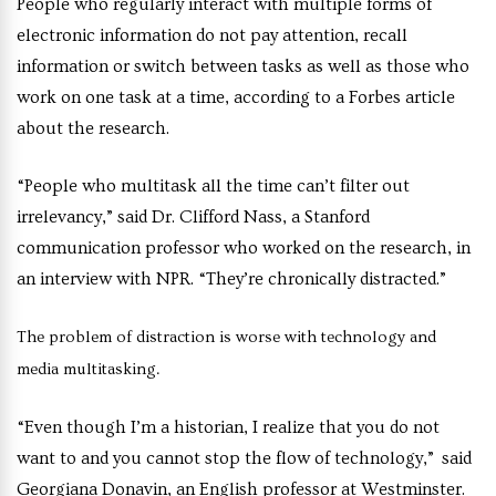
People who regularly interact with multiple forms of
electronic information do not pay attention, recall
information or switch between tasks as well as those who
work on one task at a time, according to a Forbes article
about the research.
“People who multitask all the time can’t filter out
irrelevancy,” said Dr. Clifford Nass, a Stanford
communication professor who worked on the research, in
an interview with NPR. “They’re chronically distracted.”
The problem of distraction is worse with technology and
media multitasking.
“Even though I’m a historian, I realize that you do not
want to and you cannot stop the flow of technology,” said
Georgiana Donavin, an English professor at Westminster.