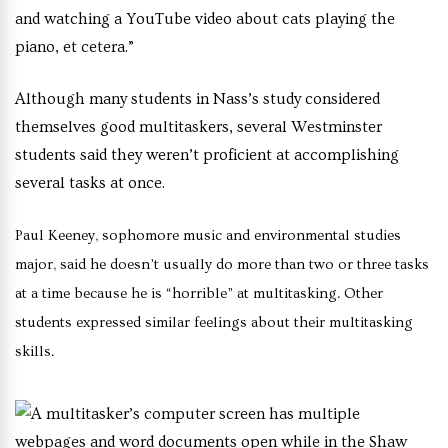
and watching a YouTube video about cats playing the
piano, et cetera.”
Although many students in Nass’s study considered
themselves good multitaskers, several Westminster
students said they weren’t proficient at accomplishing
several tasks at once.
Paul Keeney, sophomore music and environmental studies
major, said he doesn’t usually do more than two or three tasks
at a time because he is “horrible” at multitasking.
Other
students expressed similar feelings about their multitasking
skills.