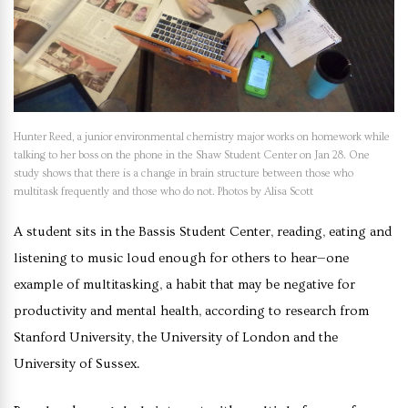
Hunter Reed, a junior environmental chemistry major works on homework while
talking to her boss on the phone in the Shaw Student Center on Jan 28. One
study shows that there is a change in brain structure between those who
multitask frequently and those who do not. Photos by Alisa Scott
A student sits in the Bassis Student Center, reading, eating and
listening to music loud enough for others to hear—one
example of multitasking, a habit that may be negative for
productivity and mental health, according to research from
Stanford University, the University of London and the
University of Sussex.