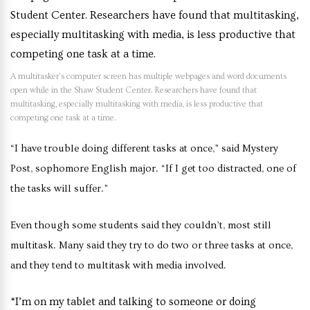
A multitasker’s computer screen has multiple webpages and word documents
open while in the Shaw Student Center. Researchers have found that
multitasking, especially multitasking with media, is less productive that
competing one task at a time.
“I have trouble doing different tasks at once,” said Mystery
Post, sophomore English major. “If I get too distracted, one of
the tasks will suffer.”
Even though some students said they couldn’t, most still
multitask. Many said they try to do two or three tasks at once,
and they tend to multitask with media involved.
“I’m on my tablet and talking to someone or doing