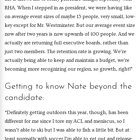
RHA. When I stepped in as president, we were having like
on average event sizes of maybe 15 people, very small, low-
key except for Mr. Westminster. But our average event size
now after two years is now upwards of 100 people. And we
actually are returning full executive boards, rather than
just two members. The retention rate is growing. We’re
actually being able to keep and maintain a budget, we’re
becoming more recognizing our region, so growth, right!”
Getting to know Nate beyond the
candidate:
“Definitely getting outdoors this year, though, has been
different for me since I tore my ACL and meniscus, so I
wasn’t able to ski but I was able to fish a little bit. But at
least normally with soccer I’m able to get out and release