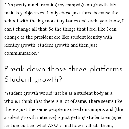
“I’m pretty much running my campaign on growth. My
main key objectives—I only chose just three because the
school with the big monetary issues and such, you know, I
can’t change all that. So the things that I feel like I can
change as the president are like student identity with
identity growth, student growth and then just
communication.”
Break down those three platforms.
Student growth?
“Student growth would just be as a student body as a
whole. I think that there is a lot of same. There seems like
there’s just the same people involved on campus and [the
student growth initiative] is just getting students engaged
and understand what ASW is and how it affects them,