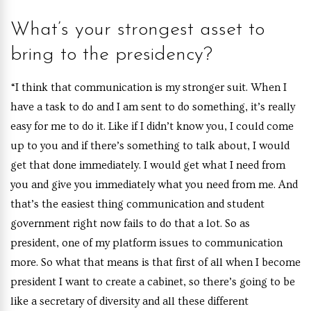
What’s your strongest asset to
bring to the presidency?
“I think that communication is my stronger suit. When I
have a task to do and I am sent to do something, it’s really
easy for me to do it. Like if I didn’t know you, I could come
up to you and if there’s something to talk about, I would
get that done immediately. I would get what I need from
you and give you immediately what you need from me. And
that’s the easiest thing communication and student
government right now fails to do that a lot. So as
president, one of my platform issues to communication
more. So what that means is that first of all when I become
president I want to create a cabinet, so there’s going to be
like a secretary of diversity and all these different