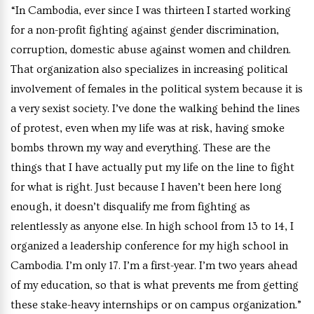
“In Cambodia, ever since I was thirteen I started working
for a non-profit fighting against gender discrimination,
corruption, domestic abuse against women and children.
That organization also specializes in increasing political
involvement of females in the political system because it is
a very sexist society. I’ve done the walking behind the lines
of protest, even when my life was at risk, having smoke
bombs thrown my way and everything. These are the
things that I have actually put my life on the line to fight
for what is right. Just because I haven’t been here long
enough, it doesn’t disqualify me from fighting as
relentlessly as anyone else. In high school from 13 to 14, I
organized a leadership conference for my high school in
Cambodia. I’m only 17. I’m a first-year. I’m two years ahead
of my education, so that is what prevents me from getting
these stake-heavy internships or on campus organization.”