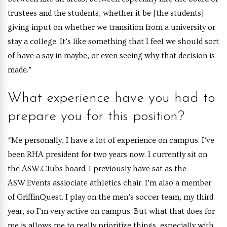
trustees and the students, whether it be [the students]
giving input on whether we transition from a university or
stay a college. It’s like something that I feel we should sort
of have a say in maybe, or even seeing why that decision is
made.”
What experience have you had to
prepare you for this position?
“Me personally, I have a lot of experience on campus. I’ve
been RHA president for two years now. I currently sit on
the ASW.Clubs board. I previously have sat as the
ASW.Events assiociate athletics chair. I’m also a member
of GriffinQuest. I play on the men’s soccer team, my third
year, so I’m very active on campus. But what that does for
me is allows me to really prioritize things, especially with