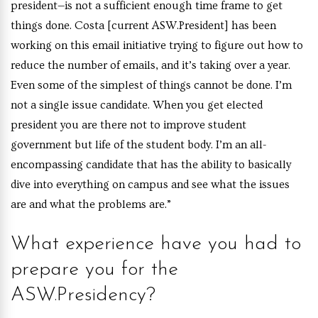
president—is not a sufficient enough time frame to get
things done. Costa [current ASW.President] has been
working on this email initiative trying to figure out how to
reduce the number of emails, and it’s taking over a year.
Even some of the simplest of things cannot be done. I’m
not a single issue candidate. When you get elected
president you are there not to improve student
government but life of the student body. I’m an all-
encompassing candidate that has the ability to basically
dive into everything on campus and see what the issues
are and what the problems are.”
What experience have you had to
prepare you for the
ASW.Presidency?