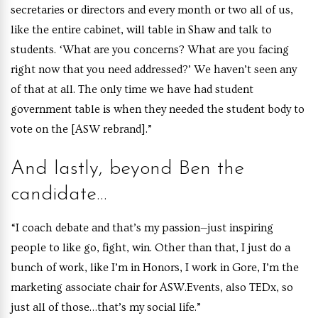
secretaries or directors and every month or two all of us,
like the entire cabinet, will table in Shaw and talk to
students. ‘What are you concerns? What are you facing
right now that you need addressed?’ We haven’t seen any
of that at all. The only time we have had student
government table is when they needed the student body to
vote on the [ASW rebrand].”
And lastly, beyond Ben the
candidate…
“I coach debate and that’s my passion—just inspiring
people to like go, fight, win. Other than that, I just do a
bunch of work, like I’m in Honors, I work in Gore, I’m the
marketing associate chair for ASW.Events, also TEDx, so
just all of those…that’s my social life.”