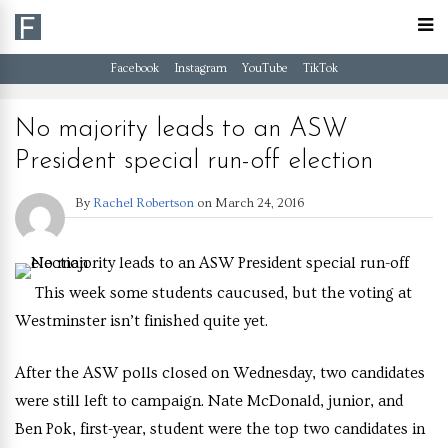
Facebook
Instagram
YouTube
TikTok
No majority leads to an ASW
President special run-off election
By
Rachel Robertson
on
March 24, 2016
This week some students caucused, but the voting at
Westminster isn’t finished quite yet.
After the ASW polls closed on Wednesday, two candidates
were still left to campaign. Nate McDonald, junior, and
Ben Pok, first-year, student were the top two candidates in