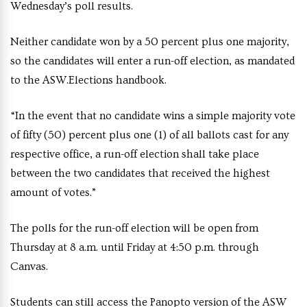
Wednesday’s poll results.
Neither candidate won by a 50 percent plus one majority,
so the candidates will enter a run-off election, as mandated
to the ASW.Elections handbook.
“In the event that no candidate wins a simple majority vote
of fifty (50) percent plus one (1) of all ballots cast for any
respective office, a run-off election shall take place
between the two candidates that received the highest
amount of votes.”
The polls for the run-off election will be open from
Thursday at 8 a.m. until Friday at 4:50 p.m. through
Canvas.
Students can still access the Panopto version of the ASW