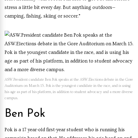
stress a little bit every day. But anything outdoors—
camping, fishing, skiing or soccer.”
ASW.President candidate Ben Pok speaks at the ASW.Elections debate in the Gore
Auditorium on March 15. Pok is the youngest candidate in the race, and is using
his age as part of his platform, in addition to student advocacy and a more diverse
campus.
Ben Pok
Pok is a 17 year-old first-year student who is running his