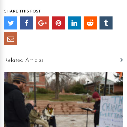
SHARE THIS POST
Related Articles