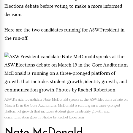
Elections debate before voting to make a more informed
decision.
Here are the two candidates running for ASW.President in
the run-off.
ASW.President candidate Nate McDonald speaks at the ASW.Elections debate on
March 15 in the Gore Auditorium. McDonald is running on a three-pronged
platform of growth that includes student growth, identity growth, and
communication growth. Photos by Rachel Robertson
Nate McDonald