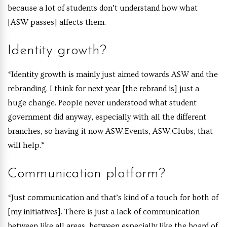
because a lot of students don’t understand how what
[ASW passes] affects them.
Identity growth?
“Identity growth is mainly just aimed towards ASW and the
rebranding. I think for next year [the rebrand is] just a
huge change. People never understood what student
government did anyway, especially with all the different
branches, so having it now ASW.Events, ASW.Clubs, that
will help.”
Communication platform?
“Just communication and that’s kind of a touch for both of
[my initiatives]. There is just a lack of communication
between like all areas, between especially like the board of