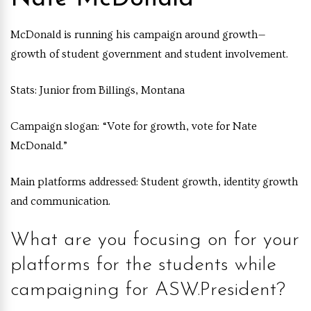
McDonald is running his campaign around growth—
growth of student government and student involvement.
Stats:
Junior from Billings, Montana
Campaign slogan:
“Vote for growth, vote for Nate
McDonald.”
Main platforms addressed:
Student growth, identity growth
and communication.
What are you focusing on for your
platforms for the students while
campaigning for ASW.President?