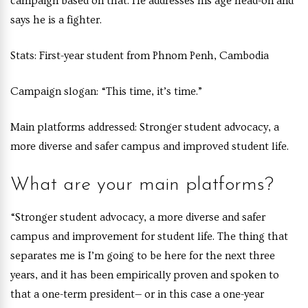
campaign based on that. He addresses his age head-on and
says he is a fighter.
Stats:
First-year student from Phnom Penh, Cambodia
Campaign slogan:
“This time, it’s time.”
Main platform
s addressed:
Stronger student advocacy, a
more diverse and safer campus and improved student life.
What are your main platforms?
“
Stronger student advocacy, a more diverse and safer
campus and improvement for student life. The thing that
separates me is I’m going to be here for the next three
years, and it has been empirically proven and spoken to
that a one-term president— or in this case a one-year