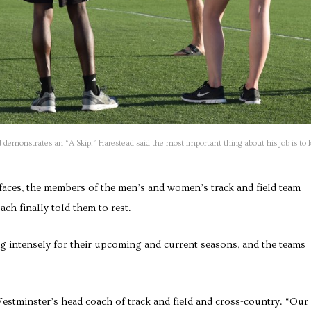
 demonstrates an “A Skip.” Harestead said the most important thing about his job is to 
faces, the members of the men’s and women’s track and field team
ach finally told them to rest.
ng intensely for their upcoming and current seasons, and the teams
Westminster’s head coach of track and field and cross-country. “Our