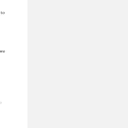
 to
 we
o