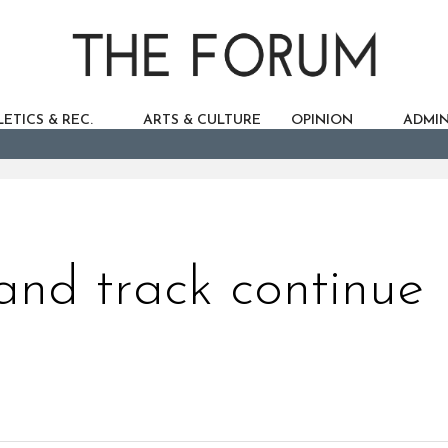
ETICS & REC.
ARTS & CULTURE
OPINION
ADMIN
and track continue