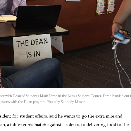
ter with Dean of Students Mark Ferne in the Bassis Student Center. Ferne handed out 
iscussions with the Dean program. Photo by Kennedy Mason
ident for student affairs, said he wants to go the extra mile and
, a table-tennis match against students, to delivering food to the