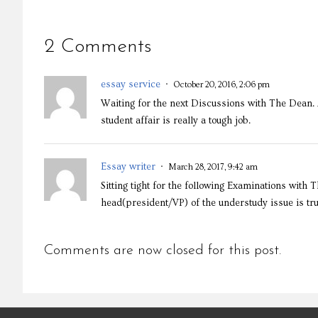
2 Comments
essay service
October 20, 2016, 2:06 pm
Waiting for the next Discussions with The Dean. 
student affair is really a tough job.
Essay writer
March 28, 2017, 9:42 am
Sitting tight for the following Examinations with
head(president/VP) of the understudy issue is t
Comments are now closed for this post.