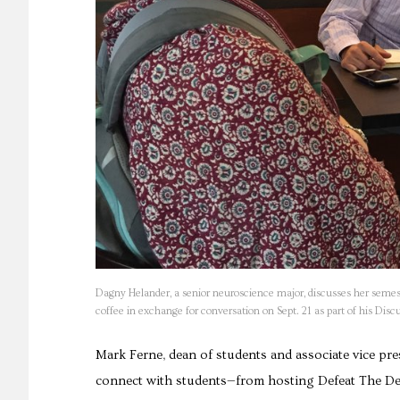
Dagny Helander, a senior neuroscience major, discusses her semes
coffee in exchange for conversation on Sept. 21 as part of his D
Mark Ferne, dean of students and associate vice pres
connect with students—from hosting Defeat The Dean