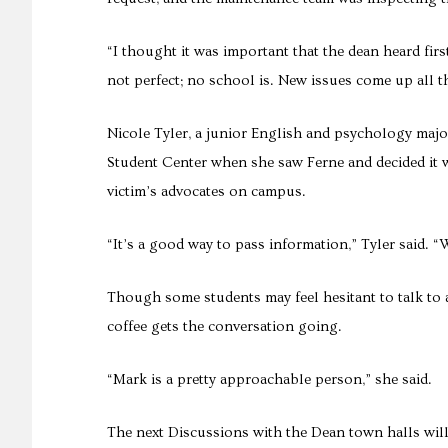
“I thought it was important that the dean heard fir
not perfect; no school is. New issues come up all the
Nicole Tyler, a junior English and psychology major
Student Center when she saw Ferne and decided it 
victim’s advocates on campus.
“It’s a good way to pass information,” Tyler said. 
Though some students may feel hesitant to talk to 
coffee gets the conversation going.
“Mark is a pretty approachable person,” she said.
The next Discussions with the Dean town halls will b