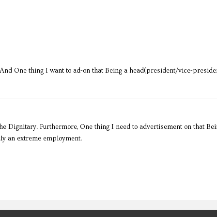
And One thing I want to ad-on that Being a head(president/vice-presiden
 The Dignitary. Furthermore, One thing I need to advertisement on that Bei
ruly an extreme employment.