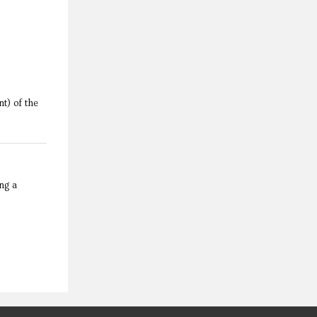
April 4, 2017
t) of the
ng a