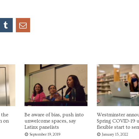
 the
Be aware of bias, push into
Westminster anno
n on
unwelcome spaces, say
Spring COVID-19 u
Latinx panelists
flexible start to se
September 19, 2019
January 15, 2022