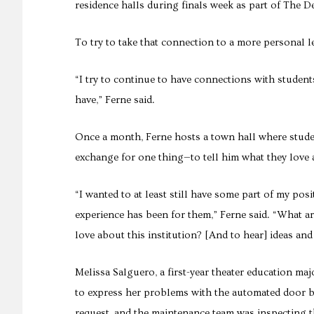
residence halls during finals week as part of The D
To try to take that connection to a more personal 
“I try to continue to have connections with studen
have,” Ferne said.
Once a month, Ferne hosts a town hall where student
exchange for one thing—to tell him what they love
“I wanted to at least still have some part of my po
experience has been for them,” Ferne said. “What ar
love about this institution? [And to hear] ideas and
Melissa Salguero, a first-year theater education maj
to express her problems with the automated door 
request, and the maintenance team was inspecting t