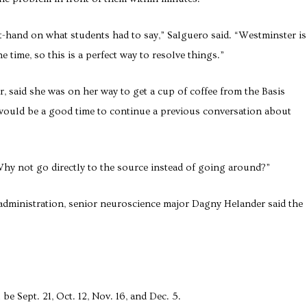
st-hand on what students had to say,” Salguero said. “Westminster is
 time, so this is a perfect way to resolve things.”
, said she was on her way to get a cup of coffee from the Basis
would be a good time to continue a previous conversation about
“Why not go directly to the source instead of going around?”
administration, senior neuroscience major Dagny Helander said the
e Sept. 21, Oct. 12, Nov. 16, and Dec. 5.