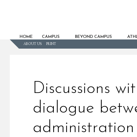
HOME
CAMPUS
BEYOND CAMPUS
ATHL
ABOUT US
PRINT
Discussions wi
dialogue betw
administration