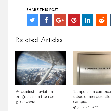
SHARE THIS POST
Related Articles
Westminster aviation
Tampons on campus:
program is on the rise
taboo of menstruatio
campus
April 4, 2016
January 31, 2017