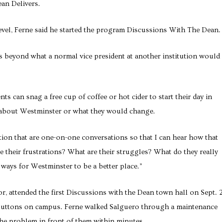
ean Delivers.
level, Ferne said he started the program Discussions With The Dean.
ts beyond what a normal vice president at another institution would
s can snag a free cup of coffee or hot cider to start their day in
 about Westminster or what they would change.
sition that are one-on-one conversations so that I can hear how that
e their frustrations? What are their struggles? What do they really
 ways for Westminster to be a better place.”
or, attended the first Discussions with the Dean town hall on Sept. 
buttons on campus. Ferne walked Salguero through a maintenance
he problem in front of them within minutes.