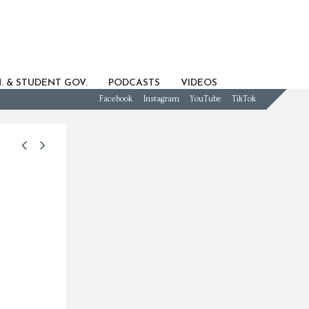
. & STUDENT GOV.
PODCASTS
VIDEOS
Facebook
Instagram
YouTube
TikTok