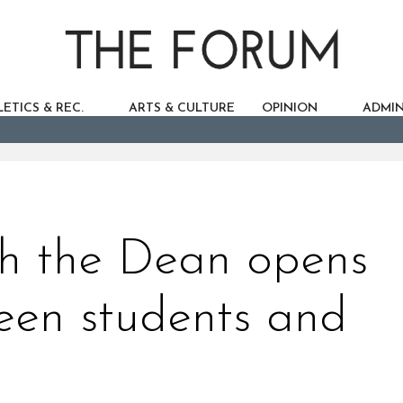
ETICS & REC.
ARTS & CULTURE
OPINION
ADMIN
th the Dean opens
een students and