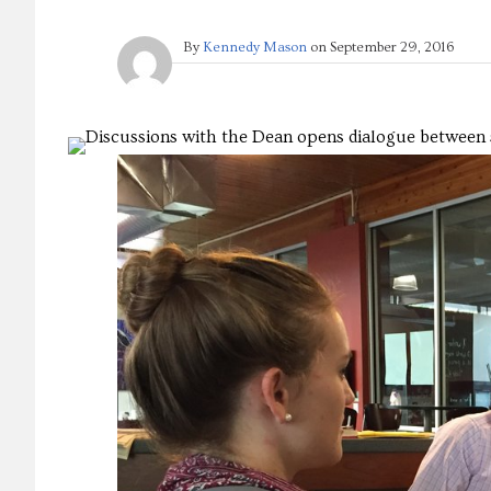
By
Kennedy Mason
on
September 29, 2016