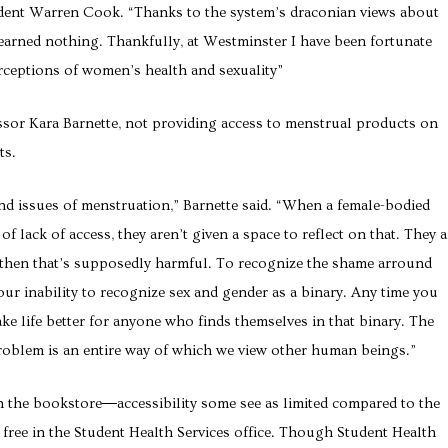
dent Warren Cook.
“Thanks to the system’s draconian views about
I learned nothing. Thankfully, at Westminster I have been fortunate
rceptions of women’s health and sexuality”
sor Kara Barnette, not providing access to menstrual products on
ts.
nd issues of menstruation,” Barnette said. “When a female-bodied
of lack of access, they aren’t given a space to reflect on that. They a
d then that’s supposedly harmful. To recognize the shame arround
our inability to recognize sex and gender as a binary. Any time you
ke life better for anyone who finds themselves in that binary. The
roblem is an entire way of which we view other human beings.”
 the bookstore―accessibility some see as limited compared to the
free in the Student Health Services office. Though Student Health