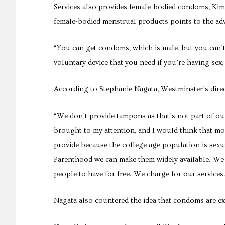
Services also provides female-bodied condoms, Kim s
female-bodied menstrual products points to the adv
“You can get condoms, which is male, but you can’t
voluntary device that you need if you’re having sex
According to Stephanie Nagata, Westminster’s direc
“We don’t provide tampons as that’s not part of our
brought to my attention, and I would think that m
provide because the college age population is sex
Parenthood we can make them widely available. We 
people to have for free. We charge for our services
Nagata also countered the idea that condoms are ex