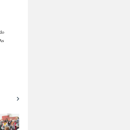
 do
 As