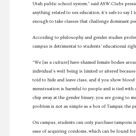
Utah public school system,” said
ASW.Clubs presi
anything related to sex education, it’s safe to say 
enough to take classes that challenge dominant pe
According to philosophy and gender studies profes
campus is detrimental to students’ educational righ
“We [as a culture] have shamed female bodies arou
individual’s well being is limited or altered because 
told to hide and leave class, and if you show bloo
menstruation is harmful to people and is tied with 
chip away at the gender binary, you are going to ma
problem is not as simple as a box of Tampax; the p
On campus, students can only purchase tampons in
ease of acquiring condoms, which can be found for 