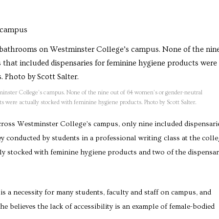
inster College’s campus. None of the nine out of 64 women’s or gender-neutral
s were actually stocked with feminine hygiene products. Photo by Scott Salter.
ross Westminster College’s campus, only nine included dispensari
y conducted by students in a professional writing class at the colle
lly stocked with feminine hygiene products and two of the dispensar
 a necessity for many students, faculty and staff on campus, and
 believes the lack of accessibility is an example of female-bodied