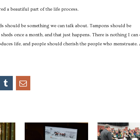
d a beautiful part of the life process.
riods should be something we can talk about. Tampons should be
l sheds once a month, and that just happens. There is nothing I can
produces life, and people should cherish the people who menstruate.