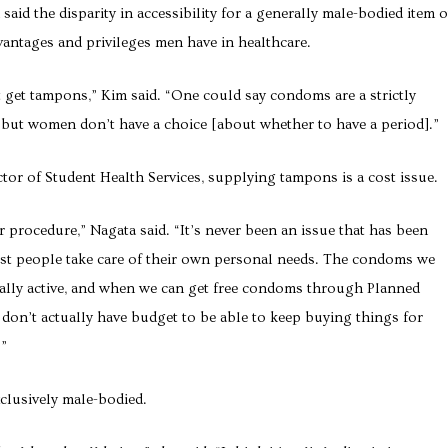
aid the disparity in accessibility for a generally male-bodied item 
antages and privileges men have in healthcare.
 get tampons,” Kim said. “One could say condoms are a strictly
, but women don’t have a choice [about whether to have a period].”
tor of Student Health Services, supplying tampons is a cost issue.
 procedure,” Nagata said. “It’s never been an issue that has been
ost people take care of their own personal needs. The condoms we
ually active, and when we can get free condoms through Planned
don’t actually have budget to be able to keep buying things for
.”
clusively male-bodied.