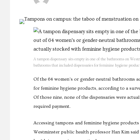
A tampon dispensary sits empty in one of the bathrooms on Westm
bathrooms that included dispensaries for feminine hygiene product
Of the 64 women’s or gender-neutral bathrooms ac
for feminine hygiene products, according to a surve
Of those nine, none of the dispensaries were actua
required payment.
Accessing tampons and feminine hygiene products is
Westminster public health professor Han Kim said he