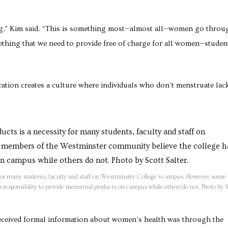
ring,” Kim said. “This is something most—almost all—women go throu
mething that we need to provide free of charge for all women—studen
ation creates a culture where individuals who don’t menstruate lac
for many students, faculty and staff on Westminster College’s campus. However, some
esponsibility to provide menstrual products on campus while others do not. Photo by S
received formal information about women’s health was through the