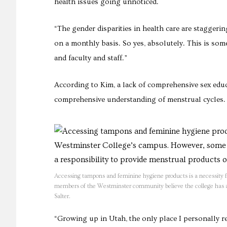
health issues going unnoticed.
“The gender disparities in health care are stagge
on a monthly basis. So yes, absolutely. This is so
and faculty and staff.”
According to Kim, a lack of comprehensive sex educ
comprehensive understanding of menstrual cycles.
Accessing tampons and feminine hygiene products is a necessity 
members of the Westminster community believe the college has a r
Salter.
“Growing up in Utah, the only place I personally 