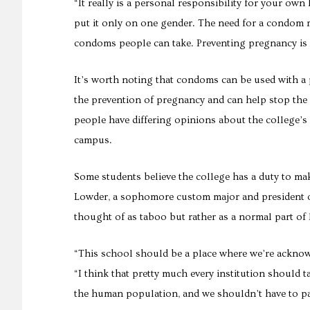
“It really is a personal responsibility for your own h
put it only on one gender. The need for a condom r
condoms people can take. Preventing pregnancy is 
It’s worth noting that condoms can be used with a
the prevention of pregnancy and can help stop the s
people have differing opinions about the college’s
campus.
Some students believe the college has a duty to ma
Lowder, a sophomore custom major and president of
thought of as taboo but rather as a normal part of l
“This school should be a place where we’re acknowl
“I think that pretty much every institution should t
the human population, and we shouldn’t have to pa