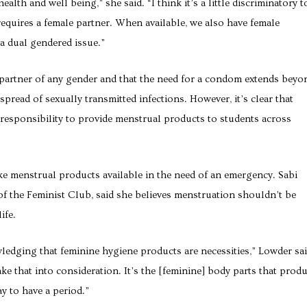
ealth and well being,” she said. “I think it’s a little discriminatory t
equires a female partner. When available, we also have female
a dual gendered issue.”
 partner of any gender and that the need for a condom extends beyo
pread of sexually transmitted infections. However, it’s clear that
 responsibility to provide menstrual products to students across
ke menstrual products available in the need of an emergency. Sabi
 the Feminist Club, said she believes menstruation shouldn’t be
ife.
edging that feminine hygiene products are necessities,” Lowder sai
ake that into consideration. It’s the [feminine] body parts that prod
y to have a period.”