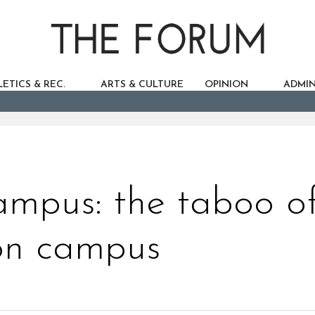
ETICS & REC.
ARTS & CULTURE
OPINION
ADMIN
mpus: the taboo o
on campus