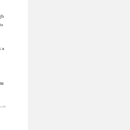
gh
ts
k a
cott