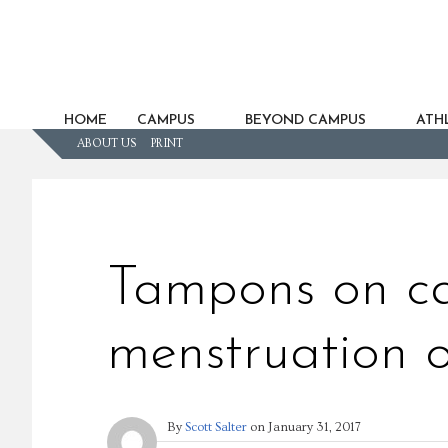
HOME
CAMPUS
BEYOND CAMPUS
ATHL
ABOUT US
PRINT
Tampons on ca
menstruation 
By
Scott Salter
on
January 31, 2017