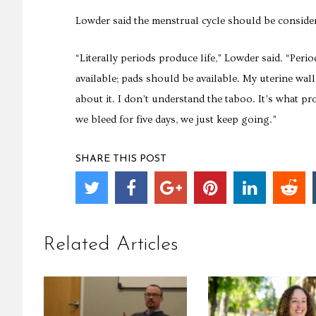
Lowder said the menstrual cycle should be considere
“Literally periods produce life,” Lowder said. “Pe
available; pads should be available. My uterine wal
about it. I don’t understand the taboo. It’s what 
we bleed for five days, we just keep going.”
SHARE THIS POST
Related Articles