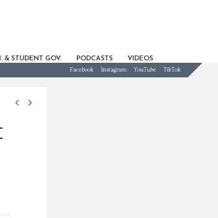
. & STUDENT GOV.
PODCASTS
VIDEOS
Facebook
Instagram
YouTube
TikTok
f