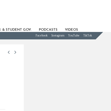
. & STUDENT GOV.
PODCASTS
VIDEOS
Facebook
Instagram
YouTube
TikTok