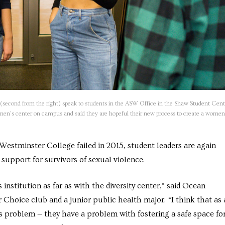
(second from the right) speak to students in the ASW Office in the Shaw Student Cent
omen’s center on campus and said they are hopeful their new process to create a women
 Westminster College failed in 2015, student leaders are again
upport for survivors of sexual violence.
institution as far as with the diversity center,” said Ocean
 Choice club and a junior public health major. “I think that as 
is problem — they have a problem with fostering a safe space fo