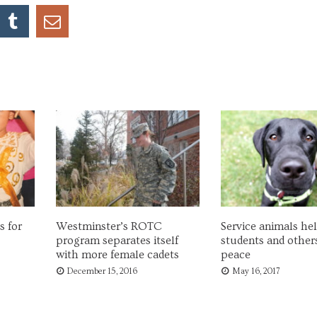
s for
Westminster’s ROTC
Service animals he
program separates itself
students and others
with more female cadets
peace
December 15, 2016
May 16, 2017