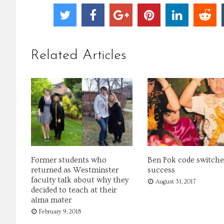
Related Articles
Former students who
Ben Pok code switche
returned as Westminster
success
faculty talk about why they
August 31, 2017
decided to teach at their
alma mater
February 9, 2018