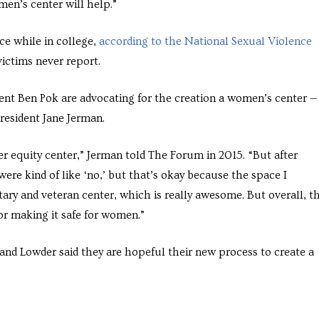
men’s center will help.”
ce while in college,
according to the National Sexual Violence
ictims never report.
nt Ben Pok are advocating for the creation a women’s center —
esident Jane Jerman.
r equity center,” Jerman told The Forum in 2015. “But after
ere kind of like ‘no,’ but that’s okay because the space I
tary and veteran center, which is really awesome. But overall, th
or making it safe for women.”
nd Lowder said they are hopeful their new process to create a