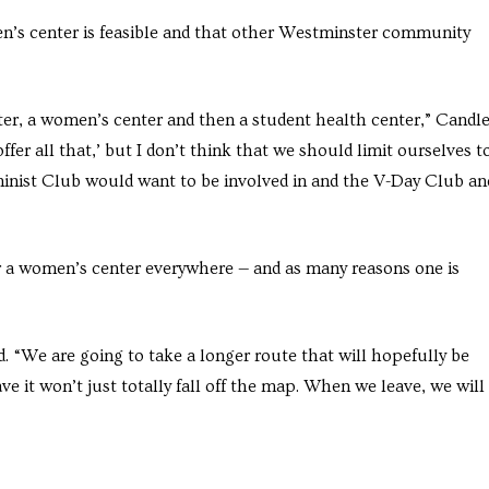
en’s center is feasible and that other Westminster community
er, a women’s center and then a student health center,” Candle
offer all that,’ but I don’t think that we should limit ourselves t
eminist Club would want to be involved in and the V-Day Club an
or a women’s center everywhere — and as many reasons one is
d. “We are going to take a longer route that will hopefully be
e it won’t just totally fall off the map. When we leave, we will