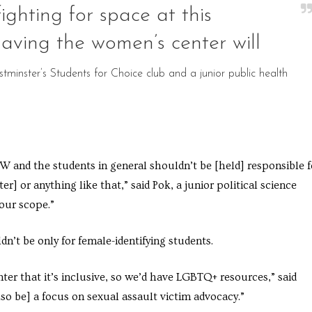
ighting for space at this
 having the women’s center will
minster’s Students for Choice club and a junior public health
 and the students in general shouldn’t be [held] responsible f
r] or anything like that,” said Pok, a junior political science
our scope.”
n’t be only for female-identifying students.
er that it’s inclusive, so we’d have LGBTQ+ resources,” said
so be] a focus on sexual assault victim advocacy.”