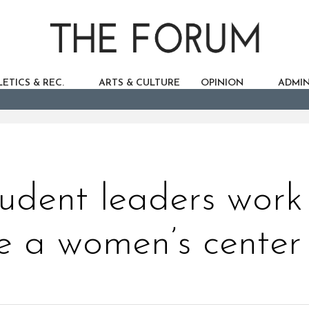
ETICS & REC.
ARTS & CULTURE
OPINION
ADMIN
tudent leaders work
e a women’s center