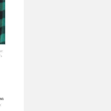
er
’s
an
r