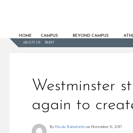
HOME
CAMPUS
BEYOND CAMPUS
ATHL
ABOUT US
PRINT
Westminster s
again to creat
By
Nicole Balmforth
on
November 11, 2017