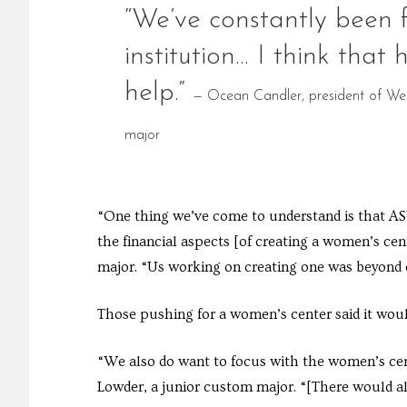
“We’ve constantly been f
institution… I think that
help.”
— Ocean Candler, president of West
major
“One thing we’ve come to understand is that ASW
the financial aspects [of creating a women’s cente
major. “Us working on creating one was beyond 
Those pushing for a women’s center said it would
“We also do want to focus with the women’s cent
Lowder, a junior custom major. “[There would al