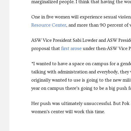
marginalized people. I think that having the wo
One in five women will experience sexual violen
Resource Center
, and more than 90 percent of v
ASW Vice President Sabi Lowder and ASW Preside
proposal that
first arose
under then-ASW Vice Pr
“I wanted to have a space on campus for a gende
talking with administration and everybody, they w
originally wanted to use is going to the new mili
year on campus there’s going to be a big push f
Her push was ultimately unsuccessful. But Pok a
women’s center will work this time.