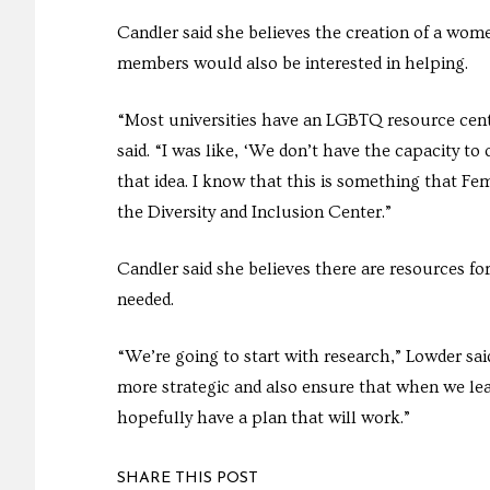
Candler said she believes the creation of a wom
members would also be interested in helping.
“Most universities have an LGBTQ resource cent
said. “I was like, ‘We don’t have the capacity to 
that idea. I know that this is something that F
the Diversity and Inclusion Center.”
Candler said she believes there are resources f
needed.
“We’re going to start with research,” Lowder sai
more strategic and also ensure that when we leav
hopefully have a plan that will work.”
SHARE THIS POST