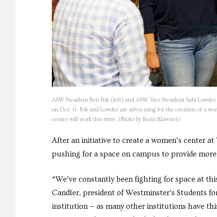
ASW President Ben Pok (left) and ASW Vice President Sabi Lowder 
on Oct. 11. Pok and Lowder are advocating for the creation of a w
center will work this time. (Photo by Berin Klawiter)
After an initiative to create a women’s center at
pushing for a space on campus to provide more s
“We’ve constantly been fighting for space at this 
Candler, president of Westminster’s Students for
institution — as many other institutions have th