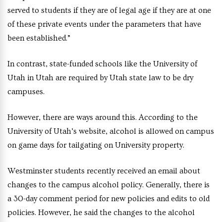
served to students if they are of legal age if they are at one
of these private events under the parameters that have
been established.”
In contrast, state-funded schools like the University of
Utah in Utah are required by Utah state law to be dry
campuses.
However, there are ways around this. According to the
University of Utah’s website, alcohol is allowed on campus
on game days for tailgating on University property.
Westminster students recently received an email about
changes to the campus alcohol policy. Generally, there is
a 30-day comment period for new policies and edits to old
policies. However, he said the changes to the alcohol