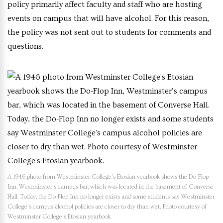
policy primarily affect faculty and staff who are hosting
events on campus that will have alcohol. For this reason,
the policy was not sent out to students for comments and
questions.
A 1946 photo from Westminster College’s Etosian yearbook shows the Do-Flop
Inn, Westminster’s campus bar, which was located in the basement of Converse
Hall. Today, the Do-Flop Inn no longer exists and some students say Westminster
College’s campus alcohol policies are closer to dry than wet. Photo courtesy of
Westminster College’s Etosian yearbook.