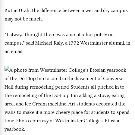
But in Utah, the difference between a wet and dry campus
may not be much.
“I always thought there was a no-alcohol policy on
campus,” said Michael Kaly, a 1992 Westminster alumni, in
an email.