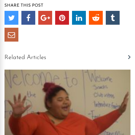
SHARE THIS POST
Related Articles