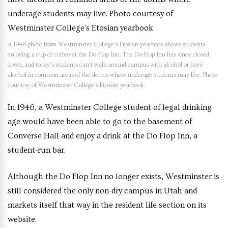
A 1946 photo from Westminster College’s Etosian yearbook shows students
enjoying a cup of coffee at the Do-Flop Inn. The Do-Flop Inn has since closed
down, and today’s students can’t walk around campus with alcohol or have
alcohol in common areas of the dorms where underage students may live. Photo
courtesy of Westminster College’s Etosian yearbook.
In 1946, a Westminster College student of legal drinking
age would have been able to go to the basement of
Converse Hall and enjoy a drink at the Do Flop Inn, a
student-run bar.
Although the Do Flop Inn no longer exists, Westminster is
still considered the only non-dry campus in Utah and
markets itself that way in the resident life section on its
website.