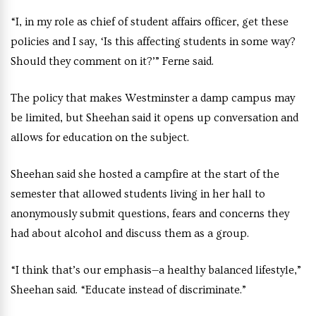
“I, in my role as chief of student affairs officer, get these
policies and I say, ‘Is this affecting students in some way?
Should they comment on it?’” Ferne said.
The policy that makes Westminster a damp campus may
be limited, but Sheehan said it opens up conversation and
allows for education on the subject.
Sheehan said she hosted a campfire at the start of the
semester that allowed students living in her hall to
anonymously submit questions, fears and concerns they
had about alcohol and discuss them as a group.
“I think that’s our emphasis—a healthy balanced lifestyle,”
Sheehan said. “Educate instead of discriminate.”