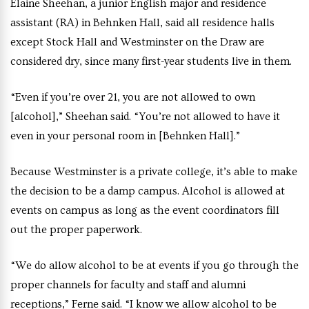
Elaine Sheehan, a junior English major and residence
assistant (RA) in Behnken Hall, said all residence halls
except Stock Hall and Westminster on the Draw are
considered dry, since many first-year students live in them.
“Even if you’re over 21, you are not allowed to own
[alcohol],” Sheehan said. “You’re not allowed to have it
even in your personal room in [Behnken Hall].”
Because Westminster is a private college, it’s able to make
the decision to be a damp campus. Alcohol is allowed at
events on campus as long as the event coordinators fill
out the proper paperwork.
“We do allow alcohol to be at events if you go through the
proper channels for faculty and staff and alumni
receptions,” Ferne said. “I know we allow alcohol to be