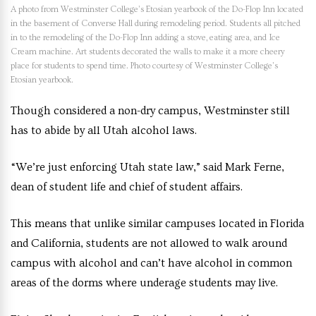
A photo from Westminster College’s Etosian yearbook of the Do-Flop Inn located
in the basement of Converse Hall during remodeling period. Students all pitched
in to the remodeling of the Do-Flop Inn adding a stove, eating area, and Ice
Cream machine. Art students decorated the walls to make it a more cheery
place for students to spend time. Photo courtesy of Westminster College’s
Etosian yearbook.
Though considered a non-dry campus, Westminster still
has to abide by all Utah alcohol laws.
“We’re just enforcing Utah state law,” said Mark Ferne,
dean of student life and chief of student affairs.
This means that unlike similar campuses located in Florida
and California, students are not allowed to walk around
campus with alcohol and can’t have alcohol in common
areas of the dorms where underage students may live.