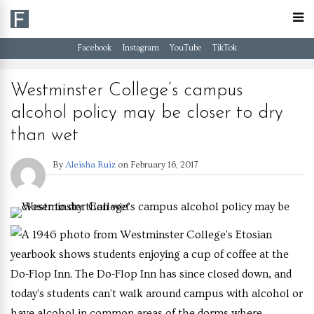
Facebook
Instagram
YouTube
TikTok
Westminster College’s campus
alcohol policy may be closer to dry
than wet
By
Aleisha Ruiz
on
February 16, 2017