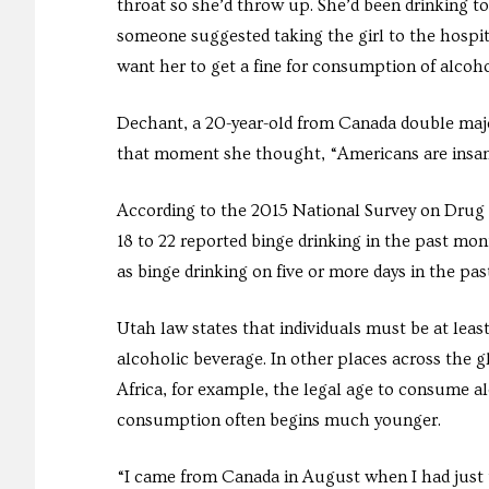
throat so she’d throw up. She’d been drinking t
someone suggested taking the girl to the hospita
want her to get a fine for consumption of alcoho
Dechant, a 20-year-old from Canada double majo
that moment she thought, “Americans are insane
According to the 2015 National Survey on Drug
18 to 22 reported binge drinking in the past mon
as binge drinking on five or more days in the pa
Utah law states that individuals must be at leas
alcoholic beverage. In other places across the g
Africa, for example, the legal age to consume al
consumption often begins much younger.
“I came from Canada in August when I had just tu