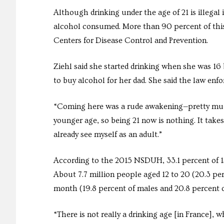
Although drinking under the age of 21 is illegal 
alcohol consumed. More than 90 percent of this
Centers for Disease Control and Prevention.
Ziehl said she started drinking when she was 16 b
to buy alcohol for her dad. She said the law enfor
“Coming here was a rude awakening—pretty much a
younger age, so being 21 now is nothing. It takes
already see myself as an adult.”
According to the 2015 NSDUH, 33.1 percent of 15 y
About 7.7 million people aged 12 to 20 (20.3 per
month (19.8 percent of males and 20.8 percent o
“There is not really a drinking age [in France], 