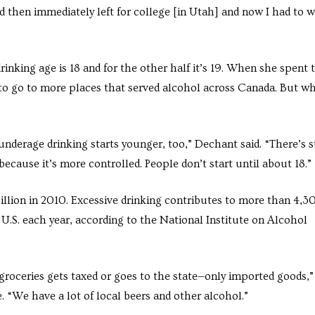
d then immediately left for college [in Utah] and now I had to w
inking age is 18 and for the other half it’s 19. When she spent 
to go to more places that served alcohol across Canada. But w
nderage drinking starts younger, too,” Dechant said. “There’s st
 because it’s more controlled. People don’t start until about 18.”
llion in 2010. Excessive drinking contributes to more than 4,3
U.S. each year, according to the National Institute on Alcohol
roceries gets taxed or goes to the state—only imported goods,”
 “We have a lot of local beers and other alcohol.”