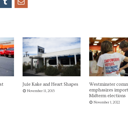
st
Jule Kake and Heart Shapes
Westminster comm
emphasizes import
November 11, 2015
Midterm elections
November 1, 2022