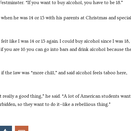
Westminster. “If you want to buy alcohol, you have to be 18.”
 when he was 14 or 15 with his parents at Christmas and specia
elt like I was 14 or 15 again. I could buy alcohol since I was 18,
n if you are 16 you can go into bars and drink alcohol because th
 if the law was “more chill,” and said alcohol feels taboo here,
ot really a good thing,” he said. “A lot of American students want
orbidden, so they want to do it—like a rebellious thing.”