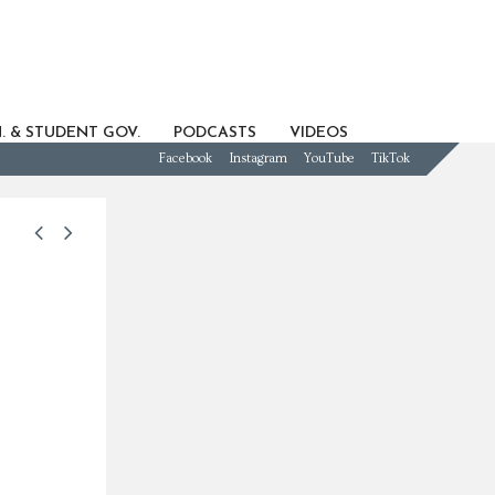
. & STUDENT GOV.
PODCASTS
VIDEOS
Facebook
Instagram
YouTube
TikTok