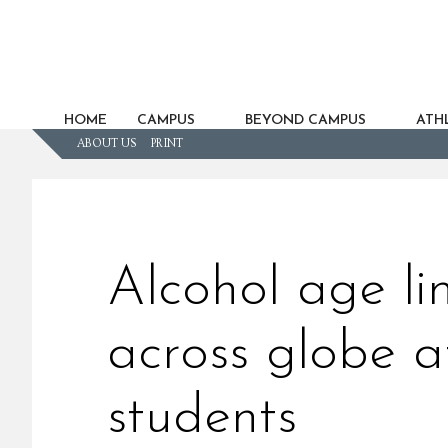
HOME
CAMPUS
BEYOND CAMPUS
ATHL
ABOUT US
PRINT
Alcohol age lim
across globe a
students