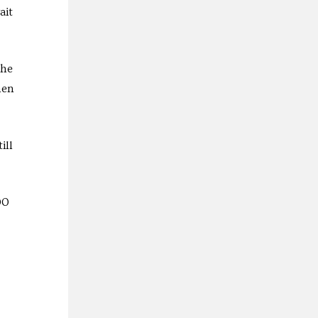
ait
the
hen
ill
00