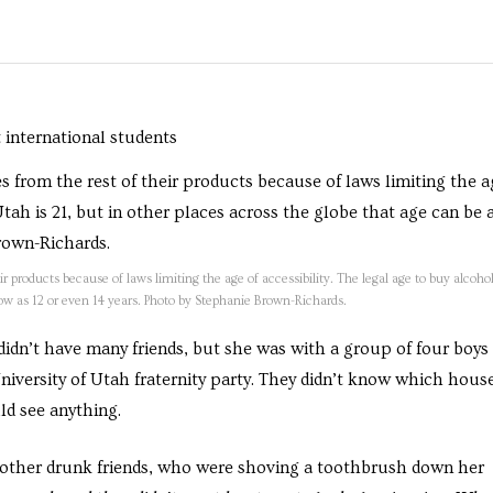
r products because of laws limiting the age of accessibility. The legal age to buy alcohol
 low as 12 or even 14 years. Photo by Stephanie Brown-Richards.
 didn’t have many friends, but she was with a group of four boys
 University of Utah fraternity party. They didn’t know which house
ld see anything.
y other drunk friends, who were shoving a toothbrush down her