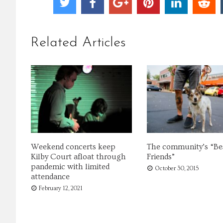
Related Articles
Weekend concerts keep
The community’s “Be
Kilby Court afloat through
Friends”
pandemic with limited
October 30, 2015
attendance
February 12, 2021