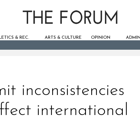
ETICS & REC.
ARTS & CULTURE
OPINION
ADMIN
it inconsistencies
ffect international