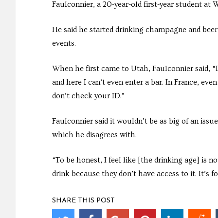
Faulconnier, a 20-year-old first-year student at 
He said he started drinking champagne and beer
events.
When he first came to Utah, Faulconnier said, “I f
and here I can’t even enter a bar. In France, eve
don’t check your ID.”
Faulconnier said it wouldn’t be as big of an issue
which he disagrees with.
“To be honest, I feel like [the drinking age] is n
drink because they don’t have access to it. It’s f
SHARE THIS POST