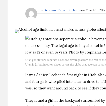
By
Stephanie Brown-Richards
on
March 11, 2017
Utah gas stations separate alcoholic beverages from the rest of thei
Utah is 21, but in other places across the globe that age can be as
It was Ashley Dechant’s first night in Utah. She
and four girls who piled into a car to drive to a
was, so they went around back to see if they cou
They found a girl in the backyard surrounded b