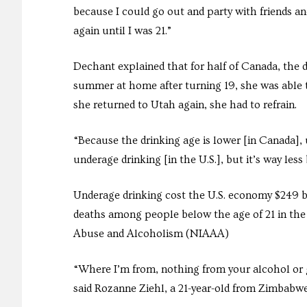
because I could go out and party with friends an
again until I was 21.”
Dechant explained that for half of Canada, the dr
summer at home after turning 19, she was able 
she returned to Utah again, she had to refrain.
“Because the drinking age is lower [in Canada], u
underage drinking [in the U.S.], but it’s way less
Underage drinking cost the U.S. economy $249 bi
deaths among people below the age of 21 in the 
Abuse and Alcoholism (NIAAA)
“Where I’m from, nothing from your alcohol or g
said Rozanne Ziehl, a 21-year-old from Zimbabwe.