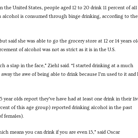
in the United States, people aged 12 to 20 drink 11 percent of all
 alcohol is consumed through binge drinking, according to the
ut said she was able to go the grocery store at 12 or 14 years ol
cement of alcohol was not as strict as it is in the U.S.
 slap in the face,” Ziehl said. “I started drinking at a much
 away the awe of being able to drink because I’m used to it and 
ear olds report they’ve have had at least one drink in their liv
cent of this age group) reported drinking alcohol in the past
f females).
which means you can drink if you are even 15,” said Oscar