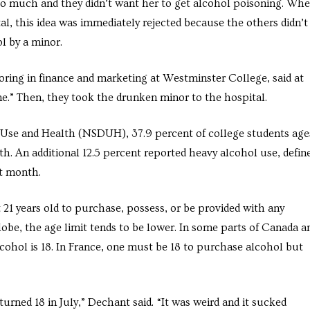
oo much and they didn’t want her to get alcohol poisoning. Wh
l, this idea was immediately rejected because the others didn’t
l by a minor.
ring in finance and marketing at Westminster College, said at
.” Then, they took the drunken minor to the hospital.
 Use and Health (NSDUH), 37.9 percent of college students age
th. An additional 12.5 percent reported heavy alcohol use, defin
st month.
t 21 years old to purchase, possess, or be provided with any
lobe, the age limit tends to be lower. In some parts of Canada a
cohol is 18. In France, one must be 18 to purchase alcohol but
rned 18 in July,” Dechant said. “It was weird and it sucked