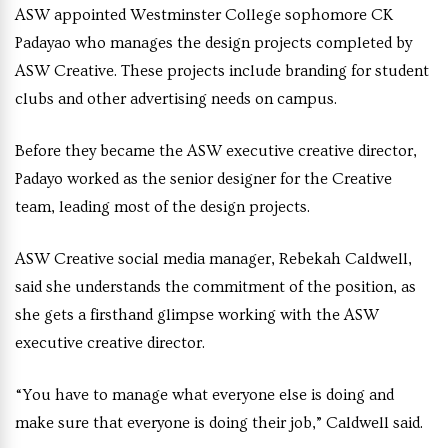
ASW appointed Westminster College sophomore CK
Padayao who manages the design projects completed by
ASW Creative. These projects include branding for student
clubs and other advertising needs on campus.
Before they became the ASW executive creative director,
Padayo worked as the senior designer for the Creative
team, leading most of the design projects.
ASW Creative social media manager, Rebekah Caldwell,
said she understands the commitment of the position, as
she gets a firsthand glimpse working with the ASW
executive creative director.
“You have to manage what everyone else is doing and
make sure that everyone is doing their job,” Caldwell said.