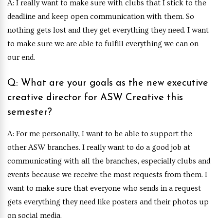
A: I really want to make sure with clubs that I stick to the
deadline and keep open communication with them. So
nothing gets lost and they get everything they need. I want
to make sure we are able to fulfill everything we can on
our end.
Q: What are your goals as the new executive
creative director for ASW Creative this
semester?
A: For me personally, I want to be able to support the
other ASW branches. I really want to do a good job at
communicating with all the branches, especially clubs and
events because we receive the most requests from them. I
want to make sure that everyone who sends in a request
gets everything they need like posters and their photos up
on social media.