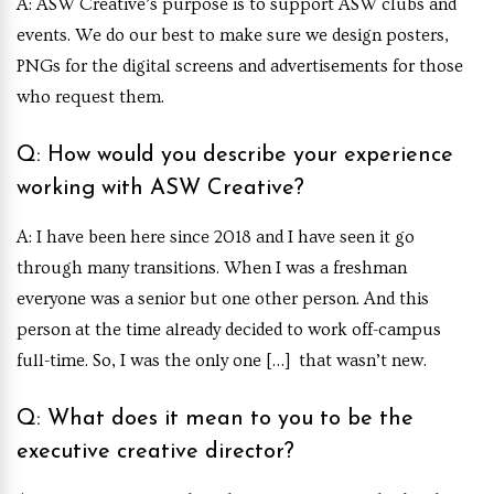
A: ASW Creative’s purpose is to support ASW clubs and
events. We do our best to make sure we design posters,
PNGs for the digital screens and advertisements for those
who request them.
Q: How would you describe your experience
working with ASW Creative?
A: I have been here since 2018 and I have seen it go
through many transitions. When I was a freshman
everyone was a senior but one other person. And this
person at the time already decided to work off-campus
full-time. So, I was the only one […] that wasn’t new.
Q: What does it mean to you to be the
executive creative director?