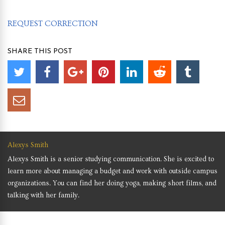
REQUEST CORRECTION
SHARE THIS POST
Alexys Smith
Alexys Smith is a senior studying communication. She is excited to
learn more about managing a budget and work with outside campus
organizations. You can find her doing yoga, making short films, and
talking with her family.