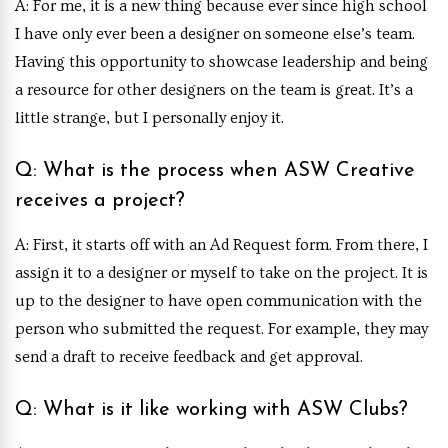
A: For me, it is a new thing because ever since high school
I have only ever been a designer on someone else’s team.
Having this opportunity to showcase leadership and being
a resource for other designers on the team is great. It’s a
little strange, but I personally enjoy it.
Q: What is the process when ASW Creative
receives a project?
A: First, it starts off with an Ad Request form. From there, I
assign it to a designer or myself to take on the project. It is
up to the designer to have open communication with the
person who submitted the request. For example, they may
send a draft to receive feedback and get approval.
Q: What is it like working with ASW Clubs?