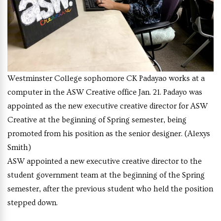
Westminster College sophomore CK Padayao works at a
computer in the ASW Creative office Jan. 21. Padayo was
appointed as the new executive creative director for ASW
Creative at the beginning of Spring semester, being
promoted from his position as the senior designer. (Alexys
Smith)
ASW appointed a new executive creative director to the
student government team at the beginning of the Spring
semester, after the previous student who held the position
stepped down.