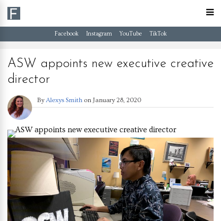
Facebook
Instagram
YouTube
TikTok
ASW appoints new executive creative
director
By
Alexys Smith
on
January 28, 2020