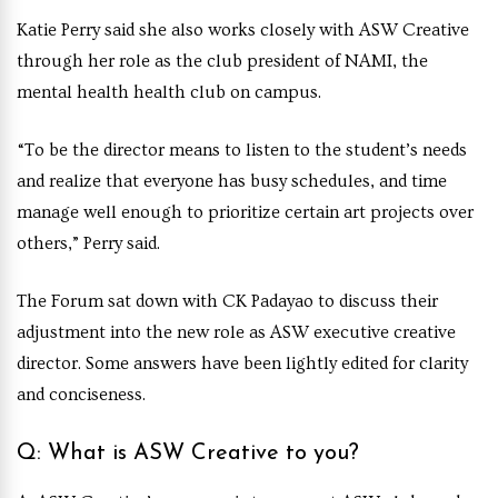
Katie Perry said she also works closely with ASW Creative
through her role as the club president of NAMI, the
mental health health club on campus.
“To be the director means to listen to the student’s needs
and realize that everyone has busy schedules, and time
manage well enough to prioritize certain art projects over
others,” Perry said.
The Forum sat down with CK Padayao to discuss their
adjustment into the new role as ASW executive creative
director. Some answers have been lightly edited for clarity
and conciseness.
Q: What is ASW Creative to you?