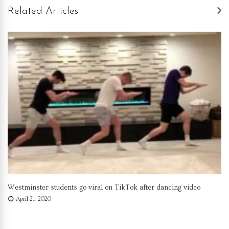
Related Articles
Westminster students go viral on TikTok after dancing video
April 21, 2020