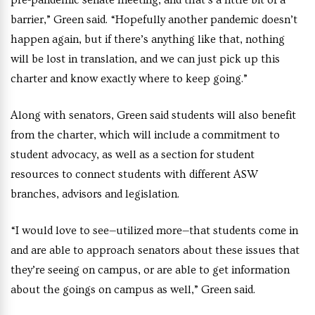
pre-pandemic senate meeting, and that’s a little bit of a
barrier,” Green said. “Hopefully another pandemic doesn’t
happen again, but if there’s anything like that, nothing
will be lost in translation, and we can just pick up this
charter and know exactly where to keep going.”
Along with senators, Green said students will also benefit
from the charter, which will include a commitment to
student advocacy, as well as a section for student
resources to connect students with different ASW
branches, advisors and legislation.
“I would love to see—utilized more—that students come in
and are able to approach senators about these issues that
they’re seeing on campus, or are able to get information
about the goings on campus as well,” Green said.