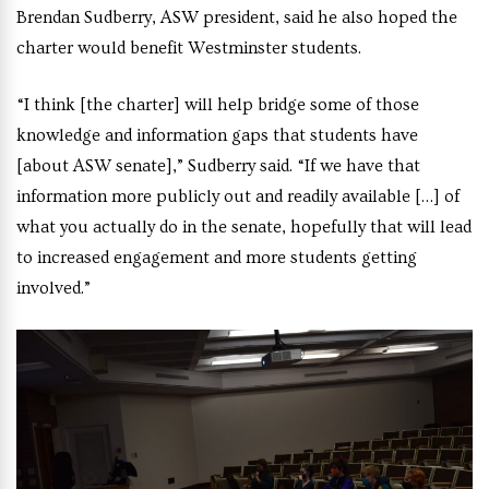
Brendan Sudberry, ASW president, said he also hoped the
charter would benefit Westminster students.
“I think [the charter] will help bridge some of those
knowledge and information gaps that students have
[about ASW senate],” Sudberry said. “If we have that
information more publicly out and readily available […] of
what you actually do in the senate, hopefully that will lead
to increased engagement and more students getting
involved.”