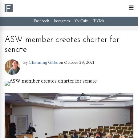
Facebook
Instagram
YouTube
TikTok
ASW member creates charter for
senate
By
Channing Gibbs
on
October 29, 2021