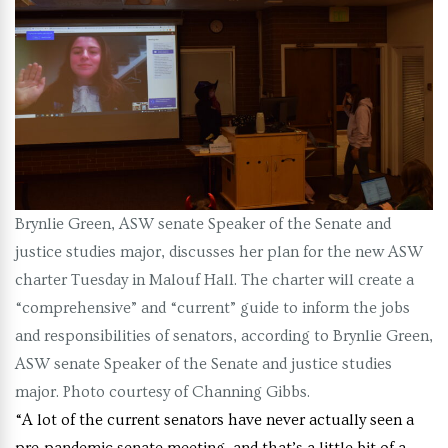
Brynlie Green, ASW senate Speaker of the Senate and
justice studies major, discusses her plan for the new ASW
charter Tuesday in Malouf Hall. The charter will create a
“comprehensive” and “current” guide to inform the jobs
and responsibilities of senators, according to Brynlie Green,
ASW senate Speaker of the Senate and justice studies
major. Photo courtesy of Channing Gibbs.
“A lot of the current senators have never actually seen a