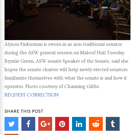
Alyson Pinkleman is sworn in as non-traditional senator
during the ASW general session on Malouf Hall Tuesday.
Brynlie Green, ASW senate Speaker of the Senate, said she
hopes the senate charter will help newly elected senators
familiarize themselves with what the senate is and how it
operates. Photo courtesy of Channing Gibbs.
REQUEST CORRECTION
SHARE THIS POST