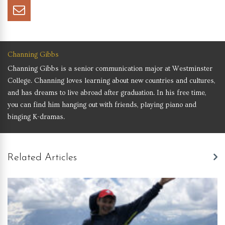
Channing Gibbs
Channing Gibbs is a senior communication major at Westminster
College. Channing loves learning about new countries and cultures,
and has dreams to live abroad after graduation. In his free time,
you can find him hanging out with friends, playing piano and
binging K-dramas.
Related Articles