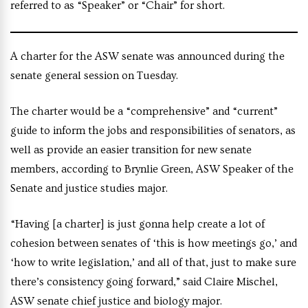
referred to as “Speaker” or “Chair” for short.
A charter for the ASW senate was announced during the
senate general session on Tuesday.
The charter would be a “comprehensive” and “current”
guide to inform the jobs and responsibilities of senators, as
well as provide an easier transition for new senate
members, according to Brynlie Green, ASW Speaker of the
Senate and justice studies major.
“Having [a charter] is just gonna help create a lot of
cohesion between senates of ‘this is how meetings go,’ and
‘how to write legislation,’ and all of that, just to make sure
there’s consistency going forward,” said Claire Mischel,
ASW senate chief justice and biology major.