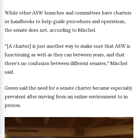
While other ASW branches and committees have charters
or handbooks to help guide procedures and operations,
the senate does not, according to Mischel.
“[A charter] is just another way to make sure that ASW is
functioning as well as they can between years, and that
there’s no confusion between different senates,” Mischel
said.
Green said the need for a senate charter became especially
prevalent after moving from an online environment to in
person.