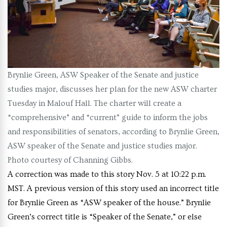
Brynlie Green, ASW Speaker of the Senate and justice
studies major, discusses her plan for the new ASW charter
Tuesday in Malouf Hall. The charter will create a
“comprehensive” and “current” guide to inform the jobs
and responsibilities of senators, according to Brynlie Green,
ASW speaker of the Senate and justice studies major.
Photo courtesy of Channing Gibbs.
A correction was made to this story Nov. 5 at 10:22 p.m.
MST. A previous version of this story used an incorrect title
for Brynlie Green as “ASW speaker of the house.” Brynlie
Green’s correct title is “Speaker of the Senate,” or else