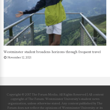
Westminster student broadens horizons through frequent travel
November 12, 2021
Copyright © 2017 The Forum Media. All Rights Reserved | All content
copyright of The Forum: Westminster University’s student news
organization, unless otherwise stated. Any content published by The
Forum does not reflect the opinions of Westminster University or its