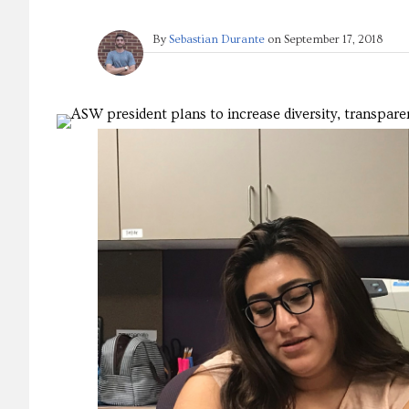
By
Sebastian Durante
on
September 17, 2018