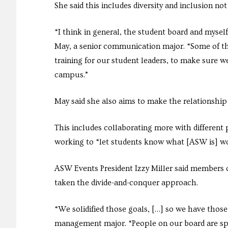
She said this includes diversity and inclusion n
“I think in general, the student board and myself 
May, a senior communication major. “Some of the
training for our student leaders, to make sure w
campus.”
May said she also aims to make the relationsh
This includes collaborating more with different
working to “let students know what [ASW is] wo
ASW Events President Izzy Miller said members
taken the divide-and-conquer approach.
“We solidified those goals, […] so we have those 
management major. “People on our board are spl