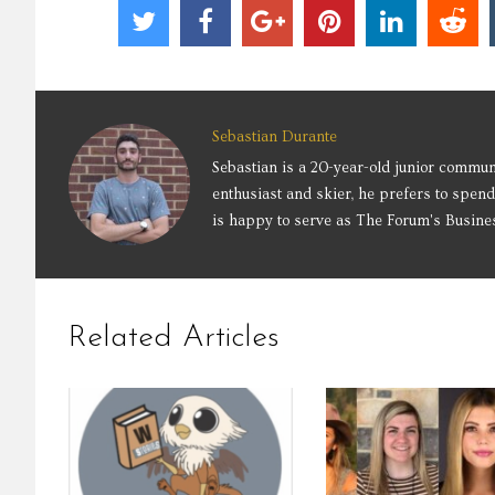
Sebastian Durante
Sebastian is a 20-year-old junior commun
enthusiast and skier, he prefers to spend
is happy to serve as The Forum's Busine
Related Articles