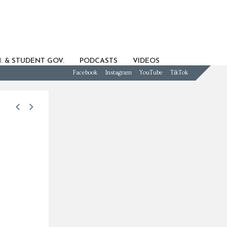
. & STUDENT GOV.
PODCASTS
VIDEOS
Facebook
Instagram
YouTube
TikTok