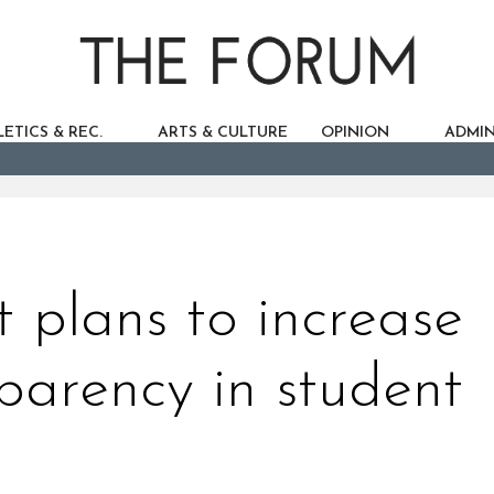
ETICS & REC.
ARTS & CULTURE
OPINION
ADMIN
 plans to increase
sparency in student