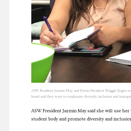
ASW President Jazmin May and Events President Maggie Regier wo
board said they want to emphasize diversity, inclusion and trans
ASW President Jazmin May said she will use her 
student body and promote diversity and inclusio