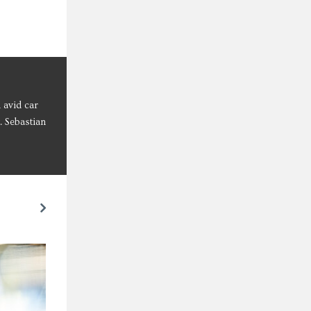
 avid car
. Sebastian