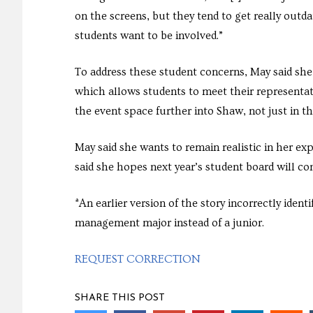
on the screens, but they tend to get really outd
students want to be involved.”
To address these student concerns, May said she
which allows students to meet their representat
the event space further into Shaw, not just in t
May said she wants to remain realistic in her e
said she hopes next year’s student board will co
*An earlier version of the story incorrectly ide
management major instead of a junior.
REQUEST CORRECTION
SHARE THIS POST