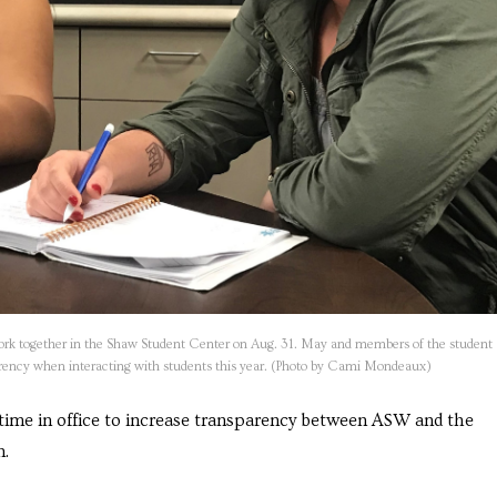
rk together in the Shaw Student Center on Aug. 31. May and members of the student
parency when interacting with students this year. (Photo by Cami Mondeaux)
time in office to increase transparency between ASW and the
n.