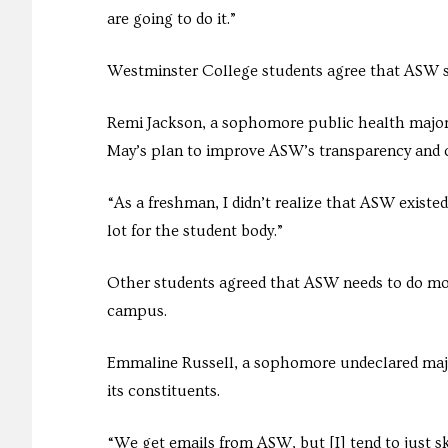
are going to do it.”
Westminster College students agree that ASW 
Remi Jackson, a sophomore public health major,
May’s plan to improve ASW’s transparency and
“As a freshman, I didn’t realize that ASW existed
lot for the student body.”
Other students agreed that ASW needs to do mor
campus.
Emmaline Russell, a sophomore undeclared majo
its constituents.
“We get emails from ASW, but [I] tend to just s