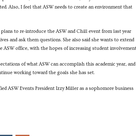
ated. Also, I feel that ASW needs to create an environment that
 plans to re-introduce the ASW and Chill event from last year
ives and ask them questions. She also said she wants to extend
he ASW office, with the hopes of increasing student involvement
xpectations of what ASW can accomplish this academic year, and
ntinue working toward the goals she has set.
ntified ASW Events President Izzy Miller as a sophomore business