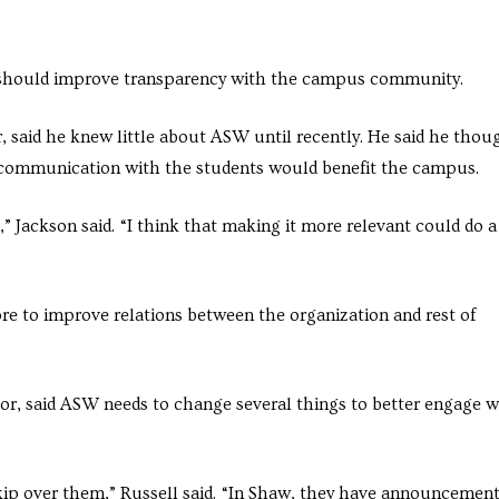
should improve transparency with the campus community.
 said he knew little about ASW until recently. He said he thou
 communication with the students would benefit the campus.
,” Jackson said. “I think that making it more relevant could do a
e to improve relations between the organization and rest of
r, said ASW needs to change several things to better engage w
kip over them,” Russell said. “In Shaw, they have announcemen