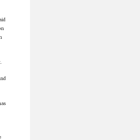
aid
on
n
.
and
has
e