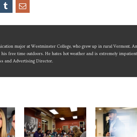
ication major at Westminster College, who grew up in rural Vermont. An
 his free time outdoors. He hates hot weather and is extremely impatient
ss and Advertising Director.