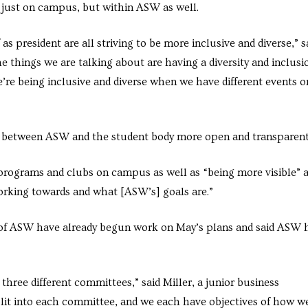
ot just on campus, but within ASW as well.
as president are all striving to be more inclusive and diverse,” s
 things we are talking about are having a diversity and inclusi
e’re being inclusive and diverse when we have different events o
ip between ASW and the student body more open and transparent
 programs and clubs on campus as well as “being more visible” 
rking towards and what [ASW’s] goals are.”
 of ASW have already begun work on May’s plans and said ASW 
three different committees,” said Miller, a junior business
it into each committee, and we each have objectives of how w