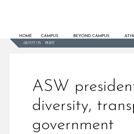
HOME
CAMPUS
BEYOND CAMPUS
ATHL
ABOUT US
PRINT
ASW president
diversity, tran
government