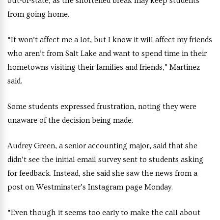
out-of-state, as the shortened break may keep students
from going home.
“It won’t affect me a lot, but I know it will affect my friends
who aren’t from Salt Lake and want to spend time in their
hometowns visiting their families and friends,” Martinez
said.
Some students expressed frustration, noting they were
unaware of the decision being made.
Audrey Green, a senior accounting major, said that she
didn’t see the initial email survey sent to students asking
for feedback. Instead, she said she saw the news from a
post on Westminster’s Instagram page Monday.
“Even though it seems too early to make the call about