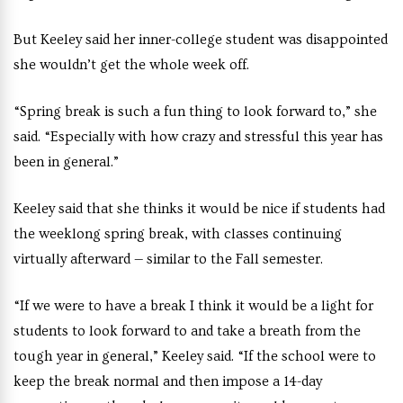
But Keeley said her inner-college student was disappointed
she wouldn’t get the whole week off.
“Spring break is such a fun thing to look forward to,” she
said. “Especially with how crazy and stressful this year has
been in general.”
Keeley said that she thinks it would be nice if students had
the weeklong spring break, with classes continuing
virtually afterward — similar to the Fall semester.
“If we were to have a break I think it would be a light for
students to look forward to and take a breath from the
tough year in general,” Keeley said. “If the school were to
keep the break normal and then impose a 14-day