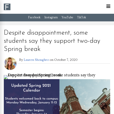
Facebook
Instagram
YouTube
TikTok
Despite disappointment, some
students say they support two-day
Spring break
By
Lauren Shoughro
on
October 7, 2020