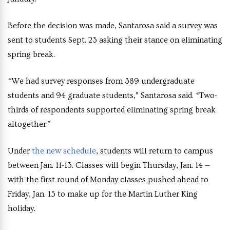
Before the decision was made, Santarosa said a survey was
sent to students Sept. 23 asking their stance on eliminating
spring break.
“We had survey responses from 389 undergraduate
students and 94 graduate students,” Santarosa said. “Two-
thirds of respondents supported eliminating spring break
altogether.”
Under
the new schedule
, students will return to campus
between Jan. 11-13. Classes will begin Thursday, Jan. 14 —
with the first round of Monday classes pushed ahead to
Friday, Jan. 15 to make up for the Martin Luther King
holiday.