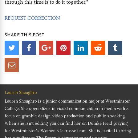
through this time is to do it together.”
REQUEST CORRECTION
SHARE THIS POST
Lauren Shoughro
Lauren Shoughro is a junior communication major at Westminster
College. She specializes in visual communication in media with a
focus on graphic design, video production and public speaking.
When she isn’t editing, you can find her on Dumke Field playing
for Westminster’s Women’s lacrosse team. She is excited to bring