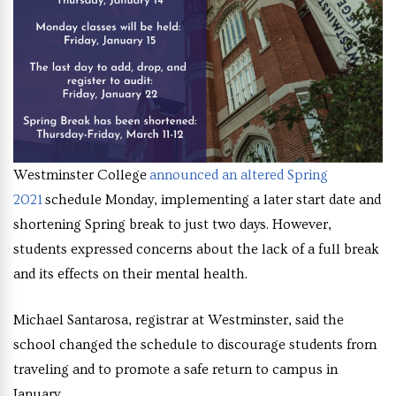
Westminster College
announced an altered Spring
2021
schedule Monday, implementing a later start date and
shortening Spring break to just two days. However,
students expressed concerns about the lack of a full break
and its effects on their mental health.
Michael Santarosa, registrar at Westminster, said the
school changed the schedule to discourage students from
traveling and to promote a safe return to campus in
January.