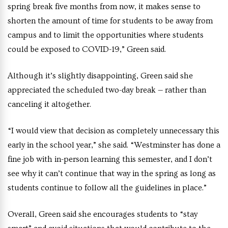
spring break five months from now, it makes sense to
shorten the amount of time for students to be away from
campus and to limit the opportunities where students
could be exposed to COVID-19,” Green said.
Although it’s slightly disappointing, Green said she
appreciated the scheduled two-day break — rather than
canceling it altogether.
“I would view that decision as completely unnecessary this
early in the school year,” she said. “Westminster has done a
fine job with in-person learning this semester, and I don’t
see why it can’t continue that way in the spring as long as
students continue to follow all the guidelines in place.”
Overall, Green said she encourages students to “stay