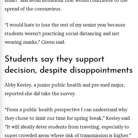
smart” and avoid situations that would contribute to the
spread of the coronavirus.
“I would hate to lose the rest of my senior year because
students weren’t practicing social distancing and not
wearing masks,” Green said.
Students say they support
decision, despite disappointments
Abby Keeley, a junior public health and pre-med major,
reported she did take the survey.
“From a public health perspective I can understand why
they chose to limit our time for spring break,” Keeley said.
“It will ideally deter students from traveling, especially to
super crowded areas where risk of transmission is higher.”