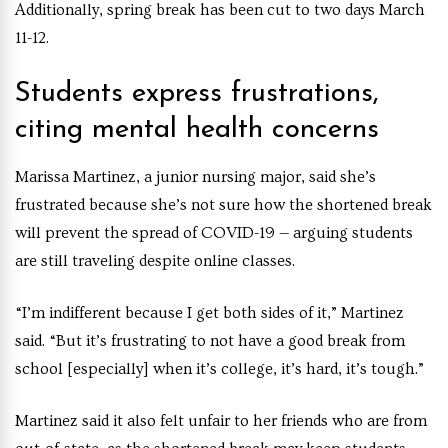
Additionally, spring break has been cut to two days March
11-12.
Students express frustrations,
citing mental health concerns
Marissa Martinez, a junior nursing major, said she’s
frustrated because she’s not sure how the shortened break
will prevent the spread of COVID-19 — arguing students
are still traveling despite online classes.
“I’m indifferent because I get both sides of it,” Martinez
said. “But it’s frustrating to not have a good break from
school [especially] when it’s college, it’s hard, it’s tough.”
Martinez said it also felt unfair to her friends who are from