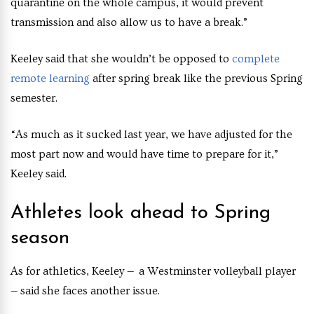
quarantine on the whole campus, it would prevent
transmission and also allow us to have a break.”
Keeley said that she wouldn’t be opposed to
complete
remote learning
after spring break like the previous Spring
semester.
“As much as it sucked last year, we have adjusted for the
most part now and would have time to prepare for it,”
Keeley said.
Athletes look ahead to Spring
season
As for athletics, Keeley — a Westminster volleyball player
— said she faces another issue.