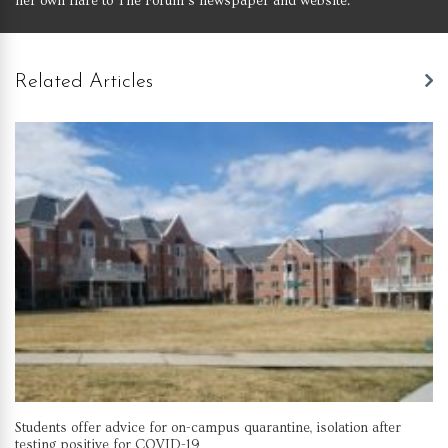
her own flare to The Forum’s newspaper and website.
Related Articles
Students offer advice for on-campus quarantine, isolation after
testing positive for COVID-19