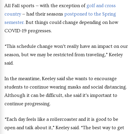
All Fall sports — with the exception of
golf and cross
country
— had their seasons
postponed to the Spring
semester.
But things could change depending on how
COVID-19 progresses.
“This schedule change won’t really have an impact on our
season, but we may be restricted from traveling,” Keeley
said.
In the meantime, Keeley said she wants to encourage
students to continue wearing masks and social distancing.
Although it can be difficult, she said it’s important to
continue progressing.
“Each day feels like a rollercoaster and it is good to be
open and talk about it,” Keeley said. “The best way to get