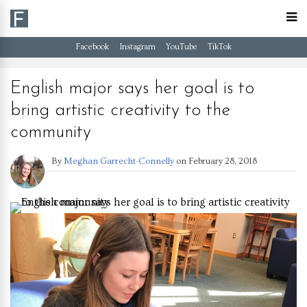
Facebook
Instagram
YouTube
TikTok
English major says her goal is to
bring artistic creativity to the
community
By
Meghan Garrecht-Connelly
on
February 28, 2018