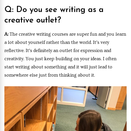
Q: Do you see writing as a
creative outlet?
A:
The creative writing courses are super fun and you learn
a lot about yourself rather than the world. It’s very
reflective. It’s definitely an outlet for expression and
creativity. You just keep building on your ideas. I often
start writing about something and it will just lead to
somewhere else just from thinking about it.