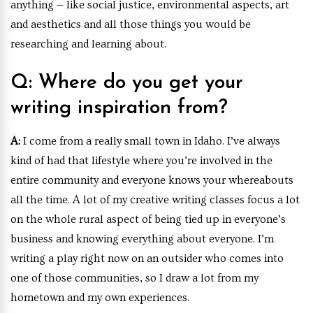
anything — like social justice, environmental aspects, art
and aesthetics and all those things you would be
researching and learning about.
Q: Where do you get your
writing inspiration from?
A:
I come from a really small town in Idaho. I’ve always
kind of had that lifestyle where you’re involved in the
entire community and everyone knows your whereabouts
all the time. A lot of my creative writing classes focus a lot
on the whole rural aspect of being tied up in everyone’s
business and knowing everything about everyone. I’m
writing a play right now on an outsider who comes into
one of those communities, so I draw a lot from my
hometown and my own experiences.