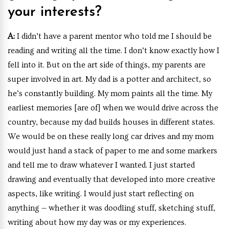
your interests?
A:
I didn’t have a parent mentor who told me I should be
reading and writing all the time. I don’t know exactly how I
fell into it. But on the art side of things, my parents are
super involved in art. My dad is a potter and architect, so
he’s constantly building. My mom paints all the time. My
earliest memories [are of] when we would drive across the
country, because my dad builds houses in different states.
We would be on these really long car drives and my mom
would just hand a stack of paper to me and some markers
and tell me to draw whatever I wanted. I just started
drawing and eventually that developed into more creative
aspects, like writing. I would just start reflecting on
anything — whether it was doodling stuff, sketching stuff,
writing about how my day was or my experiences.