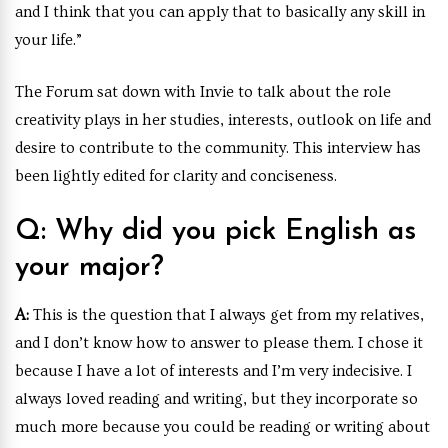
and I think that you can apply that to basically any skill in
your life.”
The Forum sat down with Invie to talk about the role
creativity plays in her studies, interests, outlook on life and
desire to contribute to the community.
This interview has
been lightly edited for clarity and conciseness.
Q: Why did you pick English as
your major?
A:
This is the question that I always get from my relatives,
and I don’t know how to answer to please them. I chose it
because I have a lot of interests and I’m very indecisive. I
always loved reading and writing, but they incorporate so
much more because you could be reading or writing about