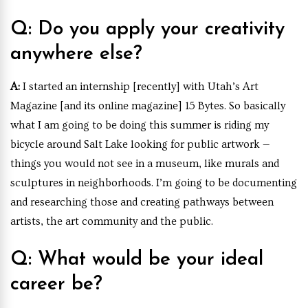
Q: Do you apply your creativity
anywhere else?
A:
I started an internship [recently] with Utah’s Art
Magazine [and its online magazine] 15 Bytes. So basically
what I am going to be doing this summer is riding my
bicycle around Salt Lake looking for public artwork —
things you would not see in a museum, like murals and
sculptures in neighborhoods. I’m going to be documenting
and researching those and creating pathways between
artists, the art community and the public.
Q: What would be your ideal
career be?