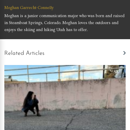
Meghan Garrecht-Connelly
Meghan is a junior communication major who was born and raised
in Steamboat Springs, Colorado. Meghan loves the outdoors and
enjoys the skiing and hiking Utah has to offer.
Related Articles