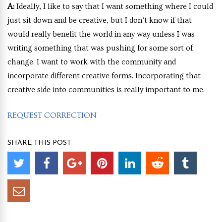
A:
Ideally, I like to say that I want something where I could
just sit down and be creative, but I don’t know if that
would really benefit the world in any way unless I was
writing something that was pushing for some sort of
change. I want to work with the community and
incorporate different creative forms. Incorporating that
creative side into communities is really important to me.
REQUEST CORRECTION
SHARE THIS POST