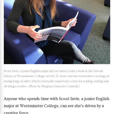
Scout Invie, a junior English major and art minor, reads a book in the Giovale
Library at Westminster College on Feb. 21. Invie said she remembers creating art
during long car rides, which eventually turned into a love for reading, writing and
all things creative. (Photo by Meghan Garrecht-Connelly)
Anyone who spends time with Scout Invie, a junior English
major at Westminster College, can see she’s driven by a
creative force.