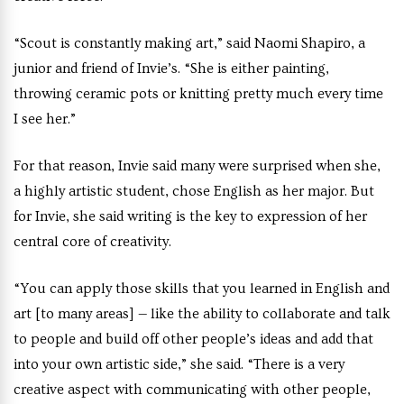
“Scout is constantly making art,” said Naomi Shapiro, a
junior and friend of Invie’s. “She is either painting,
throwing ceramic pots or knitting pretty much every time
I see her.”
For that reason, Invie said many were surprised when she,
a highly artistic student, chose English as her major. But
for Invie, she said writing is the key to expression of her
central core of creativity.
“You can apply those skills that you learned in English and
art [to many areas] — like the ability to collaborate and talk
to people and build off other people’s ideas and add that
into your own artistic side,” she said. “There is a very
creative aspect with communicating with other people,