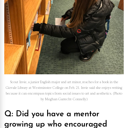
Scout Invie, a junior English major and art minor, reaches for a book in the
Giovale Library at Westminster College on Feb. 21. Invie said she enjoys writing
because it can encompass topics from social issues to art and aesthetics. (Photo
by Meghan Garrecht-Connelly)
Q: Did you have a mentor
growing up who encouraged