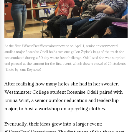
At the first #WasteFreeWestminster event on April 4, senior environmental
studies major Rosanise Odell holds two one-gallon Ziplock bags of the trash she
accumulated during a 30-day waste free challenge. Odell said she was surprised
and pleased at the turnout for the first event, which drew a crowd of 75 students.
(Photo by Sam Reynoso)
After realizing how many holes she had in her sweater,
Westminster College student Rosanise Odell paired with
Emilia Wint, a senior outdoor education and leadership
major, to host a workshop on upcycling clothes.
Eventually, their ideas grew into a larger event: