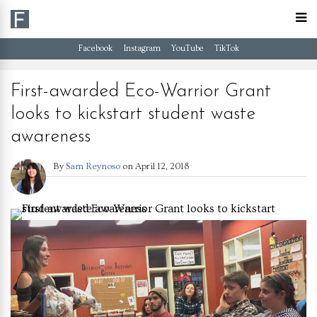
Facebook
Instagram
YouTube
TikTok
First-awarded Eco-Warrior Grant
looks to kickstart student waste
awareness
By
Sam Reynoso
on
April 12, 2018