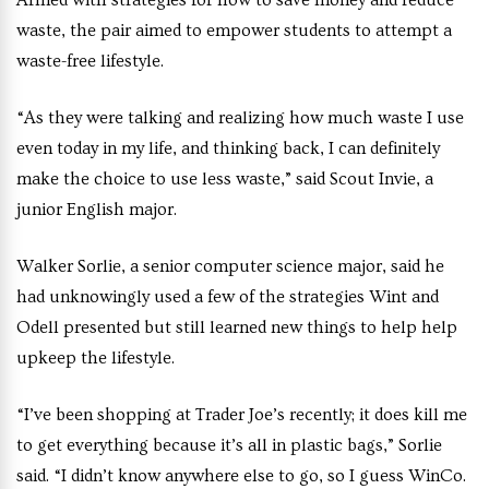
Armed with strategies for how to save money and reduce
waste, the pair aimed to empower students to attempt a
waste-free lifestyle.
“As they were talking and realizing how much waste I use
even today in my life, and thinking back, I can definitely
make the choice to use less waste,” said Scout Invie, a
junior English major.
Walker Sorlie, a senior computer science major, said he
had unknowingly used a few of the strategies Wint and
Odell presented but still learned new things to help help
upkeep the lifestyle.
“I’ve been shopping at Trader Joe’s recently; it does kill me
to get everything because it’s all in plastic bags,” Sorlie
said. “I didn’t know anywhere else to go, so I guess WinCo.