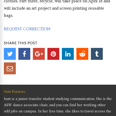
clothes. Part three, recycle, will take place on April 18 and
will include an art project and screen printing reusable
bags.
REQUEST CORRECTION
SHARE THIS POST
Sam Reynoso
Sam is a junior transfer student studying communication. She is the
ASW dance associate chair, and you can find her working other
odd jobs on campus. In her free time, she likes to travel across the