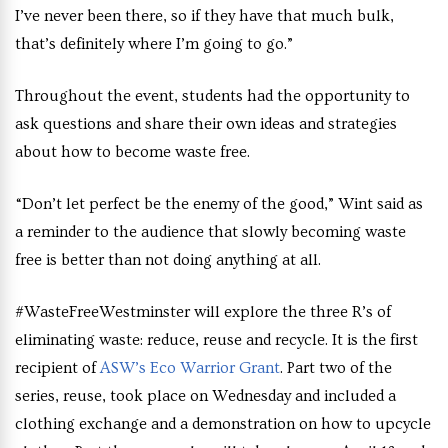
I’ve never been there, so if they have that much bulk,
that’s definitely where I’m going to go.”
Throughout the event, students had the opportunity to
ask questions and share their own ideas and strategies
about how to become waste free.
“Don’t let perfect be the enemy of the good,” Wint said as
a reminder to the audience that slowly becoming waste
free is better than not doing anything at all.
#WasteFreeWestminster will explore the three R’s of
eliminating waste: reduce, reuse and recycle. It is the first
recipient of
ASW’s Eco Warrior Grant
. Part two of the
series, reuse, took place on Wednesday and included a
clothing exchange and a demonstration on how to upcycle