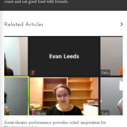
coast and eat good food with friends.
Related Articles
Zoom theatre performance provides relief, inspiration for