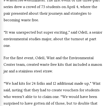
#WasteFreeWestminster. The first event of the three-part
series drew a crowd of 75 students on April 4, where the
pair presented about their journeys and strategies to
becoming waste free.
“It was unexpected but super exciting,” said Odell, a senior
environmental studies major, about the turnout at part
one.
For the first event, Odell, Wint and the Environmental
Center team, created waste free kits that included a mason
jar and a stainless steel straw.
“We had kits for 24 folks and 12 additional made up,” Wint
said, noting that they had to create vouchers for students
who weren’t able to to claim one. “We would have been
surprised to have gotten rid of those, but to double that