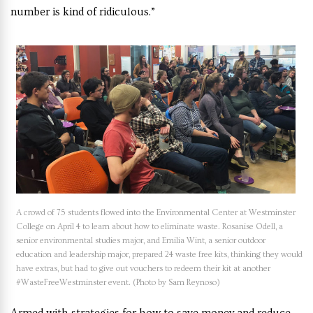
number is kind of ridiculous.”
A crowd of 75 students flowed into the Environmental Center at Westminster
College on April 4 to learn about how to eliminate waste. Rosanise Odell, a
senior environmental studies major, and Emilia Wint, a senior outdoor
education and leadership major, prepared 24 waste free kits, thinking they would
have extras, but had to give out vouchers to redeem their kit at another
#WasteFreeWestminster event. (Photo by Sam Reynoso)