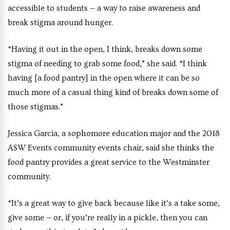
accessible to students — a way to raise awareness and
break stigma around hunger.
“Having it out in the open, I think, breaks down some
stigma of needing to grab some food,” she said. “I think
having [a food pantry] in the open where it can be so
much more of a casual thing kind of breaks down some of
those stigmas.”
Jessica Garcia, a sophomore education major and the 2018
ASW Events community events chair, said she thinks the
food pantry provides a great service to the Westminster
community.
“It’s a great way to give back because like it’s a take some,
give some — or, if you’re really in a pickle, then you can