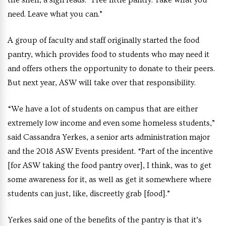
the shelf, a sign reads: “Free little pantry. Take what you
need. Leave what you can.”
A group of faculty and staff originally started the food
pantry, which provides food to students who may need it
and offers others the opportunity to donate to their peers.
But next year, ASW will take over that responsibility.
“We have a lot of students on campus that are either
extremely low income and even some homeless students,”
said Cassandra Yerkes, a senior arts administration major
and the 2018 ASW Events president. “Part of the incentive
[for ASW taking the food pantry over], I think, was to get
some awareness for it, as well as get it somewhere where
students can just, like, discreetly grab [food].”
Yerkes said one of the benefits of the pantry is that it’s