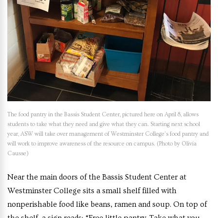
The food pantry in the Bassis Student Center, pictured here on April 8, allows
students to take what they need and give what they can. Starting next school
year, ASW will take over management of Westminster College’s food pantry and
will work to improve awareness of the resource on campus. (Photo by Olivia
Causse)
Near the main doors of the Bassis Student Center at
Westminster College sits a small shelf filled with
nonperishable food like beans, ramen and soup. On top of