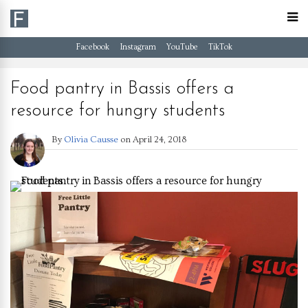
Facebook
Instagram
YouTube
TikTok
Food pantry in Bassis offers a
resource for hungry students
By
Olivia Causse
on
April 24, 2018