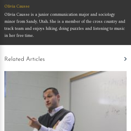
Olivia Causse
Olivia Causse is a junior communication major and sociology
minor from Sandy, Utah. She is a member of the cross country and
track team and enjoys hiking, doing puzzles and listening to music
in her free time.
Related Articles