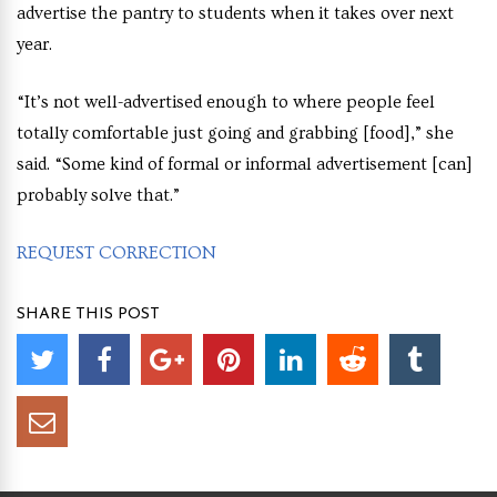
advertise the pantry to students when it takes over next
year.
“It’s not well-advertised enough to where people feel
totally comfortable just going and grabbing [food],” she
said. “Some kind of formal or informal advertisement [can]
probably solve that.”
REQUEST CORRECTION
SHARE THIS POST