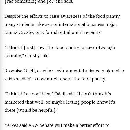
grab something and go,” she said.
Despite the efforts to raise awareness of the food pantry,
many students, like senior international business major
Emma Crosby, only found out about it recently.
“I think I [first] saw [the food pantry] a day or two ago
actually,” Crosby said.
Rosanise Odell, a senior environmental science major, also
said she didn’t know much about the food pantry.
“I think it’s a cool idea,” Odell said. “I don’t think it’s
marketed that well, so maybe letting people know it’s
there [would be helpful].”
Yerkes said ASW Senate will make a better effort to