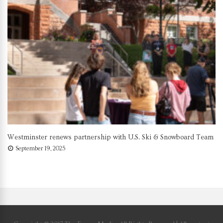
Westminster renews partnership with U.S. Ski & Snowboard Team
September 19, 2025