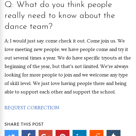
Q: What do you think people
really need to know about the
dance team?
A: I would just say: come check it out. Come join us. We
love meeting new people; we have people come and try it
out several times a year. We do have specific tryouts at the
beginning of the year, but that’s not limited. We’re always
looking for more people to join and we welcome any type
of skill level. We just love having people there and being
able to support each other and support the school.
REQUEST CORRECTION
SHARE THIS POST