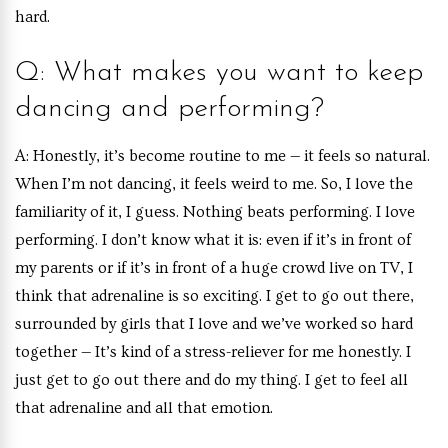
hard.
Q: What makes you want to keep
dancing and performing?
A: Honestly, it’s become routine to me — it feels so natural.
When I’m not dancing, it feels weird to me. So, I love the
familiarity of it, I guess. Nothing beats performing. I love
performing. I don’t know what it is: even if it’s in front of
my parents or if it’s in front of a huge crowd live on TV, I
think that adrenaline is so exciting. I get to go out there,
surrounded by girls that I love and we’ve worked so hard
together — It’s kind of a stress-reliever for me honestly. I
just get to go out there and do my thing. I get to feel all
that adrenaline and all that emotion.