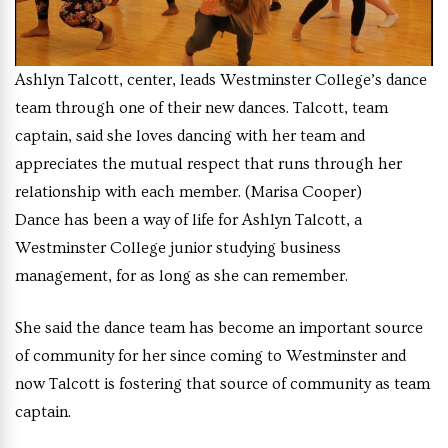
Ashlyn Talcott, center, leads Westminster College’s dance
team through one of their new dances. Talcott, team
captain, said she loves dancing with her team and
appreciates the mutual respect that runs through her
relationship with each member. (Marisa Cooper)
Dance has been a way of life for Ashlyn Talcott, a
Westminster College junior studying business
management, for as long as she can remember.
She said the dance team has become an important source
of community for her since coming to Westminster and
now Talcott is fostering that source of community as team
captain.