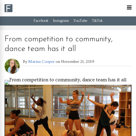
Facebook
Instagram
YouTube
TikTok
From competition to community,
dance team has it all
By
Marisa Cooper
on
November 21, 2019