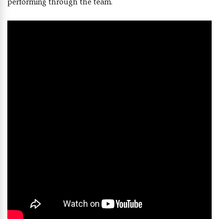
performing through the team.