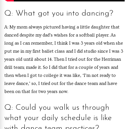
Q: What got you into dancing?
A: My mom always pictured having a little daughter that
danced despite my dad’s wishes for a softball player. As
long as I can remember, I think I was 3 years old when she
put me in my first ballet class and I did studio since I was 3
years old until about 14. Then I tried out for the Herriman
drill team; made it. So I did that for a couple of years and
then when I got to college it was like, ‘I’m not ready to
leave dance,’ so, I tried out for the dance team and have
been on that for two years now.
Q: Could you walk us through
what your daily schedule is like
with dance team practices?