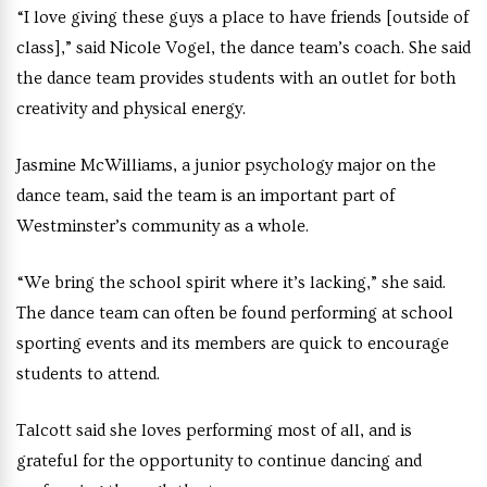
“I love giving these guys a place to have friends [outside of
class],” said Nicole Vogel, the dance team’s coach. She said
the dance team provides students with an outlet for both
creativity and physical energy.
Jasmine McWilliams, a junior psychology major on the
dance team, said the team is an important part of
Westminster’s community as a whole.
“We bring the school spirit where it’s lacking,” she said.
The dance team can often be found performing at school
sporting events and its members are quick to encourage
students to attend.
Talcott said she loves performing most of all, and is
grateful for the opportunity to continue dancing and