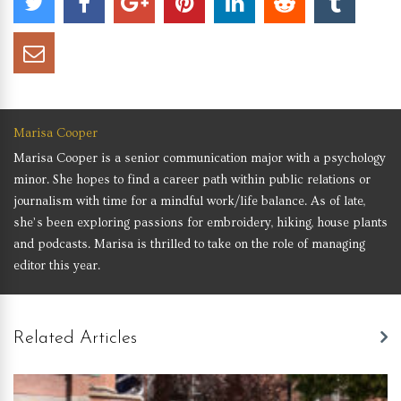
Marisa Cooper
Marisa Cooper is a senior communication major with a psychology
minor. She hopes to find a career path within public relations or
journalism with time for a mindful work/life balance. As of late,
she’s been exploring passions for embroidery, hiking, house plants
and podcasts. Marisa is thrilled to take on the role of managing
editor this year.
Related Articles