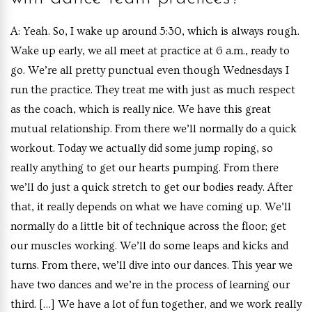
A: Yeah. So, I wake up around 5:30, which is always rough.
Wake up early, we all meet at practice at 6 a.m., ready to
go. We’re all pretty punctual even though Wednesdays I
run the practice. They treat me with just as much respect
as the coach, which is really nice. We have this great
mutual relationship. From there we’ll normally do a quick
workout. Today we actually did some jump roping, so
really anything to get our hearts pumping. From there
we’ll do just a quick stretch to get our bodies ready. After
that, it really depends on what we have coming up. We’ll
normally do a little bit of technique across the floor; get
our muscles working. We’ll do some leaps and kicks and
turns. From there, we’ll dive into our dances. This year we
have two dances and we’re in the process of learning our
third. […] We have a lot of fun together, and we work really