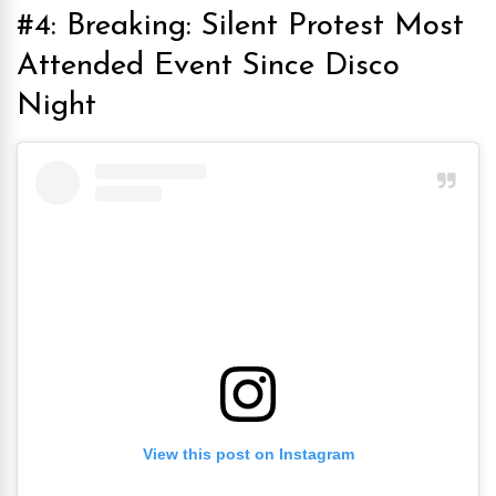
#4: Breaking: Silent Protest Most
Attended Event Since Disco
Night
View this post on Instagram