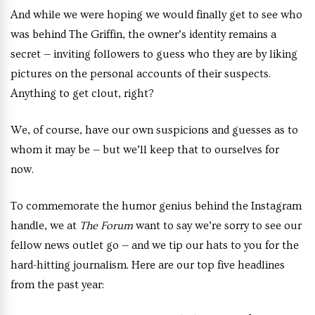
And while we were hoping we would finally get to see who
was behind The Griffin, the owner’s identity remains a
secret — inviting followers to guess who they are by liking
pictures on the personal accounts of their suspects.
Anything to get clout, right?
We, of course, have our own suspicions and guesses as to
whom it may be — but we’ll keep that to ourselves for
now.
To commemorate the humor genius behind the Instagram
handle, we at
The Forum
want to say we’re sorry to see our
fellow news outlet go — and we tip our hats to you for the
hard-hitting journalism. Here are our top five headlines
from the past year: