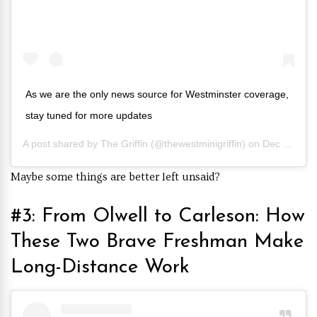
As we are the only news source for Westminster coverage,
stay tuned for more updates
A post shared by
The Griffin
(@thewestminigriffin) on
Dec 8, 2019 at 5:06pm PST
Maybe some things are better left unsaid?
#3: From Olwell to Carleson: How
These Two Brave Freshman Make
Long-Distance Work