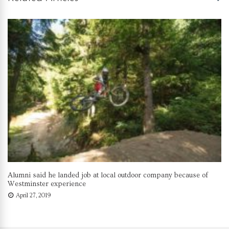
Alumni said he landed job at local outdoor company because of
Westminster experience
April 27, 2019