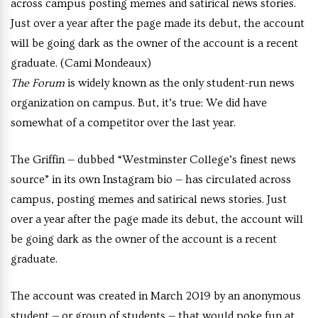
across campus posting memes and satirical news stories.
Just over a year after the page made its debut, the account
will be going dark as the owner of the account is a recent
graduate. (Cami Mondeaux)
The Forum
is widely known as the only student-run news
organization on campus. But, it’s true: We did have
somewhat of a competitor over the last year.
The Griffin — dubbed “Westminster College’s finest news
source” in its own Instagram bio — has circulated across
campus, posting memes and satirical news stories. Just
over a year after the page made its debut, the account will
be going dark as the owner of the account is a recent
graduate.
The account was created in March 2019 by an anonymous
student — or group of students — that would poke fun at