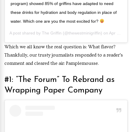
program) showed 85% of griffins have adapted to need
these drinks for hydration and body regulation in place of
water. Which one are you the most excited for?
A post shared by
The Griffin
(@thewestminigriffin) on
Apr 16, 2019 at 4:00pm PDT
Which we all know the real question is: What flavor?
Thankfully, our trusty journalists responded to a reader’s
comment and cleared the air: Pamplemousse.
#1: “The Forum” To Rebrand as
Wrapping Paper Company