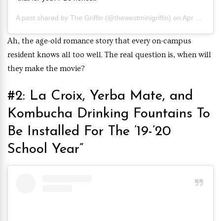
A post shared by
The Griffin
(@thewestminigriffin) on
Apr 5, 2019 at 10:22am PDT
Ah, the age-old romance story that every on-campus
resident knows all too well. The real question is, when will
they make the movie?
#2: La Croix, Yerba Mate, and
Kombucha Drinking Fountains To
Be Installed For The ’19-’20
School Year”