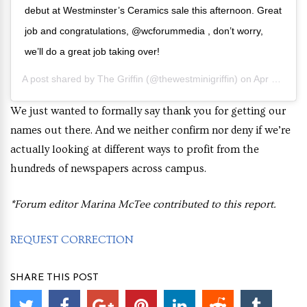
debut at Westminster’s Ceramics sale this afternoon. Great
job and congratulations, @wcforummedia , don’t worry,
we’ll do a great job taking over!
A post shared by
The Griffin
(@thewestminigriffin) on
Apr 11, 2019 at 7:14pm PDT
We just wanted to formally say thank you for getting our
names out there. And we neither confirm nor deny if we’re
actually looking at different ways to profit from the
hundreds of newspapers across campus.
*Forum editor Marina McTee contributed to this report.
REQUEST CORRECTION
SHARE THIS POST