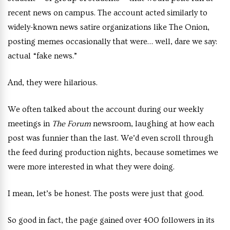
recent news on campus. The account acted similarly to
widely-known news satire organizations like The Onion,
posting memes occasionally that were… well, dare we say:
actual “fake news.”
And, they were hilarious.
We often talked about the account during our weekly
meetings in
The Forum
newsroom, laughing at how each
post was funnier than the last. We’d even scroll through
the feed during production nights, because sometimes we
were more interested in what they were doing.
I mean, let’s be honest. The posts were just that good.
So good in fact, the page gained over 400 followers in its