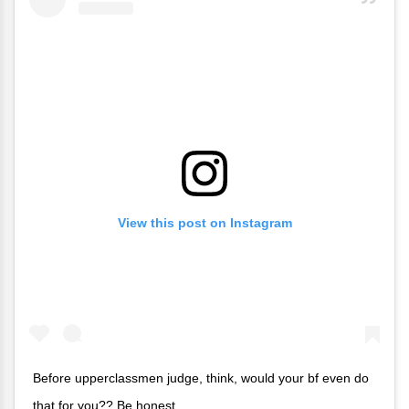
View this post on Instagram
Before upperclassmen judge, think, would your bf even do
that for you?? Be honest.