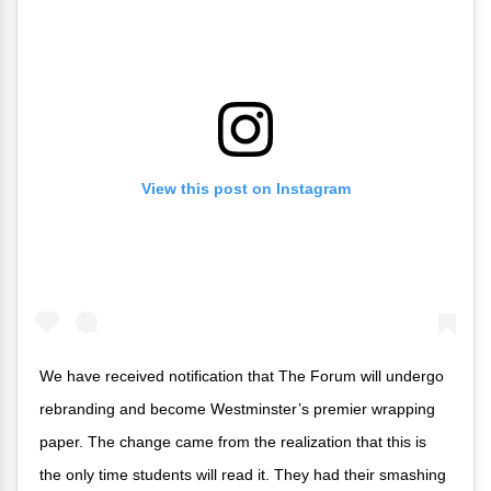
View this post on Instagram
We have received notification that The Forum will undergo
rebranding and become Westminster’s premier wrapping
paper. The change came from the realization that this is
the only time students will read it. They had their smashing