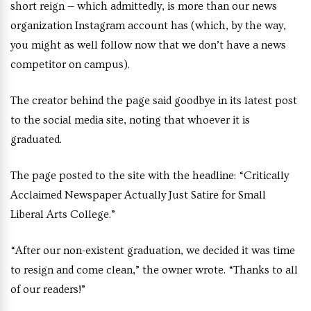
short reign — which admittedly, is more than our news
organization Instagram account has (which, by the way,
you might as well follow now that we don’t have a news
competitor on campus).
The creator behind the page said goodbye in its latest post
to the social media site, noting that whoever it is
graduated.
The page posted to the site with the headline: “Critically
Acclaimed Newspaper Actually Just Satire for Small
Liberal Arts College.”
“After our non-existent graduation, we decided it was time
to resign and come clean,” the owner wrote. “Thanks to all
of our readers!”