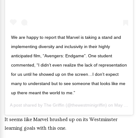
We are happy to report that Marvel is taking a stand and
implementing diversity and inclusivity in their highly
anticipated film, “Avengers: Endgame”. One student
commented, “I didn’t even realize the lack of representation
for us until he showed up on the screen…I don’t expect
many to understand but to see someone that looks like me
up there meant the world to me.”
A post shared by
The Griffin
(@thewestminigriffin) on
May 4, 2019 at 10:44am PDT
It seems like Marvel brushed up on its Westminster
learning goals with this one.