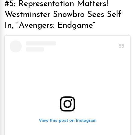
#5: Representation Matters!
Westminster Snowbro Sees Self
In, “Avengers: Endgame”
View this post on Instagram