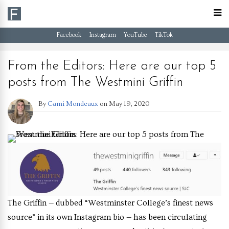
Facebook
Instagram
YouTube
TikTok
From the Editors: Here are our top 5
posts from The Westmini Griffin
By
Cami Mondeaux
on
May 19, 2020
The Griffin — dubbed “Westminster College’s finest news
source” in its own Instagram bio — has been circulating