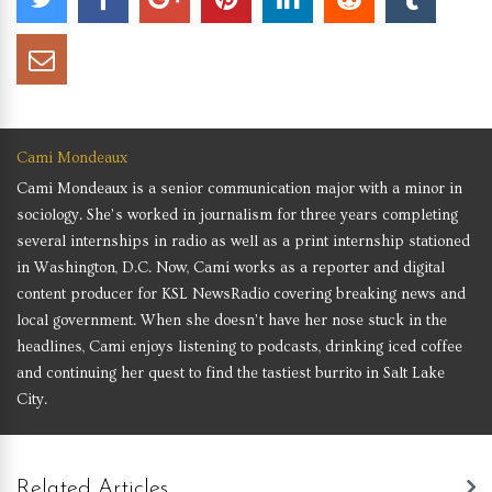
Cami Mondeaux
Cami Mondeaux is a senior communication major with a minor in
sociology. She’s worked in journalism for three years completing
several internships in radio as well as a print internship stationed
in Washington, D.C. Now, Cami works as a reporter and digital
content producer for KSL NewsRadio covering breaking news and
local government. When she doesn’t have her nose stuck in the
headlines, Cami enjoys listening to podcasts, drinking iced coffee
and continuing her quest to find the tastiest burrito in Salt Lake
City.
Related Articles