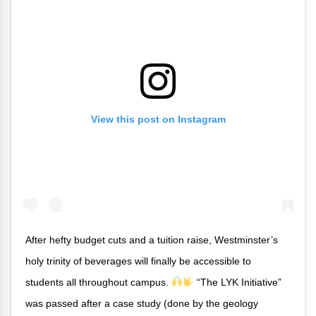
View this post on Instagram
After hefty budget cuts and a tuition raise, Westminster’s
holy trinity of beverages will finally be accessible to
students all throughout campus.
“The LYK Initiative”
was passed after a case study (done by the geology