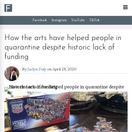
Facebook
Instagram
YouTube
TikTok
How the arts have helped people in
quarantine despite historic lack of
funding
By
Jaclyn Daly
on
April 28, 2020