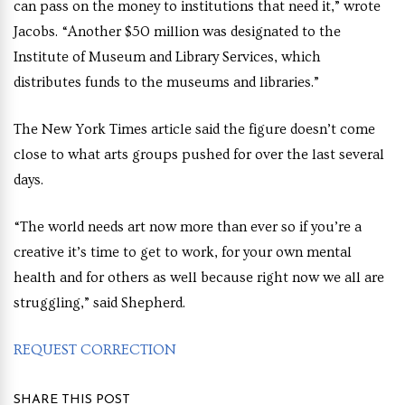
can pass on the money to institutions that need it,” wrote
Jacobs. “Another $50 million was designated to the
Institute of Museum and Library Services, which
distributes funds to the museums and libraries.”
The New York Times article said the figure doesn’t come
close to what arts groups pushed for over the last several
days.
“The world needs art now more than ever so if you’re a
creative it’s time to get to work, for your own mental
health and for others as well because right now we all are
struggling,” said Shepherd.
REQUEST CORRECTION
SHARE THIS POST