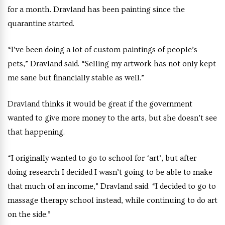
for a month. Dravland has been painting since the
quarantine started.
“I’ve been doing a lot of custom paintings of people’s
pets,” Dravland said. “Selling my artwork has not only kept
me sane but financially stable as well.”
Dravland thinks it would be great if the government
wanted to give more money to the arts, but she doesn’t see
that happening.
“I originally wanted to go to school for ‘art’, but after
doing research I decided I wasn’t going to be able to make
that much of an income,” Dravland said. “I decided to go to
massage therapy school instead, while continuing to do art
on the side.”