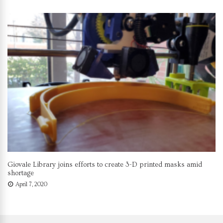
Giovale Library joins efforts to create 3-D printed masks amid
shortage
April 7, 2020