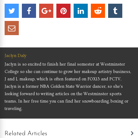
Jaclyn Daly
Jaclyn is so excited to finish her final semester at Westminster
College so she can continue to grow her makeup artistry business,
J and L makeup, which is often featured on FOX13 and PCTV.
Jaclyn is a former NBA Golden State Warrior dancer, so she's
looking forward to writing articles on the Westminster sports
teams. In her free time you can find her snowboarding, boxing or
traveling.
Related Articles