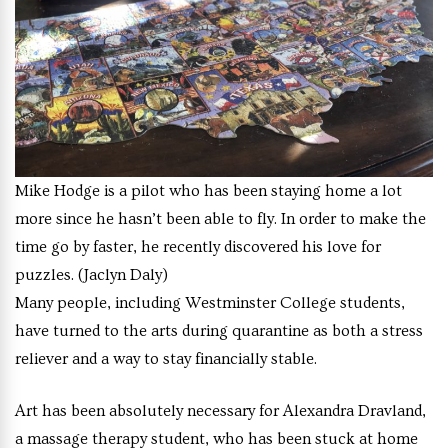
Mike Hodge is a pilot who has been staying home a lot
more since he hasn’t been able to fly. In order to make the
time go by faster, he recently discovered his love for
puzzles. (Jaclyn Daly)
Many people, including Westminster College students,
have turned to the arts during quarantine as both a stress
reliever and a way to stay financially stable.
Art has been absolutely necessary for Alexandra Dravland,
a massage therapy student, who has been stuck at home