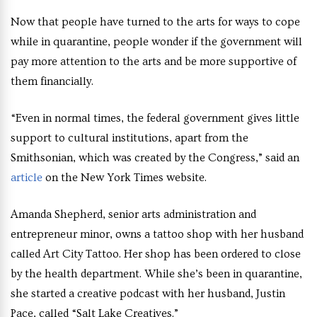
Now that people have turned to the arts for ways to cope
while in quarantine, people wonder if the government will
pay more attention to the arts and be more supportive of
them financially.
“Even in normal times, the federal government gives little
support to cultural institutions, apart from the
Smithsonian, which was created by the Congress,” said an
article
on the New York Times website.
Amanda Shepherd, senior arts administration and
entrepreneur minor, owns a tattoo shop with her husband
called Art City Tattoo. Her shop has been ordered to close
by the health department. While she’s been in quarantine,
she started a creative podcast with her husband, Justin
Pace, called “Salt Lake Creatives.”