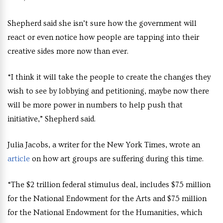
Shepherd said she isn’t sure how the government will
react or even notice how people are tapping into their
creative sides more now than ever.
“I think it will take the people to create the changes they
wish to see by lobbying and petitioning, maybe now there
will be more power in numbers to help push that
initiative,” Shepherd said.
Julia Jacobs, a writer for the New York Times, wrote an
article
on how art groups are suffering during this time.
“The $2 trillion federal stimulus deal, includes $75 million
for the National Endowment for the Arts and $75 million
for the National Endowment for the Humanities, which