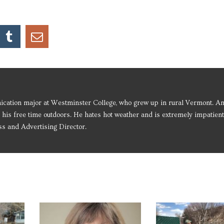
ication major at Westminster College, who grew up in rural Vermont. An
 his free time outdoors. He hates hot weather and is extremely impatient
ss and Advertising Director.