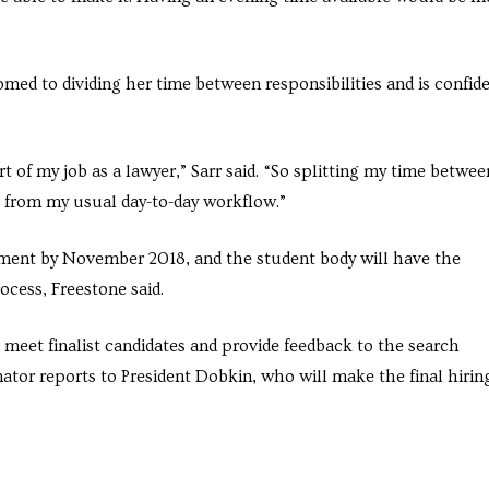
omed to dividing her time between responsibilities and is confid
t of my job as a lawyer,” Sarr said. “So splitting my time betwee
t from my usual day-to-day workflow.”
cement by November 2018, and the student body will have the
ocess, Freestone said.
 meet finalist candidates and provide feedback to the search
nator reports to President Dobkin, who will make the final hirin