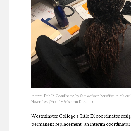
Interim Title IX Coordinator Joy Sarr works in her office in Malouf 
November. (Photo by Sebastian Durante)
Westminster College’s Title IX coordinator resig
permanent replacement, an interim coordinator 