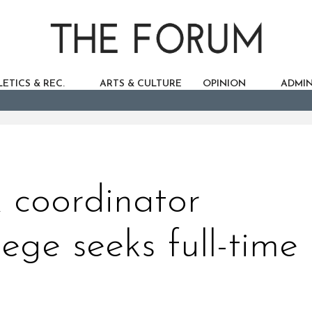
ETICS & REC.
ARTS & CULTURE
OPINION
ADMIN
X coordinator
ege seeks full-time