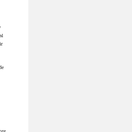
y
al
ir
de
ore