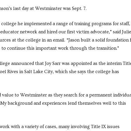
son’s last day at Westminster was Sept. 7.
 college he implemented a range of training programs for staff,
educator network and hired our first victim advocate,” said Juli
ces at the college in an email. “Jason built a solid foundation 
 to continue this important work through the transition.”
 college announced that Joy Sarr was appointed
as the interim Titl
toel Rives in Salt Lake City, which she says the college has
add value to Westminster as they search for a permanent individu
l. “My background and experiences lend themselves well to this
work with a variety of cases, many involving Title IX issues