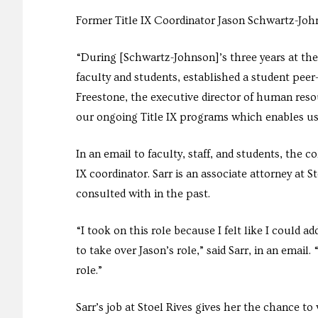
Former Title IX Coordinator Jason Schwartz-John
“During [Schwartz-Johnson]’s three years at the
faculty and students, established a student peer-
Freestone, the executive director of human resour
our ongoing Title IX programs which enables us
In an email to faculty, staff, and students, the
IX coordinator. Sarr is an associate attorney at S
consulted with in the past.
“I took on this role because I felt like I could 
to take over Jason’s role,” said Sarr, in an emai
role.”
Sarr’s job at Stoel Rives gives her the chance to 