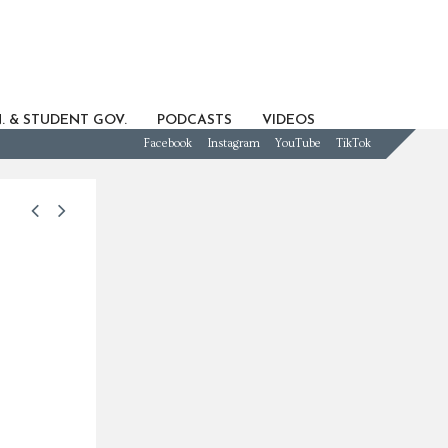
. & STUDENT GOV.
PODCASTS
VIDEOS
Facebook
Instagram
YouTube
TikTok