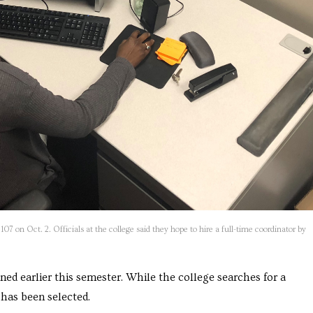
107 on Oct. 2. Officials at the college said they hope to hire a full-time coordinator by
ned earlier this semester. While the college searches for a
has been selected.