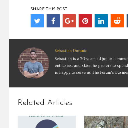
SHARE THIS POST
Sebastian Durante
Sebastian is a 20-year-old junior commun
enthusiast and skier, he prefers to spend
is happy to serve as The Forum's Busine
Related Articles