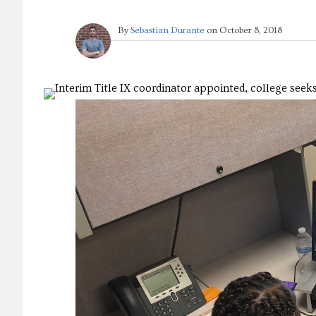
By
Sebastian Durante
on
October 8, 2018