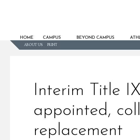
HOME
CAMPUS
BEYOND CAMPUS
ATHL
ABOUT US
PRINT
Interim Title I
appointed, coll
replacement