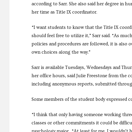
according to Sarr. She also said her degree in hu
her time as Title IX coordinator.
“I want students to know that the Title IX coor
should feel free to utilize it,” Sarr said. “As muc
policies and procedures are followed, it is als
own choices along the way.”
Sarr is available Tuesdays, Wednesdays and Thur
her office hours, said Julie Freestone from the c
including anonymous reports, submitted through t
Some members of the student body expressed con
“I think that only having someone working thre
classes or other commitments it could be diffic
psychology major. “At least for me, I wouldn’t 