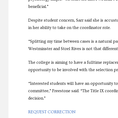
beneficial.”
Despite student concern, Sarr said she is accust
in her ability to take on the coordinator role.
“Splitting my time between cases is a natural par
Westminster and Stoel Rives is not that differen
The college is aiming to have a fulltime repla
opportunity to be involved with the selection pr
“Interested students will have an opportunity to
committee,” Freestone said. “The Title IX coordi
decision.”
REQUEST CORRECTION