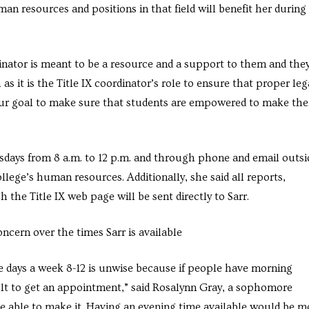
man resources and positions in that field will benefit her during
dinator is meant to be a resource and a support to them and the
h as it is the Title IX coordinator’s role to ensure that proper leg
o our goal to make sure that students are empowered to make the
sdays from 8 a.m. to 12 p.m. and through phone and email outsi
ollege’s human resources. Additionally, she said all reports,
he Title IX web page will be sent directly to Sarr.
cern over the times Sarr is available
e days a week 8-12 is unwise because if people have morning
ult to get an appointment,” said Rosalynn Gray, a sophomore
be able to make it. Having an evening time available would be m