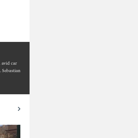
 avid car
. Sebastian