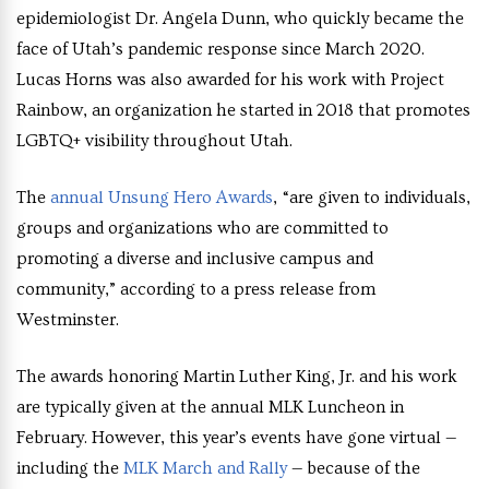
epidemiologist Dr. Angela Dunn, who quickly became the
face of Utah’s pandemic response since March 2020.
Lucas Horns was also awarded for his work with Project
Rainbow, an organization he started in 2018 that promotes
LGBTQ+ visibility throughout Utah.
The
annual Unsung Hero Awards
, “are given to individuals,
groups and organizations who are committed to
promoting a diverse and inclusive campus and
community,” according to a press release from
Westminster.
The awards honoring Martin Luther King, Jr. and his work
are typically given at the annual MLK Luncheon in
February. However, this year’s events have gone virtual —
including the
MLK March and Rally
— because of the