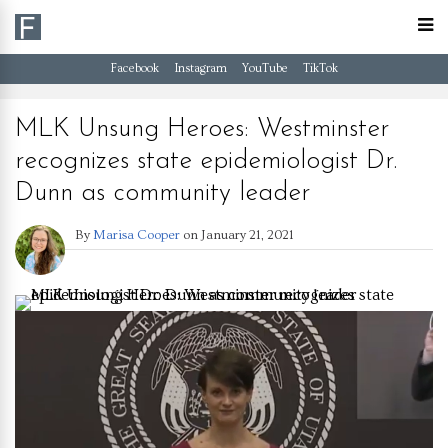
Facebook
Instagram
YouTube
TikTok
MLK Unsung Heroes: Westminster
recognizes state epidemiologist Dr.
Dunn as community leader
By
Marisa Cooper
on
January 21, 2021