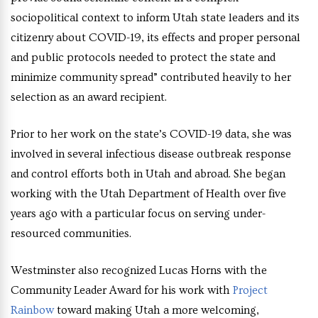
sociopolitical context to inform Utah state leaders and its
citizenry about COVID-19, its effects and proper personal
and public protocols needed to protect the state and
minimize community spread” contributed heavily to her
selection as an award recipient.
Prior to her work on the state’s COVID-19 data, she was
involved in several infectious disease outbreak response
and control efforts both in Utah and abroad. She began
working with the Utah Department of Health over five
years ago with a particular focus on serving under-
resourced communities.
Westminster also recognized Lucas Horns with the
Community Leader Award for his work with
Project
Rainbow
toward making Utah a more welcoming,