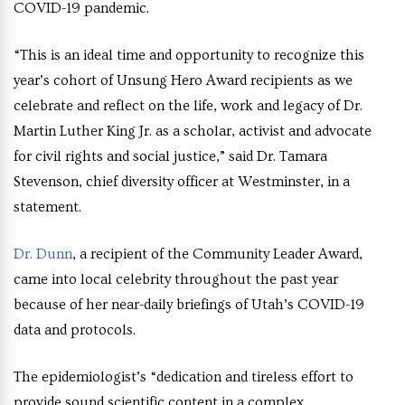
COVID-19 pandemic.
“This is an ideal time and opportunity to recognize this
year’s cohort of Unsung Hero Award recipients as we
celebrate and reflect on the life, work and legacy of Dr.
Martin Luther King Jr. as a scholar, activist and advocate
for civil rights and social justice,” said Dr. Tamara
Stevenson, chief diversity officer at Westminster, in a
statement.
Dr. Dunn
, a recipient of the Community Leader Award,
came into local celebrity throughout the past year
because of her near-daily briefings of Utah’s COVID-19
data and protocols.
The epidemiologist’s “dedication and tireless effort to
provide sound scientific content in a complex