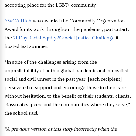
accepting place for the LGBT+ community.
YWCA Utah
was awarded the Community Organization
Award for its work throughout the pandemic, particularly
the
21-Day Racial Equity & Social Justice Challenge
it
hosted last summer.
“In spite of the challenges arising from the
unpredictability of both a global pandemic and intensified
social and civil unrest in the past year, [each recipient]
persevered to support and encourage those in their care
without hesitation, to the benefit of their students, clients,
classmates, peers and the communities where they serve,”
the school said.
*A previous version of this story incorrectly when the