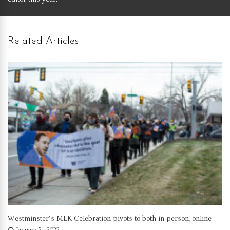
Related Articles
Westminster’s MLK Celebration pivots to both in person, online