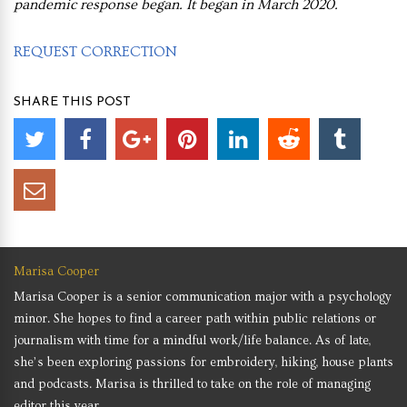
pandemic response began. It began in March 2020.
REQUEST CORRECTION
SHARE THIS POST
Marisa Cooper
Marisa Cooper is a senior communication major with a psychology
minor. She hopes to find a career path within public relations or
journalism with time for a mindful work/life balance. As of late,
she’s been exploring passions for embroidery, hiking, house plants
and podcasts. Marisa is thrilled to take on the role of managing
editor this year.