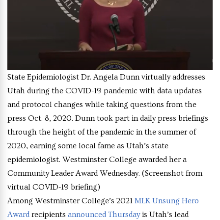
State Epidemiologist Dr. Angela Dunn virtually addresses
Utah during the COVID-19 pandemic with data updates
and protocol changes while taking questions from the
press Oct. 8, 2020. Dunn took part in daily press briefings
through the height of the pandemic in the summer of
2020, earning some local fame as Utah’s state
epidemiologist. Westminster College awarded her a
Community Leader Award Wednesday. (Screenshot from
virtual COVID-19 briefing)
Among Westminster College’s 2021
MLK Unsung Hero
Award
recipients
announced Thursday
is Utah’s lead