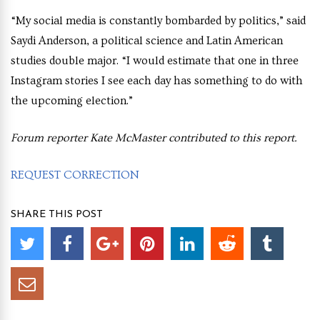
“My social media is constantly bombarded by politics,” said
Saydi Anderson, a political science and Latin American
studies double major. “I would estimate that one in three
Instagram stories I see each day has something to do with
the upcoming election.”
Forum reporter Kate McMaster contributed to this report.
REQUEST CORRECTION
SHARE THIS POST