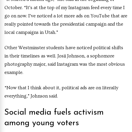
October. “It’s at the top of my Instagram feed every time I
go on now. I’ve noticed a lot more ads on YouTube that are
really pointed towards the presidential campaign and the
local campaigns in Utah.”
Other Westminster students have noticed political shifts
in their timelines as well. Josii Johnson, a sophomore
photography major, said Instagram was the most obvious
example.
“Now that I think about it, political ads are on literally
everything,” Johnson said.
Social media fuels activism
among young voters