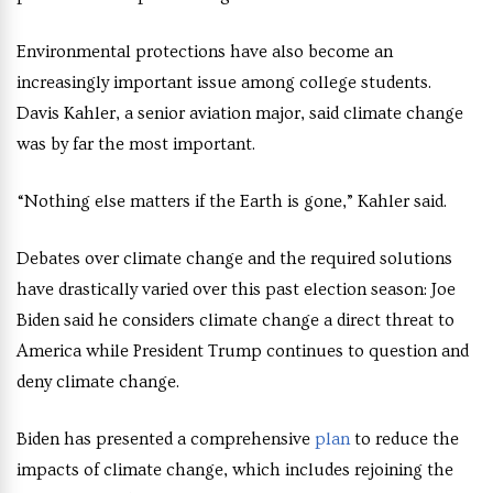
Environmental protections have also become an
increasingly important issue among college students.
Davis Kahler, a senior aviation major, said climate change
was by far the most important.
“Nothing else matters if the Earth is gone,” Kahler said.
Debates over climate change and the required solutions
have drastically varied over this past election season: Joe
Biden said he considers climate change a direct threat to
America while President Trump continues to question and
deny climate change.
Biden has presented a comprehensive
plan
to reduce the
impacts of climate change, which includes rejoining the