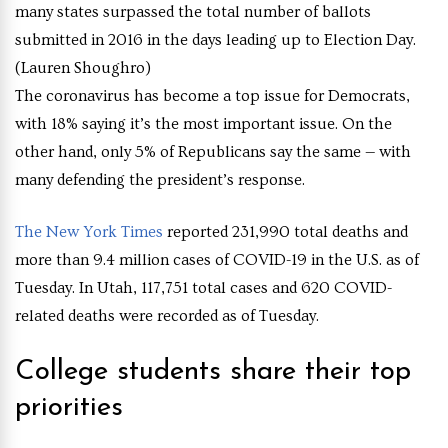
many states surpassed the total number of ballots
submitted in 2016 in the days leading up to Election Day.
(Lauren Shoughro)
The coronavirus has become a top issue for Democrats,
with 18% saying it’s the most important issue. On the
other hand, only 5% of Republicans say the same — with
many defending the president’s response.
The New York Times
reported 231,990 total deaths and
more than 9.4 million cases of COVID-19 in the U.S. as of
Tuesday. In Utah, 117,751 total cases and 620 COVID-
related deaths were recorded as of Tuesday.
College students share their top
priorities