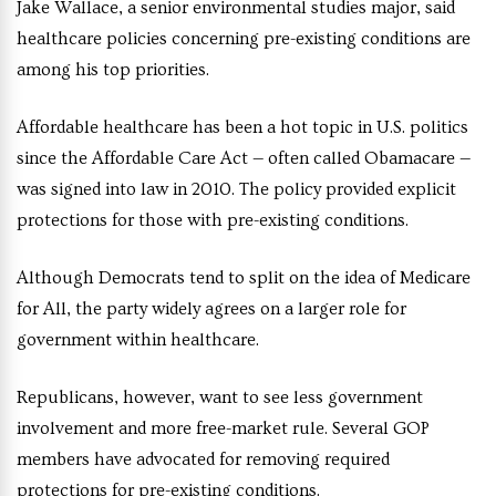
Jake Wallace, a senior environmental studies major, said
healthcare policies concerning pre-existing conditions are
among his top priorities.
Affordable healthcare has been a hot topic in U.S. politics
since the Affordable Care Act — often called Obamacare —
was signed into law in 2010. The policy provided explicit
protections for those with pre-existing conditions.
Although Democrats tend to split on the idea of Medicare
for All, the party widely agrees on a larger role for
government within healthcare.
Republicans, however, want to see less government
involvement and more free-market rule. Several GOP
members have advocated for removing required
protections for pre-existing conditions.