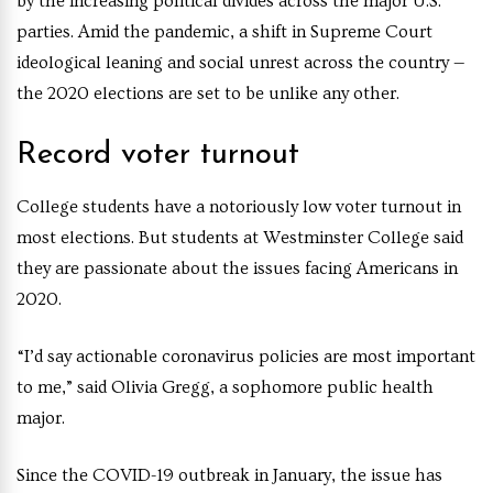
by the increasing political divides across the major U.S.
parties. Amid the pandemic, a shift in Supreme Court
ideological leaning and social unrest across the country —
the 2020 elections are set to be unlike any other.
Record voter turnout
College students have a notoriously low voter turnout in
most elections. But students at Westminster College said
they are passionate about the issues facing Americans in
2020.
“I’d say actionable coronavirus policies are most important
to me,” said Olivia Gregg, a sophomore public health
major.
Since the COVID-19 outbreak in January, the issue has