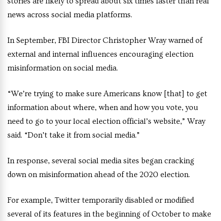
stories are likely to spread about six times faster than real
news across social media platforms.
In September, FBI Director Christopher Wray warned of
external and internal influences encouraging election
misinformation on social media.
“We’re trying to make sure Americans know [that] to get
information about where, when and how you vote, you
need to go to your local election official’s website,” Wray
said. “Don’t take it from social media.”
In response, several social media sites began cracking
down on misinformation ahead of the 2020 election.
For example, Twitter temporarily disabled or modified
several of its features in the beginning of October to make