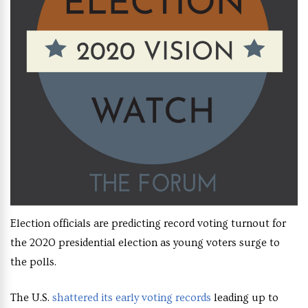
Election officials are predicting record voting turnout for
the 2020 presidential election as young voters surge to
the polls.
The U.S.
shattered its early voting records
leading up to