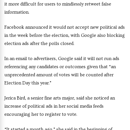
it more difficult for users to mindlessly retweet false
information.
Facebook announced it would not accept new political ads
in the week before the election, with Google also blocking
election ads after the polls closed.
In an email to advertisers, Google said it will not run ads
referencing any candidates or outcomes given that “an
unprecedented amount of votes will be counted after
Election Day this year.”
Jerica Bird, a senior fine arts major, said she noticed an
increase of political ads in her social media feeds
encouraging her to register to vote.
“It started a month ago,” she said in the beginning of