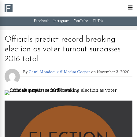
Facebook
Instagram
YouTube
TikTok
Officials predict record-breaking
election as voter turnout surpasses
2016 total
By
Cami Mondeaux & Marisa Cooper
on
November 3, 2020