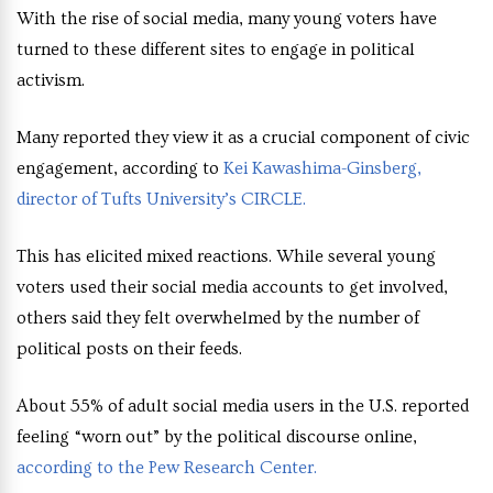
With the rise of social media, many young voters have
turned to these different sites to engage in political
activism.
Many reported they view it as a crucial component of civic
engagement, according to
Kei Kawashima-Ginsberg,
director of Tufts University’s CIRCLE.
This has elicited mixed reactions. While several young
voters used their social media accounts to get involved,
others said they felt overwhelmed by the number of
political posts on their feeds.
About 55% of adult social media users in the U.S. reported
feeling “worn out” by the political discourse online,
according to the Pew Research Center.