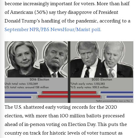
become increasingly important for voters. More than half
of Americans (56%) say they disapprove of President
Donald Trump’s handling of the pandemic, according to a
September NPR/PBS NewsHour/Marist poll.
The U.S. shattered early voting records for the 2020
election, with more than 100 million ballots processed
ahead of in-person voting on Election Day. This puts the
country on track for historic levels of voter turnout as