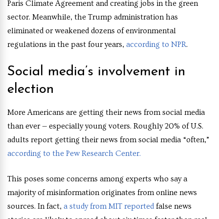
Paris Climate Agreement and creating jobs in the green
sector. Meanwhile, the Trump administration has
eliminated or weakened dozens of environmental
regulations in the past four years,
according to NPR
.
Social media’s involvement in
election
More Americans are getting their news from social media
than ever — especially young voters. Roughly 20% of U.S.
adults report getting their news from social media “often,”
according to the Pew Research Center.
This poses some concerns among experts who say a
majority of misinformation originates from online news
sources. In fact,
a study from MIT reported
false news