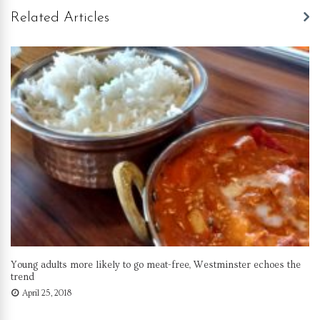
Related Articles
Young adults more likely to go meat-free, Westminster echoes the
trend
April 25, 2018