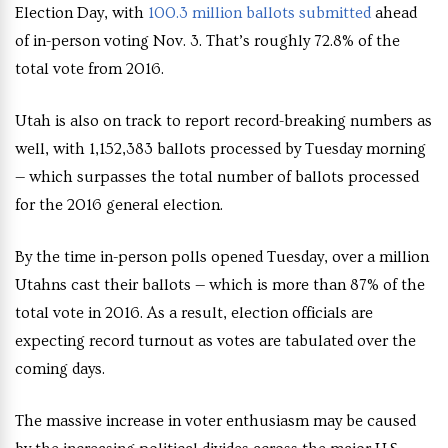
Election Day, with
100.3 million ballots submitted
ahead
of in-person voting Nov. 3. That’s roughly 72.8% of the
total vote from 2016.
Utah is also on track to report record-breaking numbers as
well, with 1,152,383 ballots processed by Tuesday morning
— which surpasses the total number of ballots processed
for the 2016 general election.
By the time in-person polls opened Tuesday, over a million
Utahns cast their ballots — which is more than 87% of the
total vote in 2016. As a result, election officials are
expecting record turnout as votes are tabulated over the
coming days.
The massive increase in voter enthusiasm may be caused