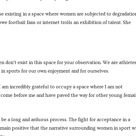
e existing in a space where women are subjected to degradatio
owe football fans or internet trolls an exhibition of talent. She
don’t exist in this space for your observation. We are athletes
e in sports for our own enjoyment and for ourselves.
 I am incredibly grateful to occupy a space where I am not
 come before me and have paved the way for other young femal
be a long and arduous process. The fight for acceptance in a
emain positive that the narrative surrounding women in sport wi