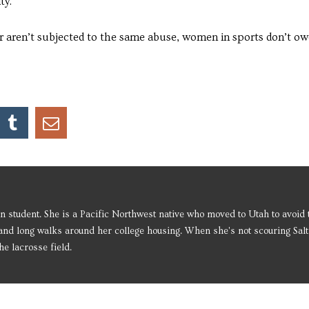
ty.
r aren’t subjected to the same abuse, women in sports don’t ow
 student. She is a Pacific Northwest native who moved to Utah to avoid t
and long walks around her college housing. When she's not scouring Salt
he lacrosse field.