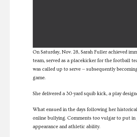
On Saturday, Nov. 28, Sarah Fuller achieved imm
team, served as a placekicker for the football t
was called up to serve — subsequently becoming 
game.
She delivered a 30-yard squib kick, a play desig
What ensued in the days following her historical
online bullying. Comments too vulgar to put in pr
appearance and athletic ability.