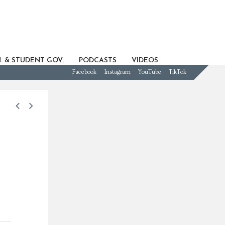
. & STUDENT GOV.
PODCASTS
VIDEOS
Facebook
Instagram
YouTube
TikTok