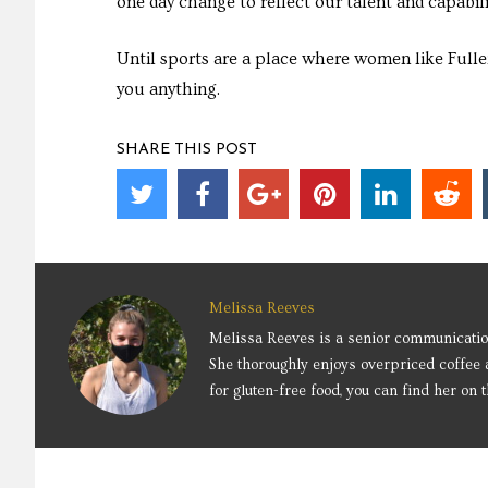
one day change to reflect our talent and capabili
Until sports are a place where women like Fulle
you anything.
SHARE THIS POST
Melissa Reeves
Melissa Reeves is a senior communication
She thoroughly enjoys overpriced coffee 
for gluten-free food, you can find her on t