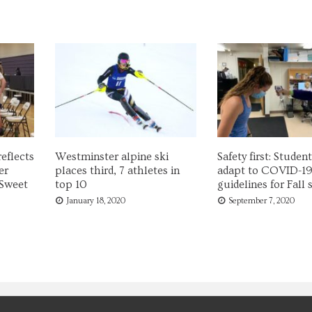
eflects
Westminster alpine ski
Safety first: Studen
er
places third, 7 athletes in
adapt to COVID-1
 Sweet
top 10
guidelines for Fall
January 18, 2020
September 7, 2020