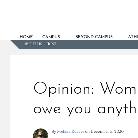
HOME
CAMPUS
BEYOND CAMPUS
ATHL
ABOUT US
PRINT
Opinion: Wome
owe you anyth
By
Melissa Reeves
on
December 5, 2020