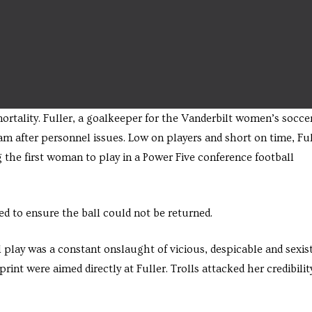
ortality. Fuller, a goalkeeper for the Vanderbilt women’s socce
eam after personnel issues. Low on players and short on time, Fu
the first woman to play in a Power Five conference football
ned to ensure the ball could not be returned.
 play was a constant onslaught of vicious, despicable and sexis
int were aimed directly at Fuller. Trolls attacked her credibilit