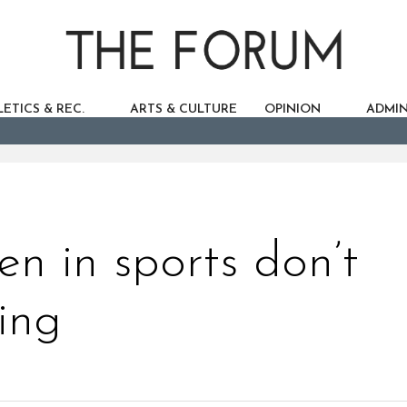
ETICS & REC.
ARTS & CULTURE
OPINION
ADMIN
n in sports don’t
ing