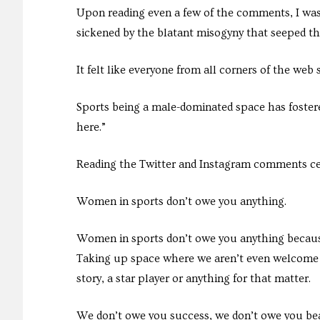
Upon reading even a few of the comments, I was
sickened by the blatant misogyny that seeped th
It felt like everyone from all corners of the we
Sports being a male-dominated space has foster
here.”
Reading the Twitter and Instagram comments cem
Women in sports don’t owe you anything.
Women in sports don’t owe you anything becaus
Taking up space where we aren’t even welcome h
story, a star player or anything for that matter.
We don’t owe you success, we don’t owe you be