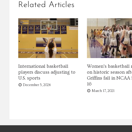
Related Articles
International basketball
Women’s basketball r
players discuss adjusting to
on historic season aft
U.S. sports
Griffins fall in NCAA
16
December 5, 2024
March 17, 2021