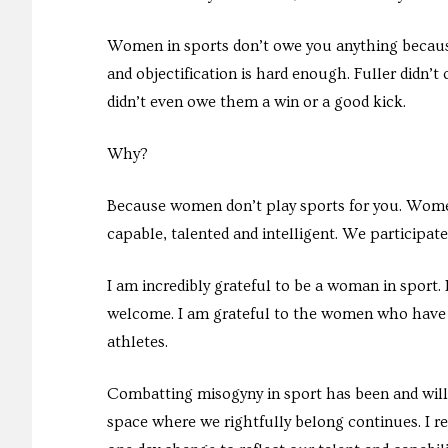
Women in sports don’t owe you anything becaus
and objectification is hard enough. Fuller didn’t 
didn’t even owe them a win or a good kick.
Why?
Because women don’t play sports for you. Women 
capable, talented and intelligent. We participat
I am incredibly grateful to be a woman in sport.
welcome. I am grateful to the women who have
athletes.
Combatting misogyny in sport has been and will 
space where we rightfully belong continues. I r