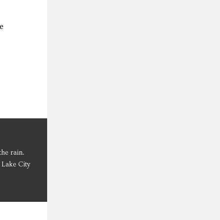
e
he rain.
 Lake City