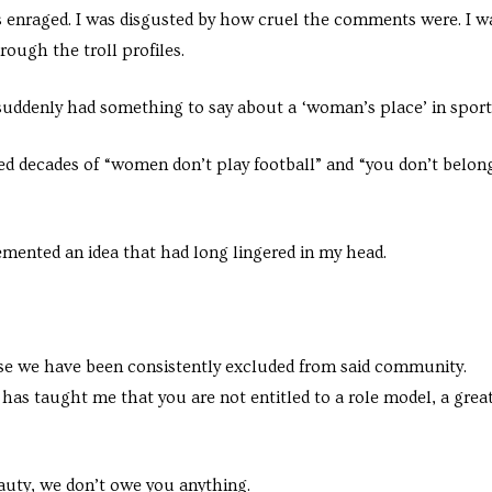
 enraged. I was disgusted by how cruel the comments were. I w
rough the troll profiles.
b suddenly had something to say about a ‘woman’s place’ in sport
ed decades of “women don’t play football” and “you don’t belon
ented an idea that had long lingered in my head.
e we have been consistently excluded from said community.
as taught me that you are not entitled to a role model, a grea
auty, we don’t owe you anything.