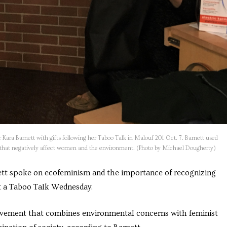
ara Barnett with gifts following her Taboo Talk in Malouf 201 Oct. 7. Barnett used
y that negatively affect women and the environment. (Photo by Michael Dougherty)
nett spoke on
ecofeminism
and the importance of recognizing
t a Taboo Talk Wednesday.
movement that combines environmental concerns with feminist