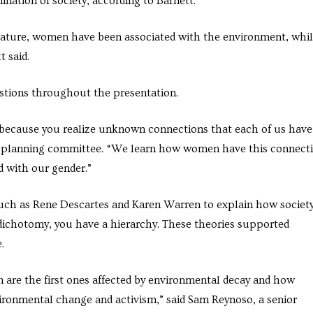
nation of society, according to Barnett.
rature, women have been associated with the environment, whi
 said.
estions throughout the presentation.
nt because you realize unknown connections that each of us have
W planning committee. “We learn how women have this connect
d with our gender.”
uch as Rene Descartes and Karen Warren to explain how societ
ichotomy, you have a hierarchy. These theories supported
.
 are the first ones affected by environmental decay and how
ironmental change and activism,” said Sam Reynoso, a senior