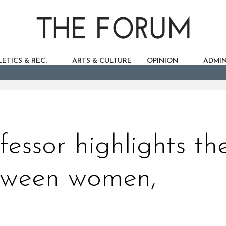
ETICS & REC.
ARTS & CULTURE
OPINION
ADMIN
fessor highlights th
tween women,