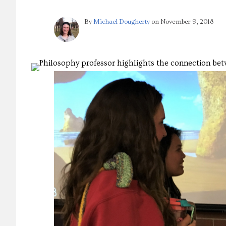
By
Michael Dougherty
on
November 9, 2018