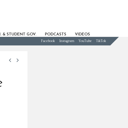
. & STUDENT GOV.
PODCASTS
VIDEOS
Facebook
Instagram
YouTube
TikTok
e