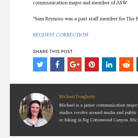
communication major and member of ASW.
*Sam Reynoso was a past staff member for The 
REQUEST CORRECTION
SHARE THIS POST
Michael Dougherty
Michael is a junior communication major 
studies revolve around media and public 
or hiking in Big Cottonwood Canyon. Mich