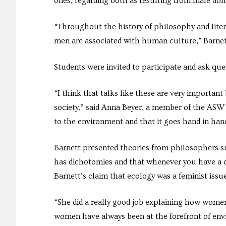
ones, regarding both as resulting from male domi
“Throughout the history of philosophy and lite
men are associated with human culture,” Barnett
Students were invited to participate and ask qu
“I think that talks like these are very importa
society,” said Anna Beyer, a member of the AS
to the environment and that it goes hand in han
Barnett presented theories from philosophers s
has dichotomies and that whenever you have a d
Barnett’s claim that ecology was a feminist issue
“She did a really good job explaining how women
women have always been at the forefront of env