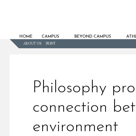
HOME
CAMPUS
BEYOND CAMPUS
ATHL
ABOUT US
PRINT
Philosophy pro
connection be
environment