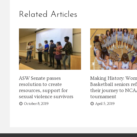
Related Articles
ASW Senate passes
Making History: Wom
resolution to create
Basketball seniors ref
resources, support for
their journey to NCA
sexual violence survivors
tournament
October 8, 2019
April 5, 2019