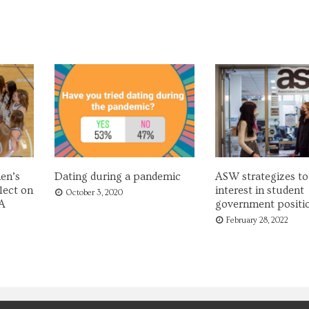
en’s
Dating during a pandemic
ASW strategizes to
lect on
interest in student
October 3, 2020
A
government positi
February 28, 2022