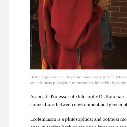
Student organizers Anna Beyer and Sam Reynoso present professor K
examples from philosophers to demonstrate hierarchies in societ
Associate Professor of Philosophy Dr. Kara Bar
connections between environment and gender a
Ecofeminism is a philosophical and political 