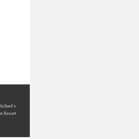
Michael’s
on Resort