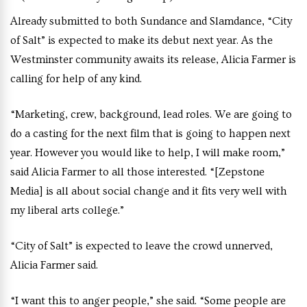
Already submitted to both Sundance and Slamdance, “City
of Salt” is expected to make its debut next year. As the
Westminster community awaits its release, Alicia Farmer is
calling for help of any kind.
“Marketing, crew, background, lead roles. We are going to
do a casting for the next film that is going to happen next
year. However you would like to help, I will make room,”
said Alicia Farmer to all those interested. “[Zepstone
Media] is all about social change and it fits very well with
my liberal arts college.”
“City of Salt” is expected to leave the crowd unnerved,
Alicia Farmer said.
“I want this to anger people,” she said. “Some people are