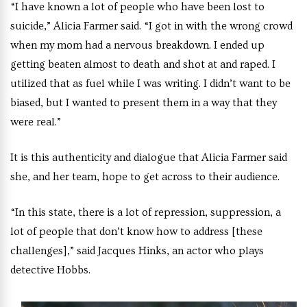
“I have known a lot of people who have been lost to
suicide,” Alicia Farmer said. “I got in with the wrong crowd
when my mom had a nervous breakdown. I ended up
getting beaten almost to death and shot at and raped. I
utilized that as fuel while I was writing. I didn’t want to be
biased, but I wanted to present them in a way that they
were real.”
It is this authenticity and dialogue that Alicia Farmer said
she, and her team, hope to get across to their audience.
“In this state, there is a lot of repression, suppression, a
lot of people that don’t know how to address [these
challenges],” said Jacques Hinks, an actor who plays
detective Hobbs.