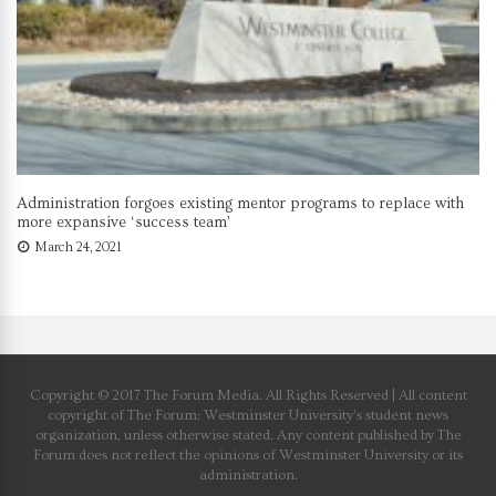
Administration forgoes existing mentor programs to replace with
more expansive ‘success team’
March 24, 2021
Copyright © 2017 The Forum Media. All Rights Reserved | All content
copyright of The Forum: Westminster University’s student news
organization, unless otherwise stated. Any content published by The
Forum does not reflect the opinions of Westminster University or its
administration.