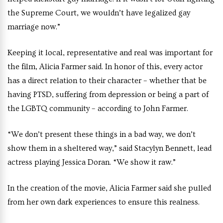
the Supreme Court, we wouldn’t have legalized gay
marriage now.”
Keeping it local, representative and real was important for
the film, Alicia Farmer said. In honor of this, every actor
has a direct relation to their character – whether that be
having PTSD, suffering from depression or being a part of
the LGBTQ community – according to John Farmer.
“We don’t present these things in a bad way, we don’t
show them in a sheltered way,” said Stacylyn Bennett, lead
actress playing Jessica Doran. “We show it raw.”
In the creation of the movie, Alicia Farmer said she pulled
from her own dark experiences to ensure this realness.