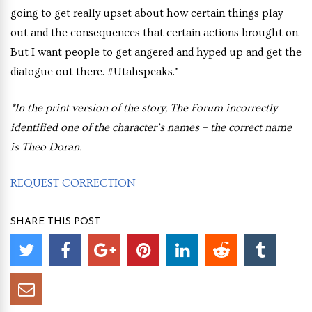
going to get really upset about how certain things play
out and the consequences that certain actions brought on.
But I want people to get angered and hyped up and get the
dialogue out there. #Utahspeaks.”
*In the print version of the story, The Forum incorrectly
identified one of the character’s names – the correct name
is Theo Doran.
REQUEST CORRECTION
SHARE THIS POST