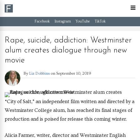
Facebook
Instagram
YouTube
TikTok
Rape, suicide, addiction: Westminster
alum creates dialogue through new
movie
By
Liz Dobbins
on
September 10, 2019
“City of Salt,” an independent film written and directed by a
Westminster College alum, has reached its final stages of
production and is poised for release this coming winter.
Alicia Farmer, writer, director and Westminster English