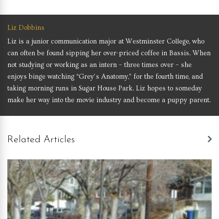
Liz Dobbins
Liz is a junior communication major at Westminster College, who
can often be found sipping her over-priced coffee in Bassis. When
not studying or working as an intern – three times over – she
enjoys binge watching “Grey’s Anatomy,” for the fourth time, and
taking morning runs in Sugar House Park. Liz hopes to someday
make her way into the movie industry and become a puppy parent.
Related Articles