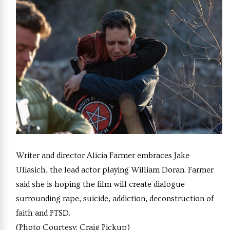
Writer and director Alicia Farmer embraces Jake
Uliasich, the lead actor playing William Doran. Farmer
said she is hoping the film will create dialogue
surrounding rape, suicide, addiction, deconstruction of
faith and PTSD.
(Photo Courtesy: Craig Pickup)