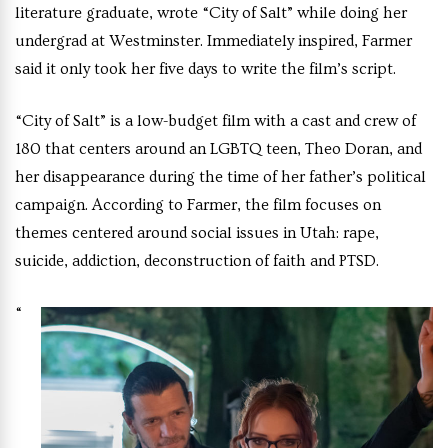
literature graduate, wrote “City of Salt” while doing her
undergrad at Westminster. Immediately inspired, Farmer
said it only took her five days to write the film’s script.
“City of Salt” is a low-budget film with a cast and crew of
180 that centers around an LGBTQ teen, Theo Doran, and
her disappearance during the time of her father’s political
campaign. According to Farmer, the film focuses on
themes centered around social issues in Utah: rape,
suicide, addiction, deconstruction of faith and PTSD.
“