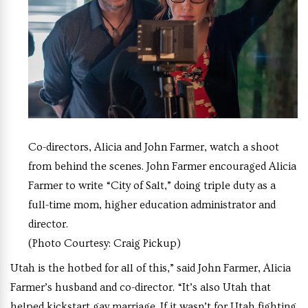
Co-directors, Alicia and John Farmer, watch a shoot
from behind the scenes. John Farmer encouraged Alicia
Farmer to write “City of Salt,” doing triple duty as a
full-time mom, higher education administrator and
director.
(Photo Courtesy: Craig Pickup)
Utah is the hotbed for all of this,” said John Farmer, Alicia
Farmer’s husband and co-director. “It’s also Utah that
helped kickstart gay marriage. If it wasn’t for Utah fighting