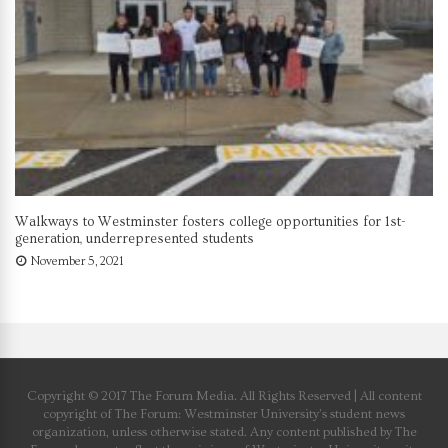
Walkways to Westminster fosters college opportunities for 1st-
generation, underrepresented students
November 5, 2021
Copyright © 2017 The Forum Media. All Rights Reserved | All content
copyright of The Forum: Westminster University’s student news
organization, unless otherwise stated. Any content published by The