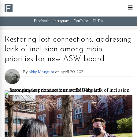
Facebook
Instagram
YouTube
TikTok
Restoring lost connections, addressing
lack of inclusion among main
priorities for new ASW board
By
Abby Mangum
on
April 20, 2021