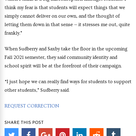
think my fear is that students will expect things that we
simply cannot deliver on our own, and the thought of
letting them down in that sense — it stresses me out, quite
frankly.”
When Sudberry and Saxby take the floor in the upcoming
Fall 2021 semester, they said community identity and
school spirit will be at the forefront of their campaign.
“I just hope we can really find ways for students to support
other students,” Sudberry said.
REQUEST CORRECTION
SHARE THIS POST