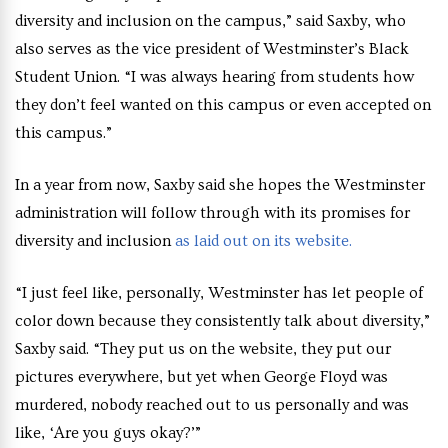
diversity and inclusion on the campus,” said Saxby, who
also serves as the vice president of Westminster’s Black
Student Union. “I was always hearing from students how
they don’t feel wanted on this campus or even accepted on
this campus.”
In a year from now, Saxby said she hopes the Westminster
administration will follow through with its promises for
diversity and inclusion
as laid out on its website.
“I just feel like, personally, Westminster has let people of
color down because they consistently talk about diversity,”
Saxby said. “They put us on the website, they put our
pictures everywhere, but yet when George Floyd was
murdered, nobody reached out to us personally and was
like, ‘Are you guys okay?’”