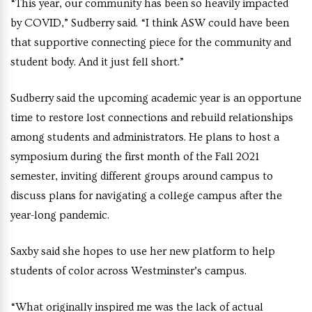
“This year, our community has been so heavily impacted
by COVID,” Sudberry said. “I think ASW could have been
that supportive connecting piece for the community and
student body. And it just fell short.”
Sudberry said the upcoming academic year is an opportune
time to restore lost connections and rebuild relationships
among students and administrators. He plans to host a
symposium during the first month of the Fall 2021
semester, inviting different groups around campus to
discuss plans for navigating a college campus after the
year-long pandemic.
Saxby said she hopes to use her new platform to help
students of color across Westminster’s campus.
“What originally inspired me was the lack of actual