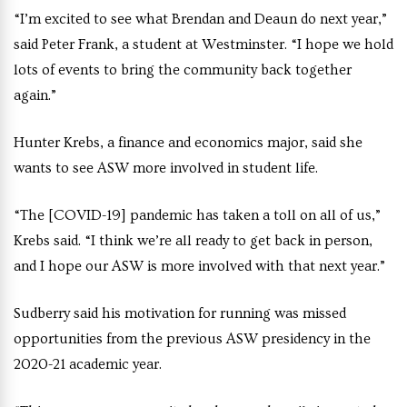
“I’m excited to see what Brendan and Deaun do next year,”
said Peter Frank, a student at Westminster. “I hope we hold
lots of events to bring the community back together
again.”
Hunter Krebs, a finance and economics major, said she
wants to see ASW more involved in student life.
“The [COVID-19] pandemic has taken a toll on all of us,”
Krebs said. “I think we’re all ready to get back in person,
and I hope our ASW is more involved with that next year.”
Sudberry said his motivation for running was missed
opportunities from the previous ASW presidency in the
2020-21 academic year.