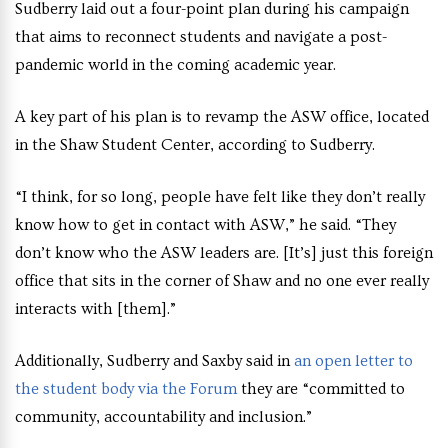
Sudberry laid out a four-point plan during his campaign
that aims to reconnect students and navigate a post-
pandemic world in the coming academic year.
A key part of his plan is to revamp the ASW office, located
in the Shaw Student Center, according to Sudberry.
“I think, for so long, people have felt like they don’t really
know how to get in contact with ASW,” he said. “They
don’t know who the ASW leaders are. [It’s] just this foreign
office that sits in the corner of Shaw and no one ever really
interacts with [them].”
Additionally, Sudberry and Saxby said in
an open letter to
the student body via the Forum
they are “committed to
community, accountability and inclusion.”