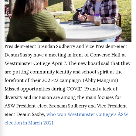
President-elect Brendan Sudberry and Vice President-elect
Deaun Saxby have a meeting in front of Converse Hall at
Westminster College April 7. The new board said that they
are putting community identity and school spirit at the
forefront of their 2021-22 campaign.
(Abby Mangum)
Missed opportunities during COVID-19 and a lack of
diversity and inclusion are among the main focuses for
ASW President-elect Brendan Sudberry and Vice President-
elect Deaun Saxby,
who won Westminster College’s ASW
election in March 2021.