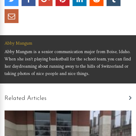
Abby Mangum
Abby Mangum is a senior communication major from Boise, Idaho.
When she isn't playing basketball for the school team, you can find
her daydreaming about running away to the hills of Switzerland or
taking photos of nice people and nice things.
Related Articles