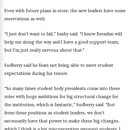
Even with future plans in store, the new leaders have some
reservations as well.
“I just don’t want to fail,” Saxby said. “I know Brendan will
help me along the way and I have a good support team,
but I’m just really nervous about that.”
Sudberry said he fears not being able to meet student
expectations during his tenure.
“So many times student body presidents come into these
roles with huge ambitions for big structural change for
the institution, which is fantastic,” Sudberry said. “But
from these positions as student leaders, we don’t
necessarily have that power to make these big changes,
which I think is a big misconception amongst students. I