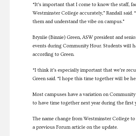
“It’s important that I come to know the staff, f
Westminster College accurately,” Randall said. 
them and understand the vibe on campus.”
Brynlie (Binnie) Green, ASW president and senio
events during Community Hour. Students will ha
according to Green.
“I think it’s especially important that we’re re
Green said. “I hope this time together will be h
Most campuses have a variation on Community Ho
to have time together next year during the first
The name change from Westminster College to We
a previous Forum article on the update.