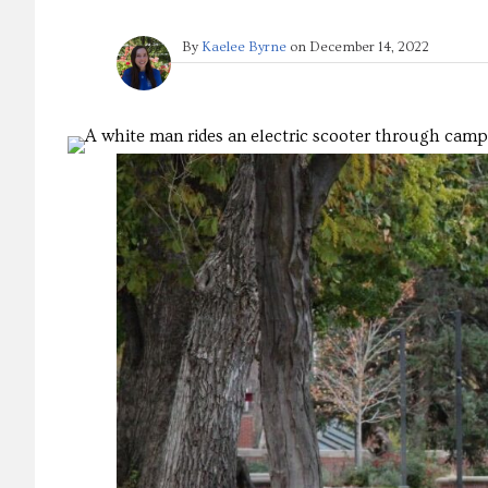
By
Kaelee Byrne
on
December 14, 2022