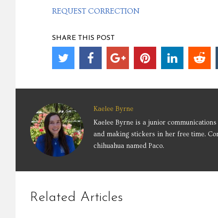
REQUEST CORRECTION
SHARE THIS POST
Kaelee Byrne
Kaelee Byrne is a junior communications 
and making stickers in her free time. Co
chihuahua named Paco.
Related Articles