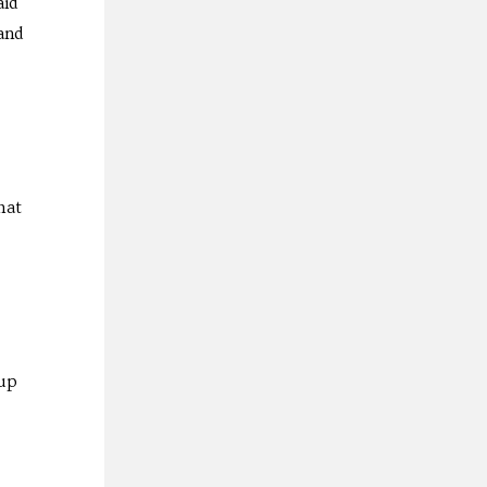
aid
and
hat
-up