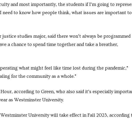
aculty and most importantly, the students if I’m going to represe
“I need to know how people think, what issues are important to
r justice studies major, said there won’t always be programmed
ve a chance to spend time together and take a breather,
cuperating what might feel like time lost during the pandemic,”
ealing for the community as a whole.”
ur, according to Green, who also said it’s especially importa
 year as Westminster University.
stminster University will take effect in Fall 2023, according 