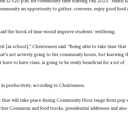
m 12-1:20 p.m. for community time starting Fall 2023,” Smith s
 community an opportunity to gather, converse, enjoy good food 
said the block of time would improve students’ wellbeing.
ll [as school],” Christensen said. “Being able to take time that
that’s not actively going to the community hours, but knowing t
 have to have class, is going to be really beneficial for a lot of
n productivity, according to Christensen.
ies that will take place during Community Hour range from pop
icher Commons and food trucks, presidential addresses and also