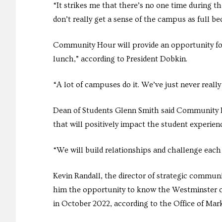
“It strikes me that there’s no one time during th
don’t really get a sense of the campus as full be
Community Hour will provide an opportunity for
lunch,” according to President Dobkin.
“A lot of campuses do it. We’ve just never really
Dean of Students Glenn Smith said Community H
that will positively impact the student experie
“We will build relationships and challenge each
Kevin Randall, the director of strategic communi
him the opportunity to know the Westminster c
in October 2022, according to the Office of Ma