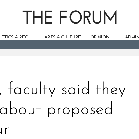
ETICS & REC.
ARTS & CULTURE
OPINION
ADMIN
 faculty said they
c about proposed
ur