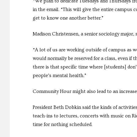
“We plan to dedicate Tuesdays and Thursdays fro
in the email. “This will give the entire campus
get to know one another better.”
Madison Christensen, a senior sociology major, 
“A lot of us are working outside of campus as we
would normally be reserved for a class, even if 
there is that specific time where [students] don’t
people’s mental health.”
Community Hour might also lead to an increase i
President Beth Dobkin said the kinds of activit
teach-ins to lectures, concerts with music on R
time for nothing scheduled.