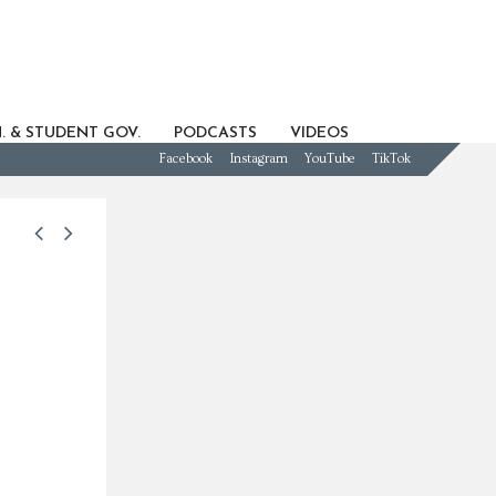
. & STUDENT GOV.
PODCASTS
VIDEOS
Facebook
Instagram
YouTube
TikTok