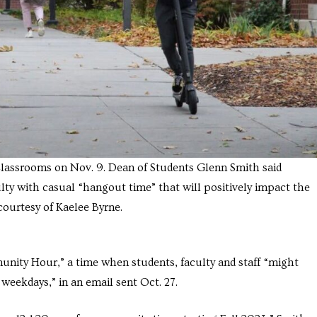
Classrooms on Nov. 9. Dean of Students Glenn Smith said
ty with casual “hangout time” that will positively impact the
ourtesy of Kaelee Byrne.
ity Hour,” a time when students, faculty and staff “might
 weekdays,” in an email sent Oct. 27.