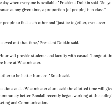
e day when everyone is available,” President Dobkin said. “So, y
cause at any given time, a proportion [of people] is in class.”
 people to find each other and “just be together, even over
 carved out that time,” President Dobkin said.
our will provide students and faculty with casual “hangout ti
nce here at Westminster.
 other to be better humans,” Smith said.
cations and a Westminster alum, said the allotted time will giv
ommunity better. Randall recently began working at the colleg
rketing and Communication.