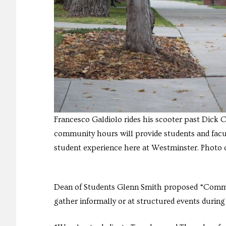
Francesco Galdiolo rides his scooter past Dick 
community hours will provide students and facul
student experience here at Westminster. Photo c
Dean of Students Glenn Smith proposed “Commun
gather informally or at structured events during