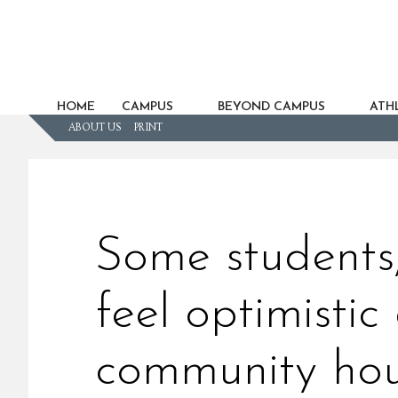
HOME
CAMPUS
BEYOND CAMPUS
ATHL
ABOUT US
PRINT
Some students,
feel optimisti
community ho