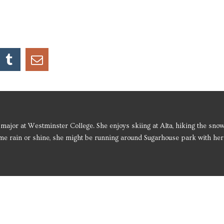
major at Westminster College. She enjoys skiing at Alta, hiking the sno
me rain or shine, she might be running around Sugarhouse park with her l