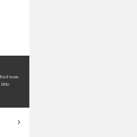
wbird tram
ittle