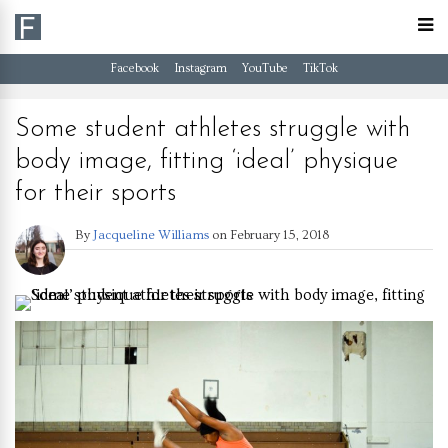
Facebook
Instagram
YouTube
TikTok
Some student athletes struggle with
body image, fitting ‘ideal’ physique
for their sports
By
Jacqueline Williams
on
February 15, 2018