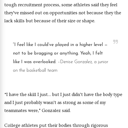
tough recruitment process, some athletes said they feel
they’ve missed out on opportunities not because they the
lack skills but because of their size or shape.
“I feel like I could’ve played in a higher level —
not to be bragging or anything. Yeah, I felt
like I was overlooked.
–Denise Gonzalez, a junior
on the basketball team
“I have the skill I just… but I just didn’t have the body type
and I just probably wasn’t as strong as some of my
teammates were,” Gonzalez said.
College athletes put their bodies through rigorous