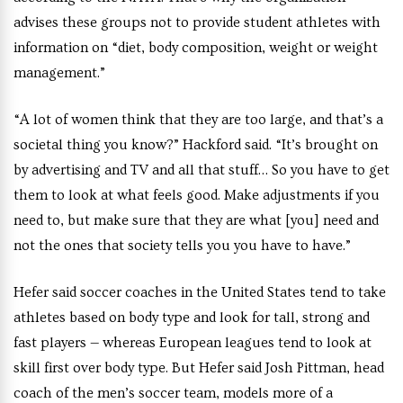
advises these groups not to provide student athletes with
information on “diet, body composition, weight or weight
management.”
“A lot of women think that they are too large, and that’s a
societal thing you know?” Hackford said. “It’s brought on
by advertising and TV and all that stuff… So you have to get
them to look at what feels good. Make adjustments if you
need to, but make sure that they are what [you] need and
not the ones that society tells you you have to have.”
Hefer said soccer coaches in the United States tend to take
athletes based on body type and look for tall, strong and
fast players — whereas European leagues tend to look at
skill first over body type. But Hefer said Josh Pittman, head
coach of the men’s soccer team, models more of a