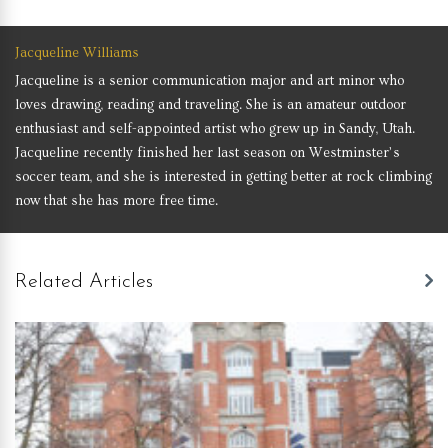
Jacqueline Williams
Jacqueline is a senior communication major and art minor who
loves drawing, reading and traveling. She is an amateur outdoor
enthusiast and self-appointed artist who grew up in Sandy, Utah.
Jacqueline recently finished her last season on Westminster’s
soccer team, and she is interested in getting better at rock climbing
now that she has more free time.
Related Articles