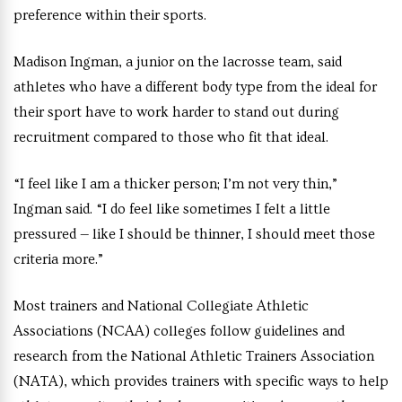
preference within their sports.
Madison Ingman, a junior on the lacrosse team, said
athletes who have a different body type from the ideal for
their sport have to work harder to stand out during
recruitment compared to those who fit that ideal.
“I feel like I am a thicker person; I’m not very thin,”
Ingman said. “I do feel like sometimes I felt a little
pressured — like I should be thinner, I should meet those
criteria more.”
Most trainers and National Collegiate Athletic
Associations (NCAA) colleges follow guidelines and
research from the National Athletic Trainers Association
(NATA), which provides trainers with specific ways to help