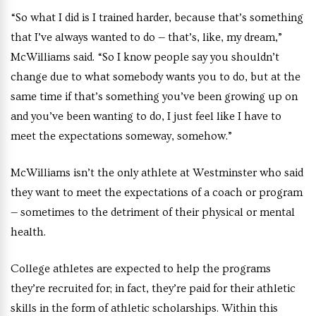
“So what I did is I trained harder, because that’s something
that I’ve always wanted to do — that’s, like, my dream,”
McWilliams said. “So I know people say you shouldn’t
change due to what somebody wants you to do, but at the
same time if that’s something you’ve been growing up on
and you’ve been wanting to do, I just feel like I have to
meet the expectations someway, somehow.”
McWilliams isn’t the only athlete at Westminster who said
they want to meet the expectations of a coach or program
— sometimes to the detriment of their physical or mental
health.
College athletes are expected to help the programs
they’re recruited for; in fact, they’re paid for their athletic
skills in the form of athletic scholarships. Within this