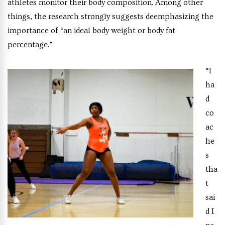
athletes monitor their body composition. Among other
things, the research strongly suggests deemphasizing the
importance of “an ideal body weight or body fat
percentage.”
“I
ha
d
co
ac
he
s
tha
t
sai
d I