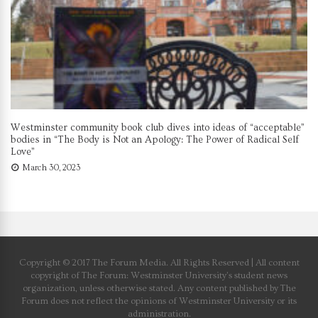
Westminster community book club dives into ideas of “acceptable”
bodies in “The Body is Not an Apology: The Power of Radical Self
Love”
March 30, 2023
Copyright © 2017 The Forum Media. All Rights Reserved | All content
copyright of The Forum: Westminster University’s student news
organization, unless otherwise stated. Any content published by The
Forum does not reflect the opinions of Westminster University or its
administration.