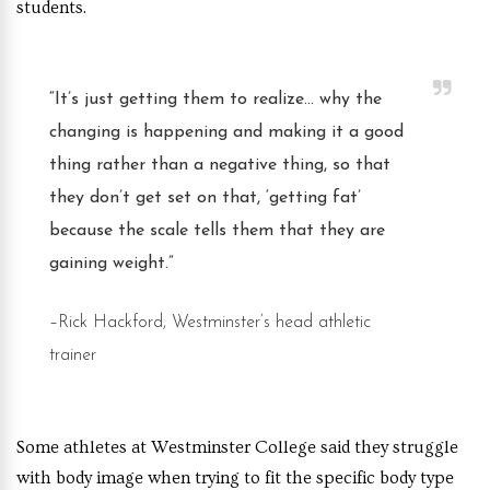
students.
“It’s just getting them to realize… why the
changing is happening and making it a good
thing rather than a negative thing
, so that
they don’t get set on that, ‘getting fat’
because the scale tells them that they are
gaining weight.”
–Rick Hackford, Westminster’s head athletic
trainer
Some athletes at Westminster College said they struggle
with body image when trying to fit the specific body type