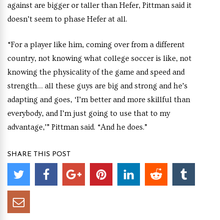
against are bigger or taller than Hefer, Pittman said it
doesn’t seem to phase Hefer at all.
“For a player like him, coming over from a different
country, not knowing what college soccer is like, not
knowing the physicality of the game and speed and
strength… all these guys are big and strong and he’s
adapting and goes, ‘I’m better and more skillful than
everybody, and I’m just going to use that to my
advantage,’” Pittman said. “And he does.”
SHARE THIS POST