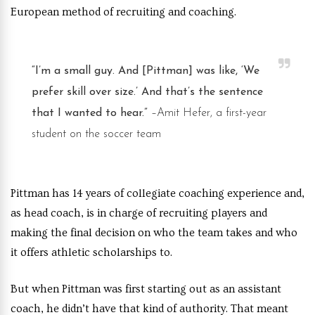
European method of recruiting and coaching.
“I’m a small guy. And [Pittman] was like, ‘We
prefer skill over size.’ And that’s the sentence
that I wanted to hear.”
–Amit Hefer, a first-year
student on the soccer team
Pittman has 14 years of collegiate coaching experience and,
as head coach, is in charge of recruiting players and
making the final decision on who the team takes and who
it offers athletic scholarships to.
But when Pittman was first starting out as an assistant
coach, he didn’t have that kind of authority. That meant