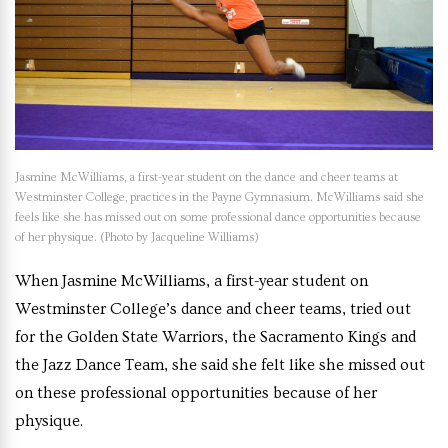
Jasmine McWilliams, a first-year student on the dance and cheer teams at
Westminster College, practices in the Payne Gymnasium. McWilliams said she
feels like she has missed out on some professional dance opportunities because
of her physique. (Photo by Jacqueline Williams)
When Jasmine McWilliams, a first-year student on
Westminster College’s dance and cheer teams, tried out
for the Golden State Warriors, the Sacramento Kings and
the Jazz Dance Team, she said she felt like she missed out
on these professional opportunities because of her
physique.