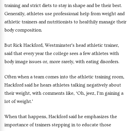
training and strict diets to stay in shape and be their best.
Generally, athletes use professional help from weight and
athletic trainers and nutritionists to healthily manage their
body composition.
But Rick Hackford, Westminster’s head athletic trainer,
said that every year the college sees a few athletes with
body image issues or, more rarely, with eating disorders.
Often when a team comes into the athletic training room,
Hackford said he hears athletes talking negatively about
their weight, with comments like, ‘Oh, jeez, I’m gaining a
lot of weight.’
When that happens, Hackford said he emphasizes the
importance of trainers stepping in to educate those