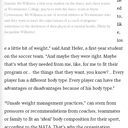
ne
Jasmine McWilliams, a first-year student on the dance and cheer teams
ed
at Westminster College, practices with the dance team in Payne
Gymnasium. McWilliams is one of several athletes at Westminster who
to,
said they want to meet the expectations of a coach or program—
lik
sometimes to the detriment of their physical or mental health. (Photo by
e,
Jacqueline Williams)
los
e a little bit of weight,” said Amit Hefer, a first-year student
on the soccer team. “And maybe they were right. Maybe
that’s what they needed from me, like, for me to fit their
program or… the things that they want, you know?… Every
player has a different body type. Every player can have the
advantages or disadvantages because of his body type.”
“Unsafe weight management practices,” can stem from
pressures or recommendations from coaches, teammates
or family to fit an ‘ideal’ body composition for their sport,
according to the NATA. That’s why the organization