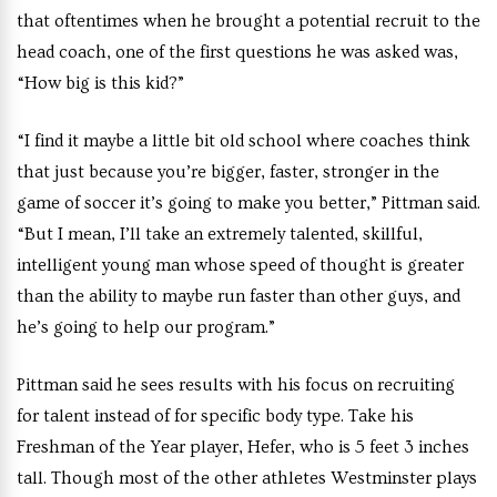
that oftentimes when he brought a potential recruit to the
head coach, one of the first questions he was asked was,
“How big is this kid?”
“I find it maybe a little bit old school where coaches think
that just because you’re bigger, faster, stronger in the
game of soccer it’s going to make you better,” Pittman said.
“But I mean, I’ll take an extremely talented, skillful,
intelligent young man whose speed of thought is greater
than the ability to maybe run faster than other guys, and
he’s going to help our program.”
Pittman said he sees results with his focus on recruiting
for talent instead of for specific body type. Take his
Freshman of the Year player, Hefer, who is 5 feet 3 inches
tall. Though most of the other athletes Westminster plays