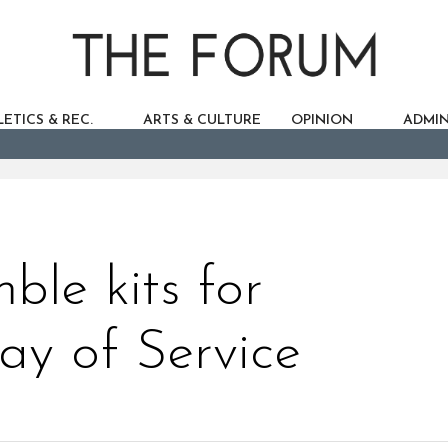
ETICS & REC.
ARTS & CULTURE
OPINION
ADMIN
ble kits for
ay of Service