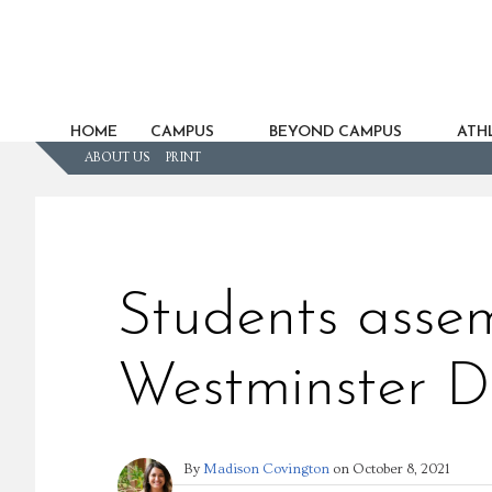
HOME
CAMPUS
BEYOND CAMPUS
ATHL
ABOUT US
PRINT
Students assem
Westminster D
By
Madison Covington
on
October 8, 2021