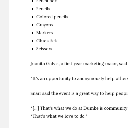
Pencil box
Pencils
Colored pencils
Crayons
Markers
Glue stick
Scissors
Juanita Galvis, a first-year marketing major, said 
“It’s an opportunity to anonymously help others 
Snarr said the event is a great way to help peopl
“[…] That’s what we do at Dumke is community po
“That’s what we love to do.”