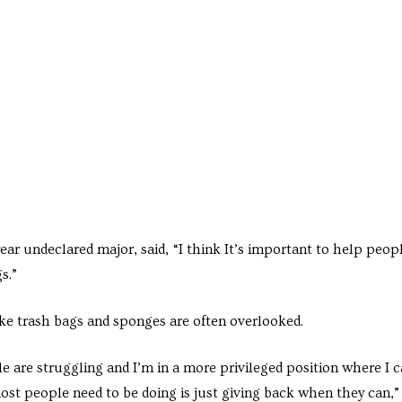
ar undeclared major, said, “I think It’s important to help peop
s.”
ike trash bags and sponges are often overlooked.
e are struggling and I’m in a more privileged position where I 
ost people need to be doing is just giving back when they can,”