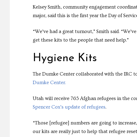
Kelsey Smith, community engagement coordinat
major, said this is the first year the Day of Ser
“We’ve had a great turnout,” Smith said. “We’ve
get these kits to the people that need help.”
Hygiene Kits
The Dumke Center collaborated with the IRC to c
Dumke Center.
Utah will receive 765 Afghan refugees in the 
Spencer Cox’s update of refugees
.
“Those [refugee] numbers are going to increase, 
our kits are really just to help that refugee re