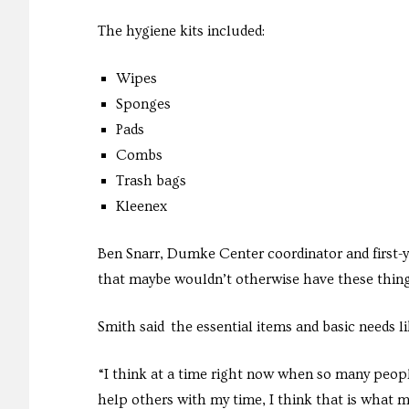
The hygiene kits included:
Wipes
Sponges
Pads
Combs
Trash bags
Kleenex
Ben Snarr, Dumke Center coordinator and first-ye
that maybe wouldn’t otherwise have these thing
Smith said the essential items and basic needs l
“I think at a time right now when so many peopl
help others with my time, I think that is what m