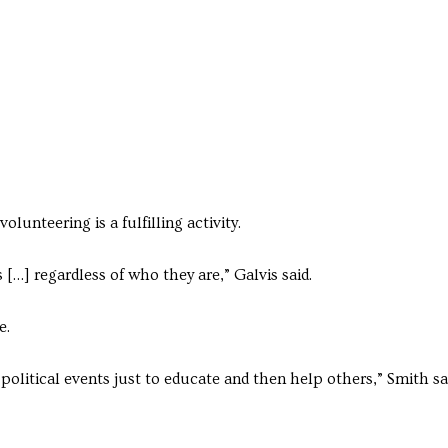
volunteering is a fulfilling activity.
[…] regardless of who they are,” Galvis said.
e.
litical events just to educate and then help others,” Smith sa