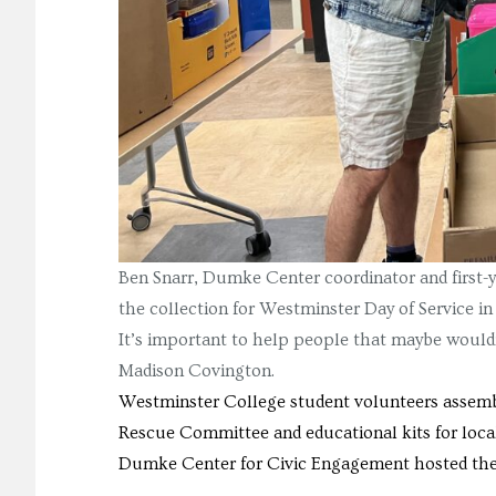
Ben Snarr, Dumke Center coordinator and first-ye
the collection for Westminster Day of Service in
It’s important to help people that maybe wouldn
Madison Covington.
Westminster College student volunteers assemble
Rescue Committee and educational kits for loca
Dumke Center for Civic Engagement hosted the e