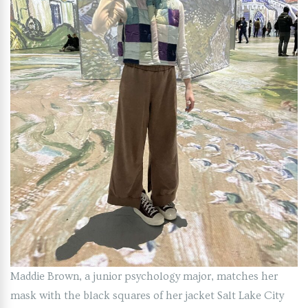
Maddie Brown, a junior psychology major, matches her
mask with the black squares of her jacket Salt Lake City