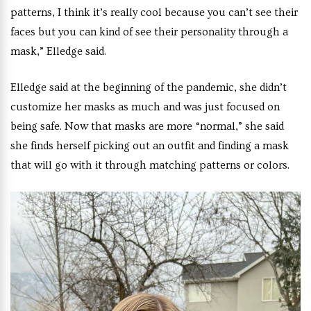
patterns, I think it’s really cool because you can’t see their
faces but you can kind of see their personality through a
mask,” Elledge said.
Elledge said at the beginning of the pandemic, she didn’t
customize her masks as much and was just focused on
being safe. Now that masks are more “normal,” she said
she finds herself picking out an outfit and finding a mask
that will go with it through matching patterns or colors.