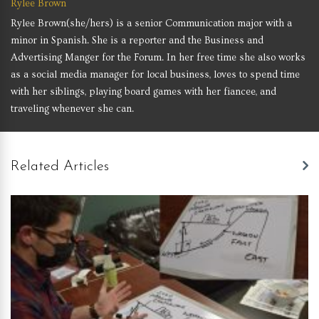
Rylee Brown
Rylee Brown(she/hers) is a senior Communication major with a
minor in Spanish. She is a reporter and the Business and
Advertising Manger for the Forum. In her free time she also works
as a social media manager for local business, loves to spend time
with her siblings, playing board games with her fiancee, and
traveling whenever she can.
Related Articles