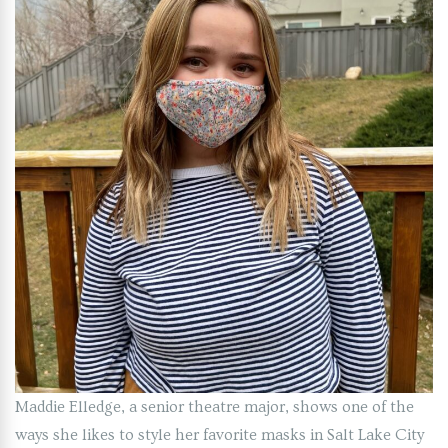
Maddie Elledge, a senior theatre major, shows one of the
ways she likes to style her favorite masks in Salt Lake City