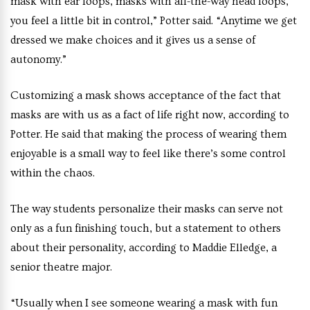
mask with ear loops, masks with all-the-way head loops,
you feel a little bit in control,” Potter said. “Anytime we get
dressed we make choices and it gives us a sense of
autonomy.”
Customizing a mask shows acceptance of the fact that
masks are with us as a fact of life right now, according to
Potter. He said that making the process of wearing them
enjoyable is a small way to feel like there’s some control
within the chaos.
The way students personalize their masks can serve not
only as a fun finishing touch, but a statement to others
about their personality, according to Maddie Elledge, a
senior theatre major.
“Usually when I see someone wearing a mask with fun