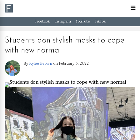
Facebook
Instagram
YouTube
TikTok
Students don stylish masks to cope
with new normal
By
Rylee Brown
on
February 3, 2022