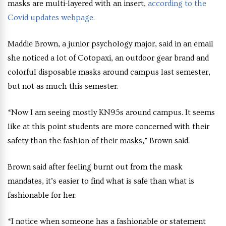
masks are multi-layered with an insert,
according to the
Covid updates webpage.
Maddie Brown, a junior psychology major, said in an email
she noticed a lot of Cotopaxi, an outdoor gear brand and
colorful disposable masks around campus last semester,
but not as much this semester.
“Now I am seeing mostly KN95s around campus. It seems
like at this point students are more concerned with their
safety than the fashion of their masks,” Brown said.
Brown said after feeling burnt out from the mask
mandates, it’s easier to find what is safe than what is
fashionable for her.
“I notice when someone has a fashionable or statement