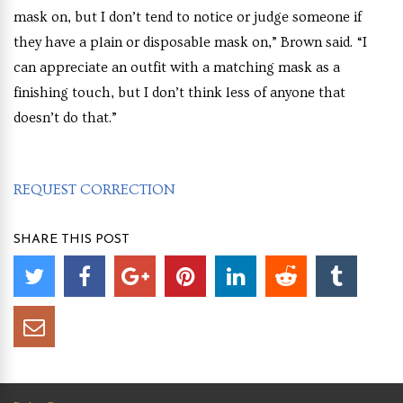
mask on, but I don’t tend to notice or judge someone if
they have a plain or disposable mask on,” Brown said. “I
can appreciate an outfit with a matching mask as a
finishing touch, but I don’t think less of anyone that
doesn’t do that.”
REQUEST CORRECTION
SHARE THIS POST