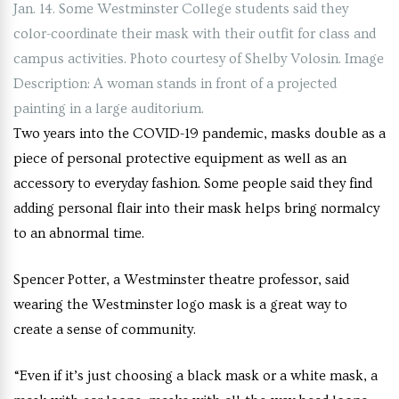
Jan. 14. Some Westminster College students said they
color-coordinate their mask with their outfit for class and
campus activities. Photo courtesy of Shelby Volosin. Image
Description: A woman stands in front of a projected
painting in a large auditorium.
Two years into the COVID-19 pandemic, masks double as a
piece of personal protective equipment as well as an
accessory to everyday fashion. Some people said they find
adding personal flair into their mask helps bring normalcy
to an abnormal time.
Spencer Potter, a Westminster theatre professor, said
wearing the Westminster logo mask is a great way to
create a sense of community.
“Even if it’s just choosing a black mask or a white mask, a