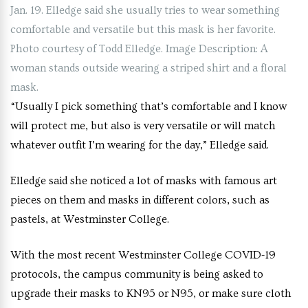
Jan. 19. Elledge said she usually tries to wear something
comfortable and versatile but this mask is her favorite.
Photo courtesy of Todd Elledge. Image Description: A
woman stands outside wearing a striped shirt and a floral
mask.
“Usually I pick something that’s comfortable and I know
will protect me, but also is very versatile or will match
whatever outfit I’m wearing for the day,” Elledge said.
Elledge said she noticed a lot of masks with famous art
pieces on them and masks in different colors, such as
pastels, at Westminster College.
With the most recent Westminster College COVID-19
protocols, the campus community is being asked to
upgrade their masks to KN95 or N95, or make sure cloth