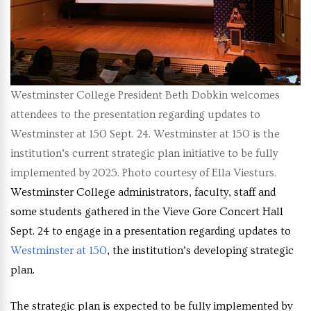
Westminster College President Beth Dobkin welcomes
attendees to the presentation regarding updates to
Westminster at 150 Sept. 24. Westminster at 150 is the
institution’s current strategic plan initiative to be fully
implemented by 2025. Photo courtesy of Ella Viesturs.
Westminster College administrators, faculty, staff and
some students gathered in the Vieve Gore Concert Hall
Sept. 24 to engage in a presentation regarding updates to
Westminster at 150
, the institution’s developing strategic
plan.
The strategic plan is expected to be fully implemented by