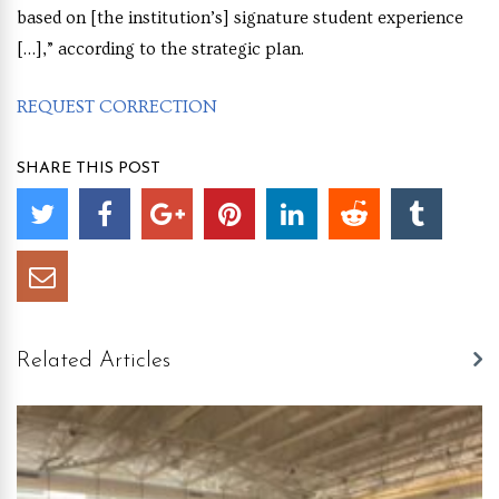
based on [the institution’s] signature student experience
[…],” according to the strategic plan.
REQUEST CORRECTION
SHARE THIS POST
Related Articles