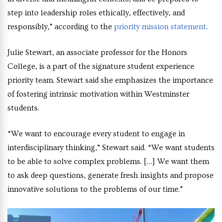
step into leadership roles ethically, effectively, and
responsibly,” according to the
priority mission statement
.
Julie Stewart, an associate professor for the Honors
College, is a part of the signature student experience
priority team. Stewart said she emphasizes the importance
of fostering intrinsic motivation within Westminster
students.
“We want to encourage every student to engage in
interdisciplinary thinking,” Stewart said. “We want students
to be able to solve complex problems. […] We want them
to ask deep questions, generate fresh insights and propose
innovative solutions to the problems of our time.”