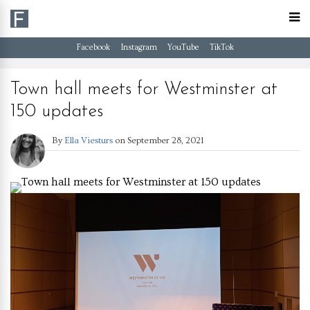
Facebook
Instagram
YouTube
TikTok
Town hall meets for Westminster at
150 updates
By
Ella Viesturs
on
September 28, 2021