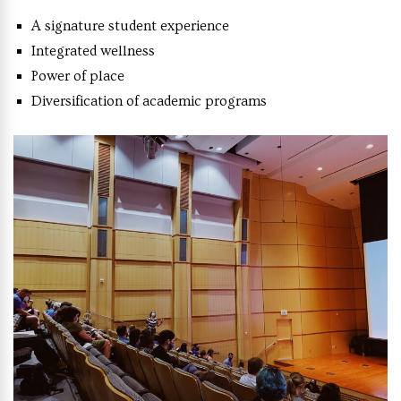
A signature student experience
Integrated wellness
Power of place
Diversification of academic programs