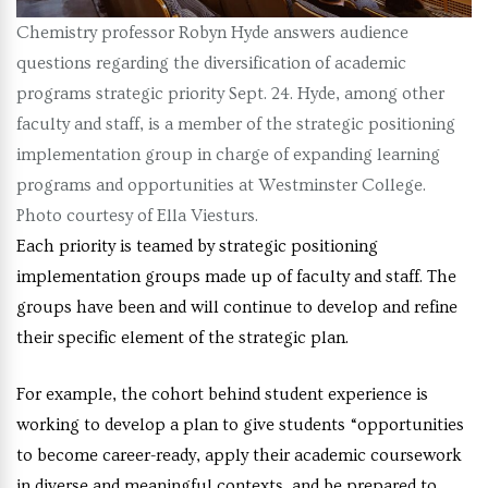
Chemistry professor Robyn Hyde answers audience
questions regarding the diversification of academic
programs strategic priority Sept. 24. Hyde, among other
faculty and staff, is a member of the strategic positioning
implementation group in charge of expanding learning
programs and opportunities at Westminster College.
Photo courtesy of Ella Viesturs.
Each priority is teamed by strategic positioning
implementation groups made up of faculty and staff. The
groups have been and will continue to develop and refine
their specific element of the strategic plan.
For example, the cohort behind student experience is
working to develop a plan to give students “opportunities
to become career-ready, apply their academic coursework
in diverse and meaningful contexts, and be prepared to