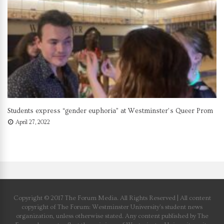
Students express “gender euphoria” at Westminster’s Queer Prom
April 27, 2022
Copyright © 2017 The Forum Media. All Rights Reserved | All content
copyright of The Forum: Westminster University’s student news
organization, unless otherwise stated. Any content published by The