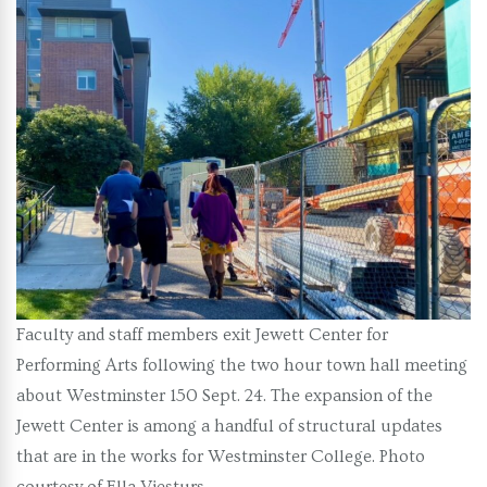
Faculty and staff members exit Jewett Center for
Performing Arts following the two hour town hall meeting
about Westminster 150 Sept. 24. The expansion of the
Jewett Center is among a handful of structural updates
that are in the works for Westminster College. Photo