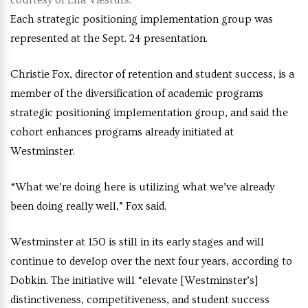
courtesy of Ella Viesturs.
Each strategic positioning implementation group was
represented at the Sept. 24 presentation.
Christie Fox, director of retention and student success, is a
member of the diversification of academic programs
strategic positioning implementation group, and said the
cohort enhances programs already initiated at
Westminster.
“What we’re doing here is utilizing what we’ve already
been doing really well,” Fox said.
Westminster at 150 is still in its early stages and will
continue to develop over the next four years, according to
Dobkin. The initiative will “elevate [Westminster’s]
distinctiveness, competitiveness, and student success