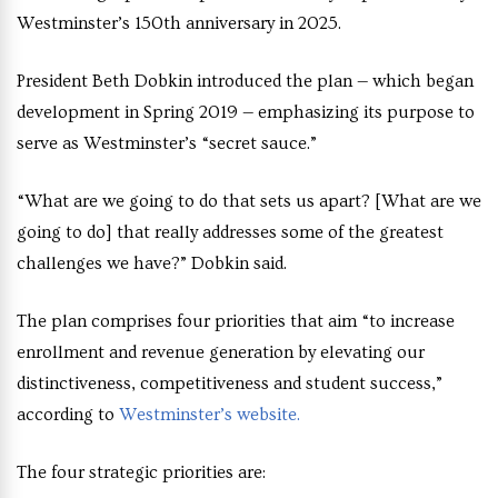
Westminster’s 150th anniversary in 2025.
President Beth Dobkin introduced the plan — which began
development in Spring 2019 — emphasizing its purpose to
serve as Westminster’s “secret sauce.”
“What are we going to do that sets us apart? [What are we
going to do] that really addresses some of the greatest
challenges we have?” Dobkin said.
The plan comprises four priorities that aim “to increase
enrollment and revenue generation by elevating our
distinctiveness, competitiveness and student success,”
according to
Westminster’s website.
The four strategic priorities are: