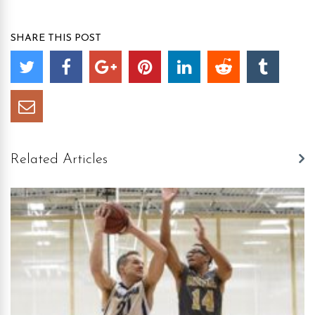
SHARE THIS POST
Related Articles