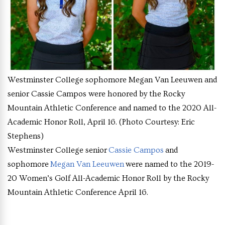
Westminster College sophomore Megan Van Leeuwen and
senior Cassie Campos were honored by the Rocky
Mountain Athletic Conference and named to the 2020 All-
Academic Honor Roll, April 16. (Photo Courtesy: Eric
Stephens)
Westminster College senior
Cassie Campos
and
sophomore
Megan Van Leeuwen
were named to the 2019-
20 Women’s Golf All-Academic Honor Roll by the Rocky
Mountain Athletic Conference April 16.