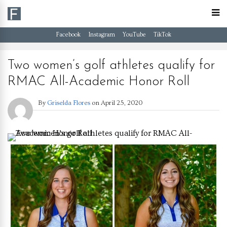
Facebook
Instagram
YouTube
TikTok
Two women’s golf athletes qualify for
RMAC All-Academic Honor Roll
By
Griselda Flores
on
April 25, 2020