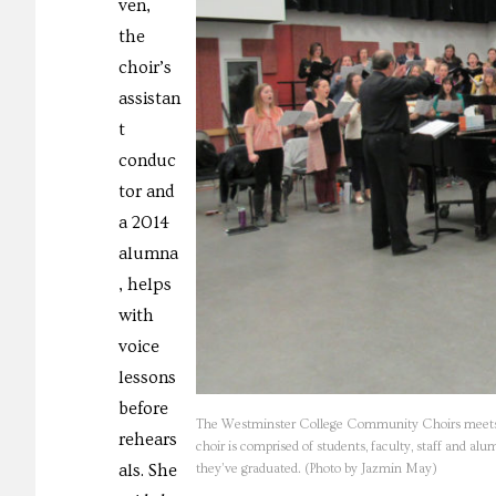
ven,
the
choir’s
assistan
t
conduc
tor and
a 2014
alumna
, helps
with
voice
lessons
before
The Westminster College Community Choirs meets ev
rehears
choir is comprised of students, faculty, staff and a
als. She
they’ve graduated. (Photo by Jazmin May)