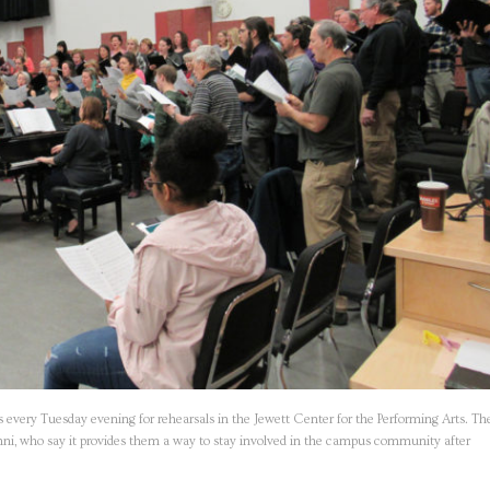
ery Tuesday evening for rehearsals in the Jewett Center for the Performing Arts. Th
lumni, who say it provides them a way to stay involved in the campus community after