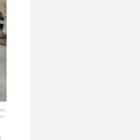
nter
ure
t