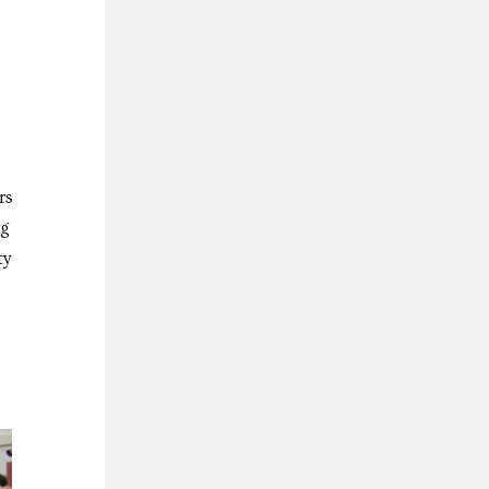
rs
ng
ty