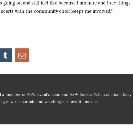
s going on and still feel like because I am here and I see things
 concerts with the community choir keeps me involved.”
d a member of ASW Event's team and ASW Senate. When she isn’t busy 
ying new restaurants and watching her favorite movies.