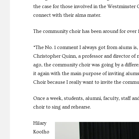
the case for those involved in the Westminster
connect with their alma mater.
The community choir has been around for over 10
“The No. 1 comment I always got from alums is, ‘I
Christopher Quinn, a professor and director of m
ago, the community choir was going by a differe
it again with the main purpose of inviting alu
Choir because I really want to invite the commu
Once a week, students, alumni, faculty, staff
choir to sing and rehearse.
Hilary
Koolho