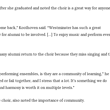
ter she graduated and noted the choir is a great way for anyon
come back,” Koolhoven said. “Westminster has such a great
y for alumni to be involved. […] To enjoy music and perform eve
any alumni return to the choir because they miss singing and 
e performing ensembles, is they are a community of learning,” he
 or fail together, and I stress that a lot. It’s something we do
nd harmony is worth it on multiple levels.”
 choir, also noted the importance of community.