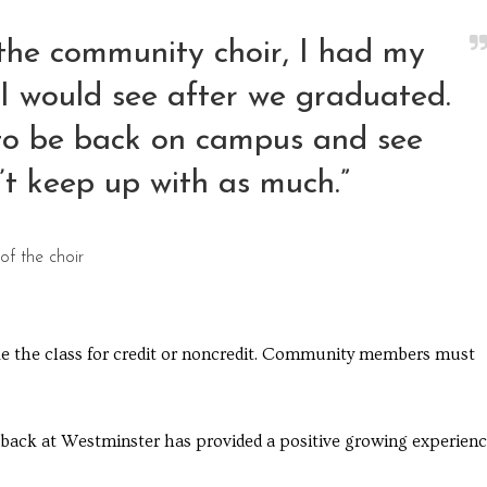
the community choir, I had my
o I would see after we graduated.
 to be back on campus and see
’t keep up with as much.”
f the choir
ake the class for credit or noncredit. Community members must
ack at Westminster has provided a positive growing experienc