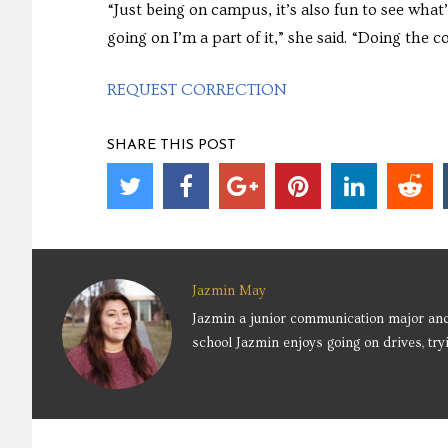
“Just being on campus, it’s also fun to see what’
going on I’m a part of it,” she said. “Doing the
REQUEST CORRECTION
SHARE THIS POST
Jazmin May
Jazmin a junior communication major an
school Jazmin enjoys going on drives, tr