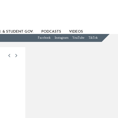
. & STUDENT GOV.
PODCASTS
VIDEOS
Facebook
Instagram
YouTube
TikTok