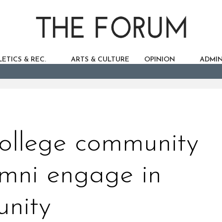
ETICS & REC.
ARTS & CULTURE
OPINION
ADMIN
ollege community
umni engage in
nity