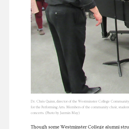
Dr. Chris Quinn, director of the Westminster College Community Ch
for the Performing Arts. Members of the community choir, students,
concerts. (Photo by Jazmin May)
Though some Westminster College alumni struggl