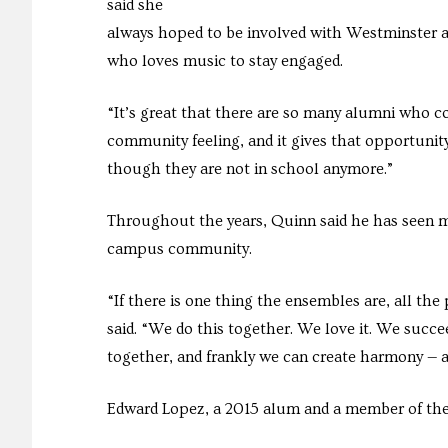
said she
always hoped to be involved with Westminster af
who loves music to stay engaged.
“It’s great that there are so many alumni who 
community feeling, and it gives that opportunit
though they are not in school anymore.”
Throughout the years, Quinn said he has seen m
campus community.
“If there is one thing the ensembles are, all th
said. “We do this together. We love it. We succeed
together, and frankly we can create harmony — a
Edward Lopez, a 2015 alum and a member of the