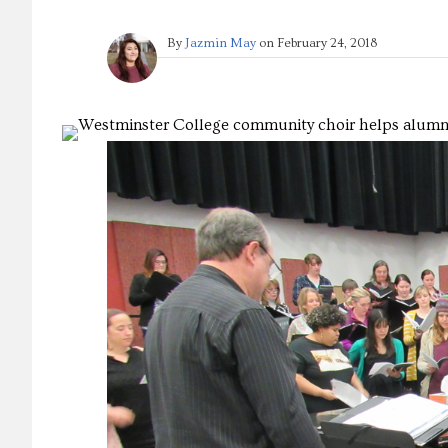
By
Jazmin May
on
February 24, 2018