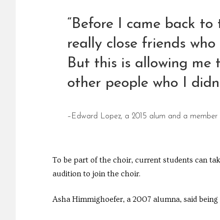
“Before I came back to 
really close friends wh
But this is allowing me
other people who I didn
–Edward Lopez, a 2015 alum and a member o
To be part of the choir, current students can t
audition to join the choir.
Asha Himmighoefer, a 2007 alumna, said being b