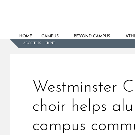
HOME
CAMPUS
BEYOND CAMPUS
ATHL
ABOUT US
PRINT
Westminster C
choir helps al
campus commu