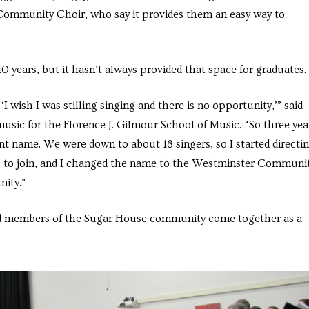
 Community Choir, who say it provides them an easy way to
 years, but it hasn’t always provided that space for graduates.
 wish I was stilling singing and there is no opportunity,’” said
usic for the Florence J. Gilmour School of Music. “So three yea
nt name. We were down to about 18 singers, so I started directi
ms to join, and I changed the name to the Westminster Communi
nity.”
 and members of the Sugar House community come together as a