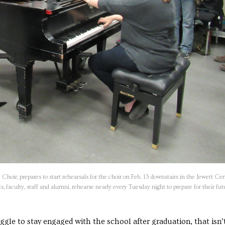
oir, prepares to start rehearsals for the choir on Feb. 13 downstairs in the Jewett Ce
 faculty, staff and alumni, rehearse nearly every Tuesday night to prepare for their fut
e to stay engaged with the school after graduation, that isn’