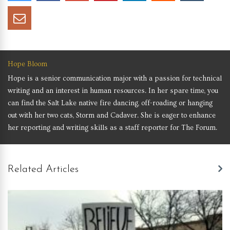
Hope Bloom
Hope is a senior communication major with a passion for technical
writing and an interest in human resources. In her spare time, you
can find the Salt Lake native fire dancing, off-roading or hanging
out with her two cats, Storm and Cadaver. She is eager to enhance
her reporting and writing skills as a staff reporter for The Forum.
Related Articles