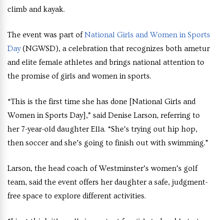
climb and kayak.
The event was part of
National Girls and Women in Sports
Day
(NGWSD), a celebration that recognizes both ametur
and elite female athletes and brings national attention to
the promise of girls and women in sports.
“This is the first time she has done [National Girls and
Women in Sports Day],” said Denise Larson, referring to
her 7-year-old daughter Ella. “She’s trying out hip hop,
then soccer and she’s going to finish out with swimming.”
Larson, the head coach of Westminster’s women’s golf
team, said the event offers her daughter a safe, judgment-
free space to explore different activities.