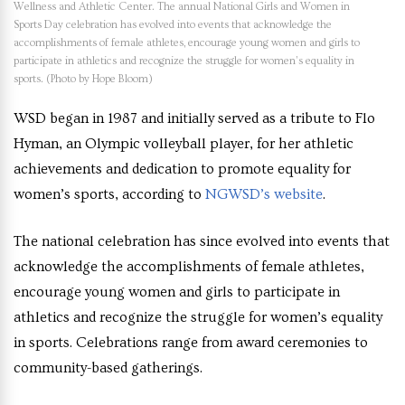
Wellness and Athletic Center. The annual National Girls and Women in
Sports Day celebration has evolved into events that acknowledge the
accomplishments of female athletes, encourage young women and girls to
participate in athletics and recognize the struggle for women’s equality in
sports. (Photo by Hope Bloom)
WSD began in 1987 and initially served as a tribute to Flo
Hyman, an Olympic volleyball player, for her athletic
achievements and dedication to promote equality for
women’s sports, according to
NGWSD’s website
.
The national celebration has since evolved into events that
acknowledge the accomplishments of female athletes,
encourage young women and girls to participate in
athletics and recognize the struggle for women’s equality
in sports. Celebrations range from award ceremonies to
community-based gatherings.