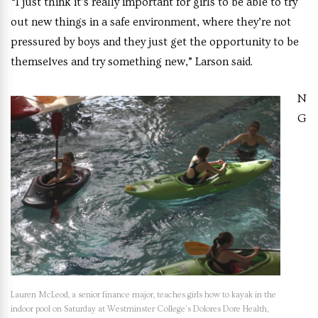
“I just think it’s really important for girls to be able to try
out new things in a safe environment, where they’re not
pressured by boys and they just get the opportunity to be
themselves and try something new,” Larson said.
N
G
Lauren McLeod, a senior finance major, teaches girls how to kayak in the
indoor pool on Saturday at Westminster College’s Dolores Dore Health,