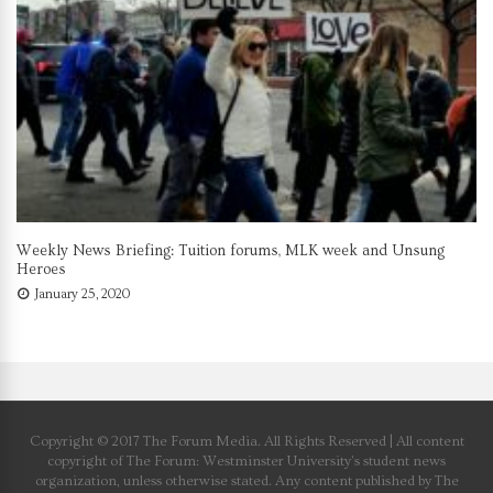
Weekly News Briefing: Tuition forums, MLK week and Unsung
Heroes
January 25, 2020
Copyright © 2017 The Forum Media. All Rights Reserved | All content
copyright of The Forum: Westminster University’s student news
organization, unless otherwise stated. Any content published by The