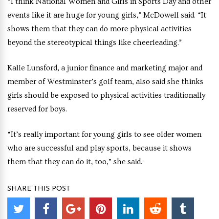
“I think National Women and Girls in Sports Day and other
events like it are huge for young girls,” McDowell said. “It
shows them that they can do more physical activities
beyond the stereotypical things like cheerleading.”
Kalle Lunsford, a junior finance and marketing major and
member of Westminster’s golf team, also said she thinks
girls should be exposed to physical activities traditionally
reserved for boys.
“It’s really important for young girls to see older women
who are successful and play sports, because it shows
them that they can do it, too,” she said.
SHARE THIS POST