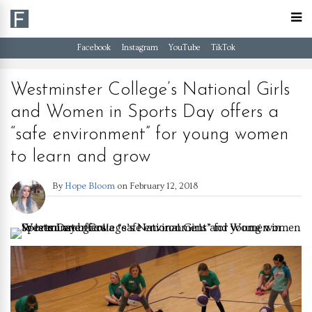
Facebook
Instagram
YouTube
TikTok
Westminster College’s National Girls
and Women in Sports Day offers a
“safe environment” for young women
to learn and grow
By
Hope Bloom
on
February 12, 2018