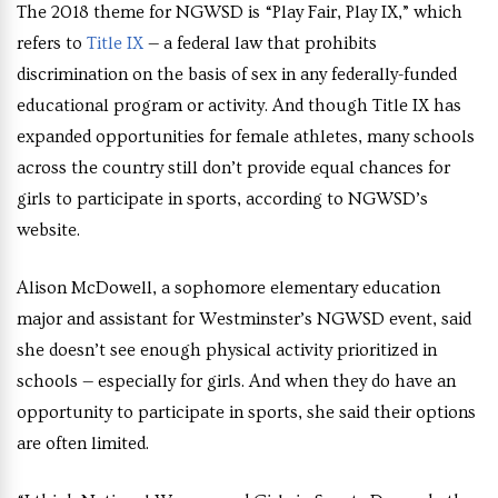
The 2018 theme for NGWSD is “Play Fair, Play IX,” which
refers to
Title IX
— a federal law that prohibits
discrimination on the basis of sex in any federally-funded
educational program or activity.
And though Title IX has
expanded opportunities for female athletes, many schools
across the country still don’t provide equal chances for
girls to participate in sports, according to NGWSD’s
website.
Alison McDowell, a sophomore elementary education
major and assistant for Westminster’s NGWSD event, said
she doesn’t see enough physical activity prioritized in
schools — especially for girls. And when they do have an
opportunity to participate in sports, she said their options
are often limited.