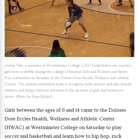
Aubrie Vale, a member of Westminster College’s 2017 basketball team, teaches
girls how to dribble during the college’s National Girls and Women and Sports
Day celebration on Saturday in the Dolores Dore Health, Wellness and Athletic
Center. The annual celebration looks to recognize both ametur and elite female
athletes and brings national attention to the promise of girls and women in
sports. (Photo by Hope Bloom)
Girls between the ages of 6 and 14 came to the Dolores
Dore Eccles Health, Wellness and Athletic Center
(HWAC) at Westminster College on Saturday to play
soccer and basketball and learn how to hip hop, rock