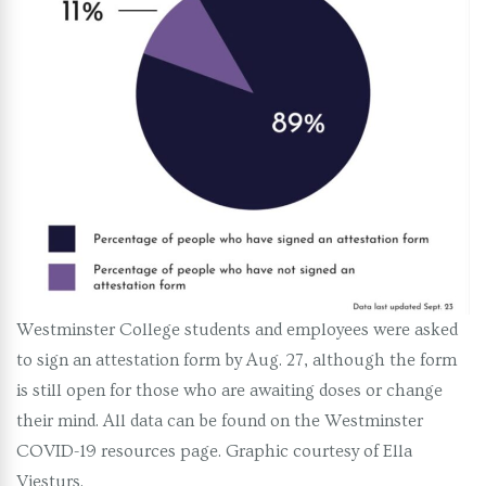
Westminster College students and employees were asked
to sign an attestation form by Aug. 27, although the form
is still open for those who are awaiting doses or change
their mind. All data can be found on the Westminster
COVID-19 resources page. Graphic courtesy of Ella
Viesturs.