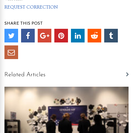
REQUEST CORRECTION
SHARE THIS POST
Related Articles