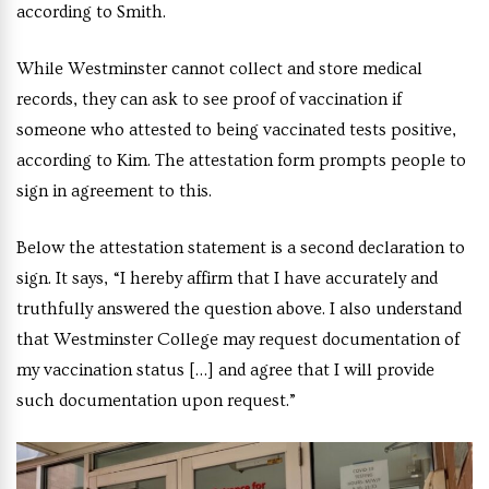
according to Smith.
While Westminster cannot collect and store medical
records, they can ask to see proof of vaccination if
someone who attested to being vaccinated tests positive,
according to Kim. The attestation form prompts people to
sign in agreement to this.
Below the attestation statement is a second declaration to
sign. It says, “I hereby affirm that I have accurately and
truthfully answered the question above. I also understand
that Westminster College may request documentation of
my vaccination status […] and agree that I will provide
such documentation upon request.”