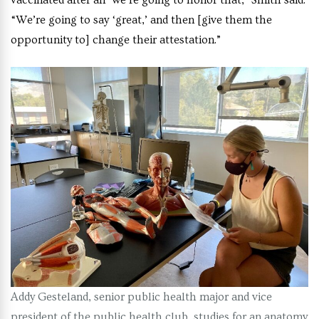
vaccinated after all’ we’re going to honor that,” Smith said.
“We’re going to say ‘great,’ and then [give them the
opportunity to] change their attestation.”
Addy Gesteland, senior public health major and vice
president of the public health club, studies for an anatomy