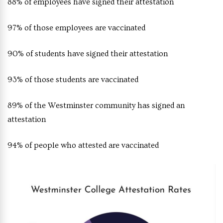
88% of employees have signed their attestation
97% of those employees are vaccinated
90% of students have signed their attestation
93% of those students are vaccinated
89% of the Westminster community has signed an
attestation
94% of people who attested are vaccinated