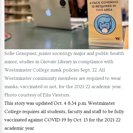
Sofie Graupner, junior sociology major and public health
minor, studies in Giovale Library in compliance with
Westminster College mask policies Sept. 22. All
Westminster community members are required to wear
masks, vaccinated or not, for the 2021-22 academic year.
Photo courtesy of Ella Viesturs.
This story was updated Oct. 4 8:34 p.m. Westminster
College requires all students, faculty and staff to be fully
vaccinated against COVID-19 by Oct. 15 for the 2021-22
academic year.