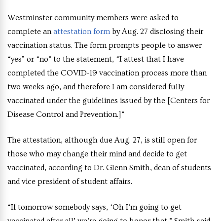
Westminster community members were asked to
complete an
attestation form
by Aug. 27 disclosing their
vaccination status. The form prompts people to answer
“yes” or “no” to the statement, “I attest that I have
completed the COVID-19 vaccination process more than
two weeks ago, and therefore I am considered fully
vaccinated under the guidelines issued by the [Centers for
Disease Control and Prevention.]”
The attestation, although due Aug. 27, is still open for
those who may change their mind and decide to get
vaccinated, according to Dr. Glenn Smith, dean of students
and vice president of student affairs.
“If tomorrow somebody says, ‘Oh I’m going to get