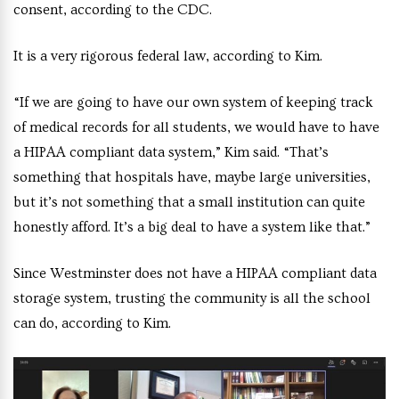
consent, according to the CDC.
It is a very rigorous federal law, according to Kim.
“If we are going to have our own system of keeping track
of medical records for all students, we would have to have
a HIPAA compliant data system,” Kim said. “That’s
something that hospitals have, maybe large universities,
but it’s not something that a small institution can quite
honestly afford. It’s a big deal to have a system like that.”
Since Westminster does not have a HIPAA compliant data
storage system, trusting the community is all the school
can do, according to Kim.