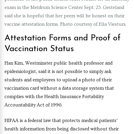
exam in the Meldrum Science Center Sept. 25. Gesteland
said she is hopeful that her peers will be honest on their
vaccine attestation forms. Photo courtesy of Ella Viesturs.
Attestation Forms and Proof of
Vaccination Status
Han Kim, Westminster public health professor and
epidemiologist, said it is not possible to simply ask
students and employees to upload a photo of their
vaccination card without a data storage system that
complies with the Health Insurance Portability
Accountability Act of 1996.
HIPAA is a federal law that protects medical patients’
health information from being disclosed without their