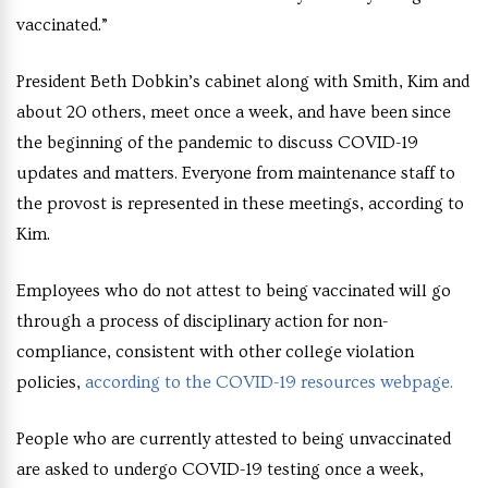
vaccinated.”
President Beth Dobkin’s cabinet along with Smith, Kim and
about 20 others, meet once a week, and have been since
the beginning of the pandemic to discuss COVID-19
updates and matters. Everyone from maintenance staff to
the provost is represented in these meetings, according to
Kim.
Employees who do not attest to being vaccinated will go
through a process of disciplinary action for non-
compliance, consistent with other college violation
policies,
according to the COVID-19 resources webpage.
People who are currently attested to being unvaccinated
are asked to undergo COVID-19 testing once a week,