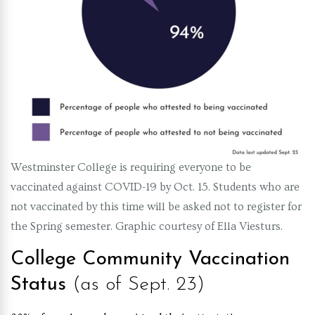
Westminster College is requiring everyone to be
vaccinated against COVID-19 by Oct. 15. Students who are
not vaccinated by this time will be asked not to register for
the Spring semester. Graphic courtesy of Ella Viesturs.
College Community Vaccination
Status
(as of Sept. 23)