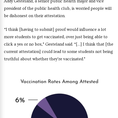
Addy Gesteland, a senior public health major and vice
president of the public health club, is worried people will
be dishonest on their attestation.
“I think [having to submit] proof would influence a lot
more students to get vaccinated, over just being able to
click a yes or no box,” Gesteland said. “[…] I think that [the
current attestation] could lead to some students not being
truthful about whether they’re vaccinated.”