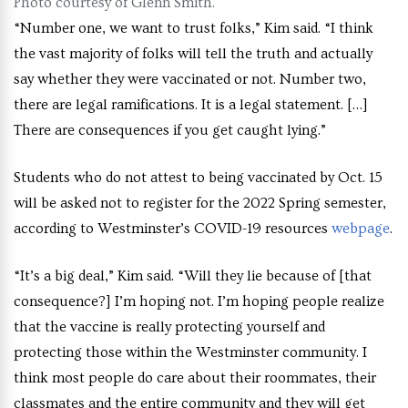
Photo courtesy of Glenn Smith.
“Number one, we want to trust folks,” Kim said. “I think
the vast majority of folks will tell the truth and actually
say whether they were vaccinated or not. Number two,
there are legal ramifications. It is a legal statement. […]
There are consequences if you get caught lying.”
Students who do not attest to being vaccinated by Oct. 15
will be asked not to register for the 2022 Spring semester,
according to Westminster’s COVID-19 resources
webpage
.
“It’s a big deal,” Kim said. “Will they lie because of [that
consequence?] I’m hoping not. I’m hoping people realize
that the vaccine is really protecting yourself and
protecting those within the Westminster community. I
think most people do care about their roommates, their
classmates and the entire community and they will get