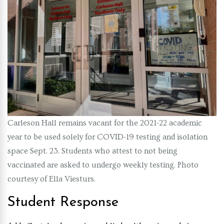
Carleson Hall remains vacant for the 2021-22 academic
year to be used solely for COVID-19 testing and isolation
space Sept. 23. Students who attest to not being
vaccinated are asked to undergo weekly testing. Photo
courtesy of Ella Viesturs.
Student Response