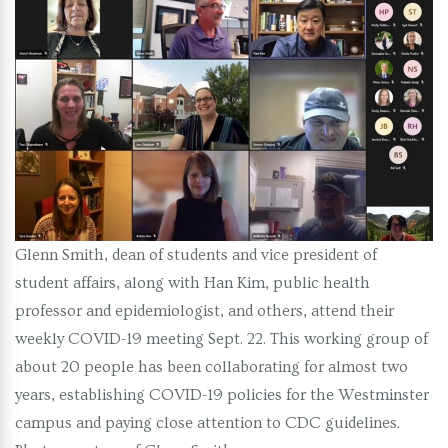
Glenn Smith, dean of students and vice president of
student affairs, along with Han Kim, public health
professor and epidemiologist, and others, attend their
weekly COVID-19 meeting Sept. 22. This working group of
about 20 people has been collaborating for almost two
years, establishing COVID-19 policies for the Westminster
campus and paying close attention to CDC guidelines.