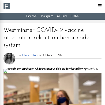
Facebook
Instagram
YouTube
TikTok
Westminster COVID-19 vaccine
attestation reliant on honor code
system
By
Ella Viesturs
on
October 1, 2021