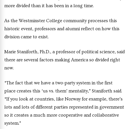
more divided than it has been in a long time.
As the Westminster College community processes this
historic event, professors and alumni reflect on how this
division came to exist.
Marie Staniforth, Ph.D., a professor of political science, said
there are several factors making America so divided right
now.
“The fact that we have a two-party system in the first
place creates this ‘us vs. them’ mentality,” Staniforth said.
“If you look at countries, like Norway for example, there’s
lots and lots of different parties represented in government
so it creates a much more cooperative and collaborative
system.”