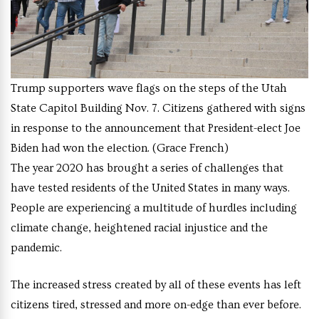
Trump supporters wave flags on the steps of the Utah
State Capitol Building Nov. 7. Citizens gathered with signs
in response to the announcement that President-elect Joe
Biden had won the election. (Grace French)
The year 2020 has brought a series of challenges that
have tested residents of the United States in many ways.
People are experiencing a multitude of hurdles including
climate change, heightened racial injustice and the
pandemic.
The increased stress created by all of these events has left
citizens tired, stressed and more on-edge than ever before.