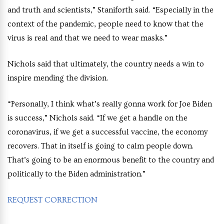
and truth and scientists,” Staniforth said. “Especially in the
context of the pandemic, people need to know that the
virus is real and that we need to wear masks.”
Nichols said that ultimately, the country needs a win to
inspire mending the division.
“Personally, I think what’s really gonna work for Joe Biden
is success,” Nichols said. “If we get a handle on the
coronavirus, if we get a successful vaccine, the economy
recovers. That in itself is going to calm people down.
That’s going to be an enormous benefit to the country and
politically to the Biden administration.”
REQUEST CORRECTION