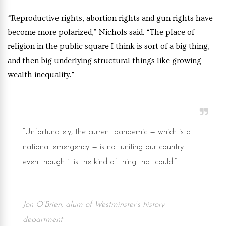
“Reproductive rights, abortion rights and gun rights have
become more polarized,” Nichols said. “The place of
religion in the public square I think is sort of a big thing,
and then big underlying structural things like growing
wealth inequality.”
“Unfortunately, the current pandemic — which is a
national emergency — is not uniting our country
even though it is the kind of thing that could.”
Jon O’Brien, alum of Westminster’s history
department