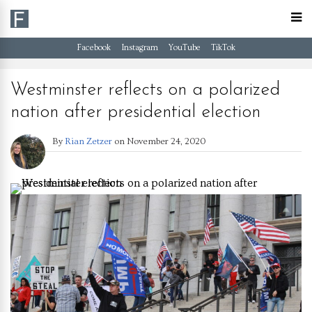
Facebook
Instagram
YouTube
TikTok
Westminster reflects on a polarized
nation after presidential election
By
Rian Zetzer
on
November 24, 2020