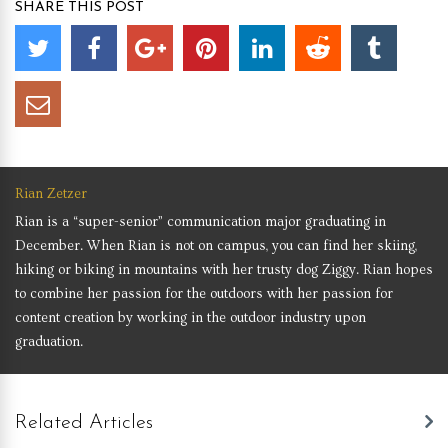
SHARE THIS POST
Rian Zetzer
Rian is a “super-senior” communication major graduating in
December. When Rian is not on campus, you can find her skiing,
hiking or biking in mountains with her trusty dog Ziggy. Rian hopes
to combine her passion for the outdoors with her passion for
content creation by working in the outdoor industry upon
graduation.
Related Articles