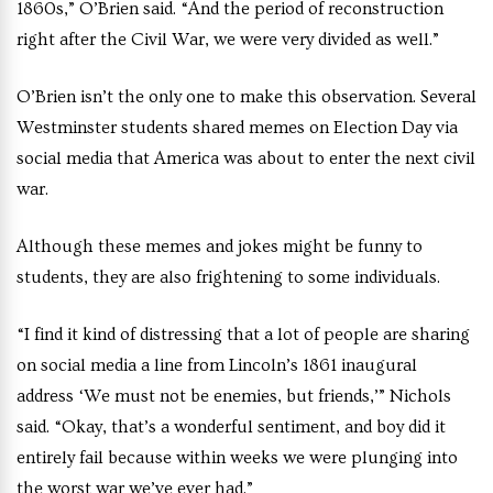
1860s,” O’Brien said. “And the period of reconstruction
right after the Civil War, we were very divided as well.”
O’Brien isn’t the only one to make this observation. Several
Westminster students shared memes on Election Day via
social media that America was about to enter the next civil
war.
Although these memes and jokes might be funny to
students, they are also frightening to some individuals.
“I find it kind of distressing that a lot of people are sharing
on social media a line from Lincoln’s 1861 inaugural
address ‘We must not be enemies, but friends,’” Nichols
said. “Okay, that’s a wonderful sentiment, and boy did it
entirely fail because within weeks we were plunging into
the worst war we’ve ever had.”