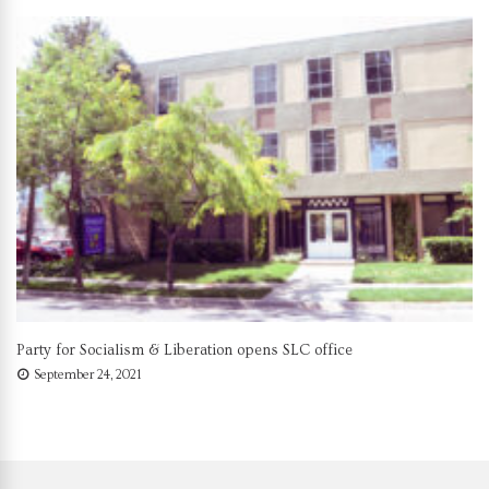
Party for Socialism & Liberation opens SLC office
September 24, 2021