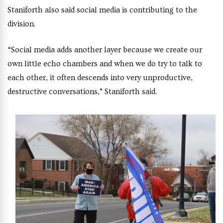
Staniforth also said social media is contributing to the
division.
“Social media adds another layer because we create our
own little echo chambers and when we do try to talk to
each other, it often descends into very unproductive,
destructive conversations,” Staniforth said.