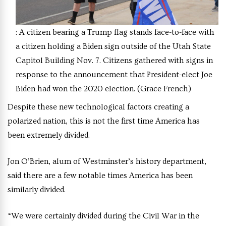
: A citizen bearing a Trump flag stands face-to-face with
a citizen holding a Biden sign outside of the Utah State
Capitol Building Nov. 7. Citizens gathered with signs in
response to the announcement that President-elect Joe
Biden had won the 2020 election. (Grace French)
Despite these new technological factors creating a
polarized nation, this is not the first time America has
been extremely divided.
Jon O’Brien, alum of Westminster’s history department,
said there are a few notable times America has been
similarly divided.
“We were certainly divided during the Civil War in the