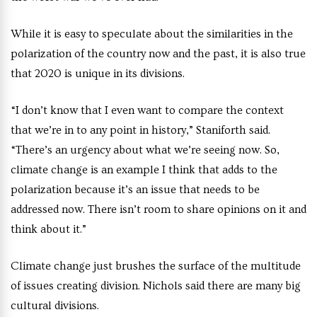
While it is easy to speculate about the similarities in the
polarization of the country now and the past, it is also true
that 2020 is unique in its divisions.
“I don’t know that I even want to compare the context
that we’re in to any point in history,” Staniforth said.
“There’s an urgency about what we’re seeing now. So,
climate change is an example I think that adds to the
polarization because it’s an issue that needs to be
addressed now. There isn’t room to share opinions on it and
think about it.”
Climate change just brushes the surface of the multitude
of issues creating division. Nichols said there are many big
cultural divisions.