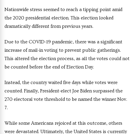
Nationwide stress seemed to reach a tipping point amid
the 2020 presidential election. This election looked
dramatically different from previous years.
Due to the COVID-19 pandemic, there was a significant
increase of mail-in voting to prevent public gatherings.
This altered the election process, as all the votes could not
be counted before the end of Election Day.
Instead, the country waited five days while votes were
counted. Finally, President-elect Joe Biden surpassed the
270 electoral vote threshold to be named the winner Nov.
7.
While some Americans rejoiced at this outcome, others
were devastated. Ultimately, the United States is currently