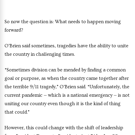
So now the question is: What needs to happen moving
forward?
O’Brien said sometimes, tragedies have the ability to unite
the country in challenging times.
“Sometimes division can be mended by finding a common
goal or purpose, as when the country came together after
the terrible 9/11 tragedy,” O’Brien said. “Unfortunately, the
current pandemic — which is a national emergency — is not
uniting our country even though it is the kind of thing
that could.”
However, this could change with the shift of leadership