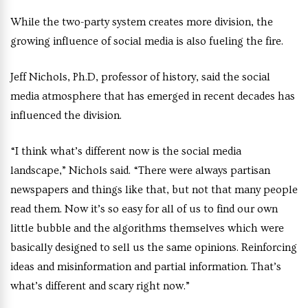
While the two-party system creates more division, the
growing influence of social media is also fueling the fire.
Jeff Nichols, Ph.D, professor of history, said the social
media atmosphere that has emerged in recent decades has
influenced the division.
“I think what’s different now is the social media
landscape,” Nichols said. “There were always partisan
newspapers and things like that, but not that many people
read them. Now it’s so easy for all of us to find our own
little bubble and the algorithms themselves which were
basically designed to sell us the same opinions. Reinforcing
ideas and misinformation and partial information. That’s
what’s different and scary right now.”