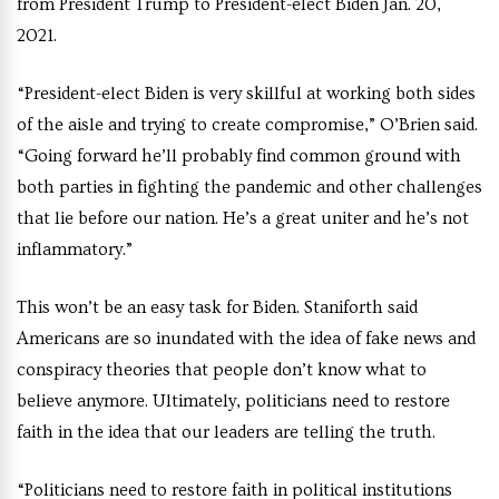
from President Trump to President-elect Biden Jan. 20,
2021.
“President-elect Biden is very skillful at working both sides
of the aisle and trying to create compromise,” O’Brien said.
“Going forward he’ll probably find common ground with
both parties in fighting the pandemic and other challenges
that lie before our nation. He’s a great uniter and he’s not
inflammatory.”
This won’t be an easy task for Biden. Staniforth said
Americans are so inundated with the idea of fake news and
conspiracy theories that people don’t know what to
believe anymore. Ultimately, politicians need to restore
faith in the idea that our leaders are telling the truth.
“Politicians need to restore faith in political institutions