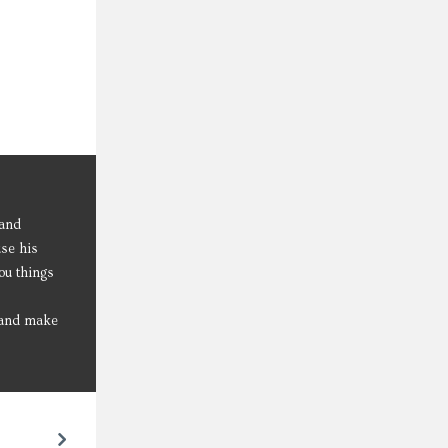
 and
use his
ou things
l and make