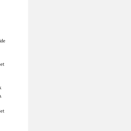
ide
eet
k
m.
get