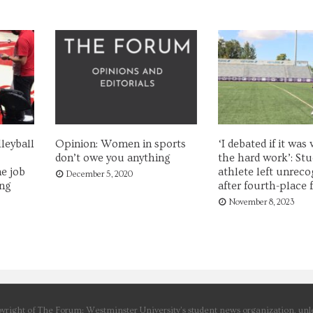
leyball
Opinion: Women in sports
‘I debated if it was
don’t owe you anything
the hard work’: Stu
e job
athlete left unreco
December 5, 2020
ing
after fourth-place f
November 8, 2023
yright of The Forum: Westminster University’s student news organization, unle