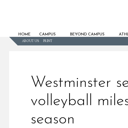
HOME
CAMPUS
BEYOND CAMPUS
ATHL
ABOUT US
PRINT
Westminster se
volleyball mile
season