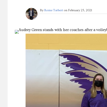
By
Reme Torbert
on
February 25, 2021