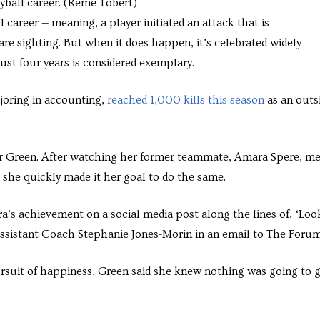
eyball career. (Reme Tobert)
 career — meaning, a player initiated an attack that is
re sighting. But when it does happen, it’s celebrated widely
ust four years is considered exemplary.
joring in accounting,
reached 1,000 kills this season
as an outs
or Green. After watching her former teammate, Amara Spere, m
 she quickly made it her goal to do the same.
s achievement on a social media post along the lines of, ‘Loo
d Assistant Coach Stephanie Jones-Morin in an email to The Foru
pursuit of happiness, Green said she knew nothing was going to 