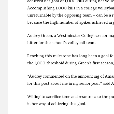
achieved her goal of 1,000 kills during her voll
Accomplishing 1,000 kills in a college volleyball
unreturnable by the opposing team — can be a ra
because the high number of spikes achieved in j
Audrey Green, a Westminster College senior ma
hitter for the school’s volleyball team.
Reaching this milestone has long been a goal f
the 1,000-threshold during Green’s first season,
“Audrey commented on the announcing of Amara’
for this post about me in my senior year,’” sai
Willing to sacrifice time and resources to the 
in her way of achieving this goal.