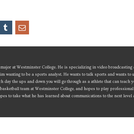
major at Westminster College. He is specializing in video broadcasting
him wanting to be a sports analyst. He wants to talk sports and wants to 
h day the ups and down you will go through as a athlete that can teach y
the basketball team at Westminster College, and hopes to play professional
 hopes to take what he has learned about communications to the next leve