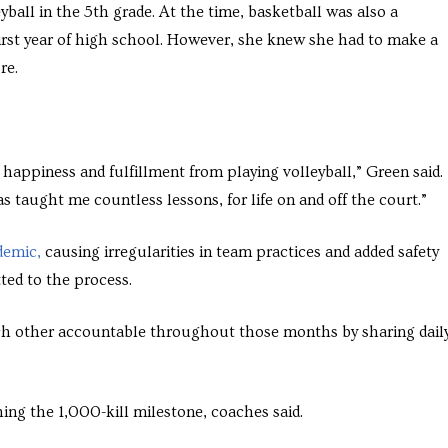
yball in the 5th grade. At the time, basketball was also a
irst year of high school. However, she knew she had to make a
re.
 happiness and fulfillment from playing volleyball,” Green said. 
s taught me countless lessons, for life on and off the court.”
demic,
causing irregularities in team practices and added safety
ted to the process.
ch other accountable throughout those months by sharing dail
ing the 1,000-kill milestone, coaches said.