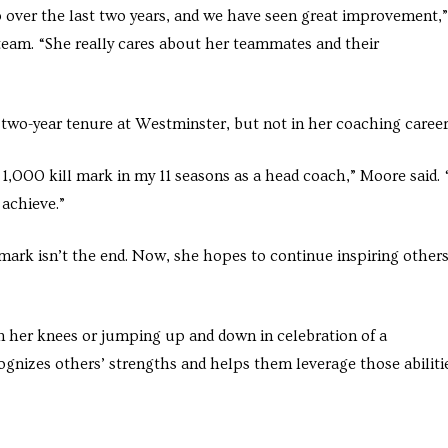
over the last two years, and we have seen great improvement,”
 team. “She really cares about her teammates and their
 two-year tenure at Westminster, but not in her coaching career
 1,000 kill mark in my 11 seasons as a head coach,” Moore said. 
achieve.”
ark isn’t the end. Now, she hopes to continue inspiring others
n her knees or jumping up and down in celebration of a
ognizes others’ strengths and helps them leverage those abiliti