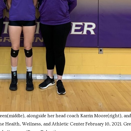
en(middle), alongside her head coach Karrin Moore(right), and
the Health, Wellness, and Athletic Center February 16, 2021. Gr