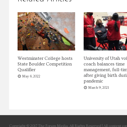
Westminster College hosts
University of Utah vol
State Boulder Competition
coach balances time
Qualifier
management, full-tim
after giving birth dur
May 6, 2022
pandemic
March 9, 2021
Copyright © 2017 The Forum Media. All Rights Reserved | All content cop