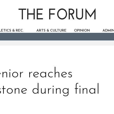
ETICS & REC.
ARTS & CULTURE
OPINION
ADMIN
nior reaches
stone during final