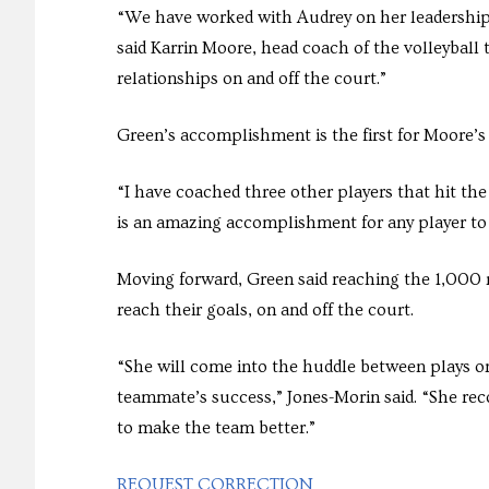
“We have worked with Audrey on her leadership 
said Karrin Moore, head coach of the volleyball
relationships on and off the court.”
Green’s accomplishment is the first for Moore’s
“I have coached three other players that hit the
is an amazing accomplishment for any player to 
Moving forward, Green said reaching the 1,000 m
reach their goals, on and off the court.
“She will come into the huddle between plays o
teammate’s success,” Jones-Morin said. “She rec
to make the team better.”
REQUEST CORRECTION