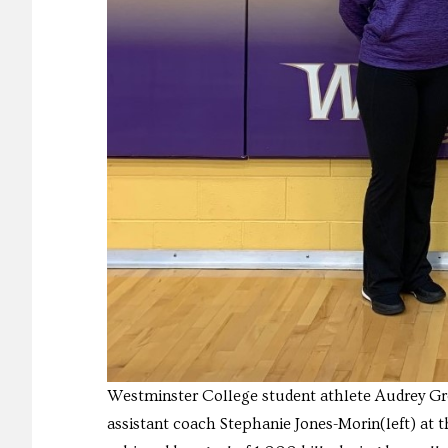
Westminster College student athlete Audrey Gre
assistant coach Stephanie Jones-Morin(left) at 