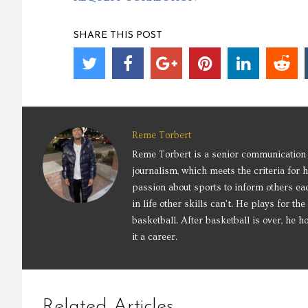
SHARE THIS POST
Reme Torbert
Reme Torbert is a senior communication 
journalism, which meets the criteria for 
passion about sports to inform others eac
in life other skills can’t. He plays for 
basketball. After basketball is over, he
it a career.
Related Articles