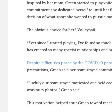
Inspired by her mom, Green started to play volle
commitment she dedicated herself to until her f
decision of what sport she wanted to pursue mo
The obvious choice for her? Volleyball.
“Ever since I started playing, I’ve found so much
has created so many special relationships and ha
Despite difficulties posed by the COVID-19 pan
precautions, Green said her team stayed commit
“Luckily our team stayed motivated and held ea
workouts photos,” Green said.
This motivation helped spur Green toward reach