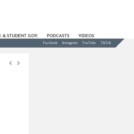
. & STUDENT GOV.
PODCASTS
VIDEOS
Facebook
Instagram
YouTube
TikTok